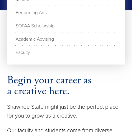
Performing Arts
SOPAA Scholarship
Academic Advising
Faculty
Begin your career as
a creative here.
Shawnee State might just be the perfect place
for you to grow as a creative.
Our faculty and students come from diverse