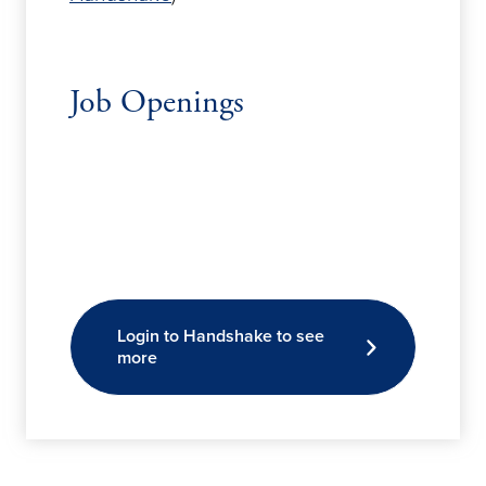
Job Openings
Login to Handshake to see
more