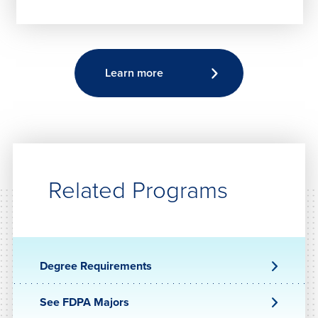
Learn more
Related Programs
Degree Requirements
See FDPA Majors