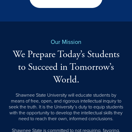
Our Mission
We Prepare Today’s Students
to Succeed in Tomorrow’s
World.
Shawnee State University will educate students by
means of free, open, and rigorous intellectual inquiry to
seek the truth. It is the University’s duty to equip students
with the opportunity to develop the intellectual skills they
need to reach their own, informed conclusions.
Shawnee State is committed to not requiring, favoring,