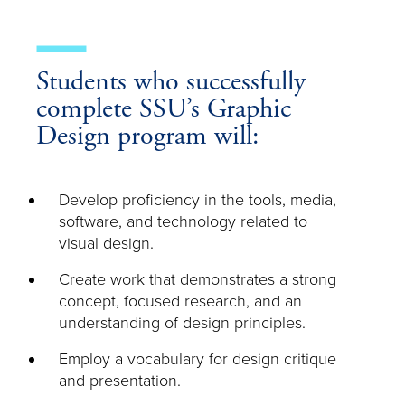
Students who successfully
complete SSU’s Graphic
Design program will:
Develop proficiency in the tools, media,
software, and technology related to
visual design.
Create work that demonstrates a strong
concept, focused research, and an
understanding of design principles.
Employ a vocabulary for design critique
and presentation.