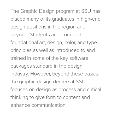
The Graphic Design program at SSU has
placed many of its graduates in high-end
design positions in the region and
beyond. Students are grounded in
foundational art, design, color, and type
principles as well as introduced to and
trained in some of the key software
packages standard in the design
industry. However, beyond these basics,
the graphic design degree at SSU
focuses on design as process and critical
thinking to give form to content and
enhance communication.