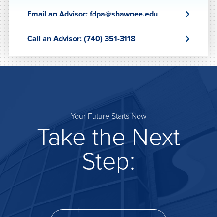
Email an Advisor: fdpa@shawnee.edu
Call an Advisor: (740) 351-3118
Your Future Starts Now
Take the Next
Step: