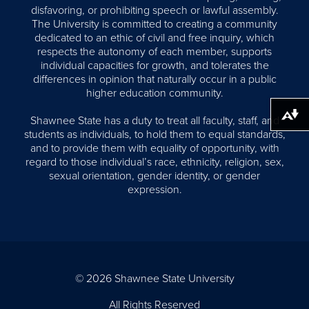
disfavoring, or prohibiting speech or lawful assembly.
The University is committed to creating a community
dedicated to an ethic of civil and free inquiry, which
respects the autonomy of each member, supports
individual capacities for growth, and tolerates the
differences in opinion that naturally occur in a public
higher education community.
Download alternative formats ...
Shawnee State has a duty to treat all faculty, staff, and
students as individuals, to hold them to equal standards,
and to provide them with equality of opportunity, with
regard to those individual’s race, ethnicity, religion, sex,
sexual orientation, gender identity, or gender
expression.
© 2026 Shawnee State University
All Rights Reserved