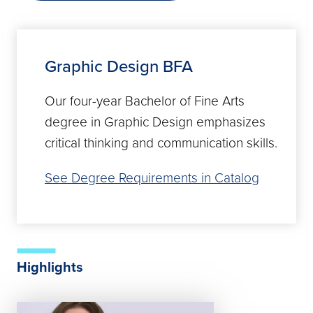
Graphic Design BFA
Our four-year Bachelor of Fine Arts
degree in Graphic Design emphasizes
critical thinking and communication skills.
See Degree Requirements in Catalog
Highlights