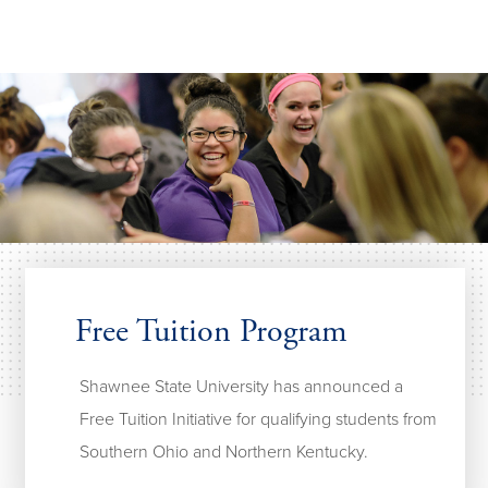
Free Tuition Program
Shawnee State University has announced a
Free Tuition Initiative for qualifying students from
Southern Ohio and Northern Kentucky.