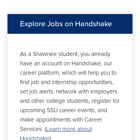
Explore Jobs on Handshake
As a Shawnee student, you already
have an account on Handshake, our
career platform, which will help you to
find job and internship opportunities,
set job alerts, network with employers
and other college students, register for
upcoming SSU career events, and
make appointments with Career
Services. (
Learn more about
Handshake
)