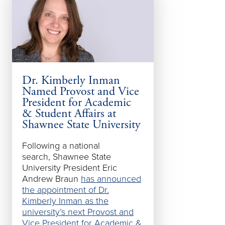
Dr. Kimberly Inman
SSU Chillico
Named Provost and Vice
Courses Avai
President for Academic
Semester
& Student Affairs at
Shawnee State University
Shawnee State’
Semester cour
Following a national
include a range
search, Shawnee State
education cours
University President Eric
graduate busine
Andrew Braun
has announced
the new Chillic
the appointment of Dr.
Kimberly Inman as the
university’s next Provost and
Vice President for Academic &