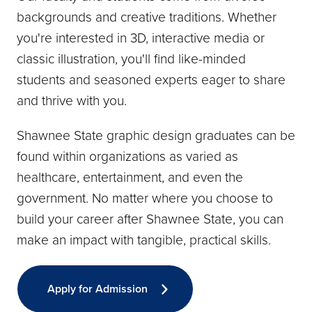
backgrounds and creative traditions. Whether
you're interested in 3D, interactive media or
classic illustration, you'll find like-minded
students and seasoned experts eager to share
and thrive with you.
Shawnee State graphic design graduates can be
found within organizations as varied as
healthcare, entertainment, and even the
government. No matter where you choose to
build your career after Shawnee State, you can
make an impact with tangible, practical skills.
Apply for Admission