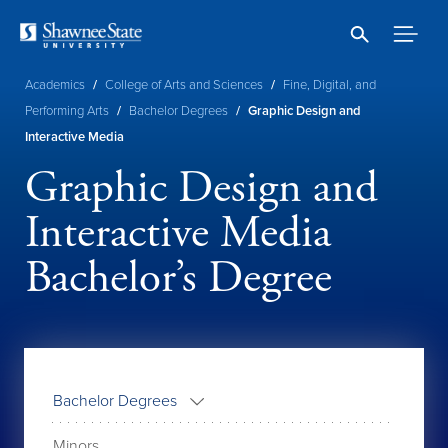
Skip
to
main
content
Breadcrumb
Academics
/
College of Arts and Sciences
/
Fine, Digital, and
Performing Arts
/
Bachelor Degrees
/
Graphic Design and
Interactive Media
Graphic Design and
Interactive Media
Bachelor’s Degree
Bachelor Degrees
Minors