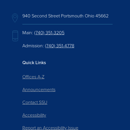
940 Second Street Portsmouth Ohio 45662
Main:
(740) 351-3205
Admission:
(740) 351-4778
Quick Links
Offices A-Z
Announcements
Contact SSU
Accessibility
Report an Accessibility Issue