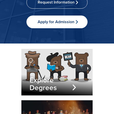
Request Information
Apply for Admission
Explore
Degrees