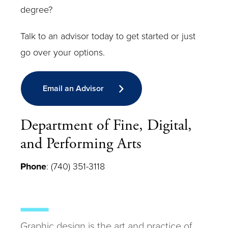
degree?
Talk to an advisor today to get started or just
go over your options.
Email an Advisor
Department of Fine, Digital,
and Performing Arts
Phone
: (740) 351-3118
Graphic design is the art and practice of