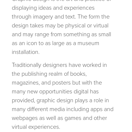
displaying ideas and experiences
through imagery and text. The form the
design takes may be physical or virtual
and may range from something as small
as an icon to as large as a museum
installation.
Traditionally designers have worked in
the publishing realm of books,
magazines, and posters but with the
many new opportunities digital has
provided, graphic design plays a role in
many different media including apps and
webpages as well as games and other
virtual experiences.