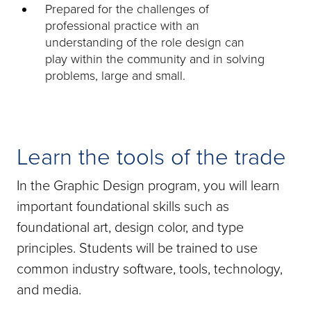
Prepared for the challenges of
professional practice with an
understanding of the role design can
play within the community and in solving
problems, large and small.
Learn the tools of the trade
In the Graphic Design program, you will learn
important foundational skills such as
foundational art, design color, and type
principles. Students will be trained to use
common industry software, tools, technology,
and media.