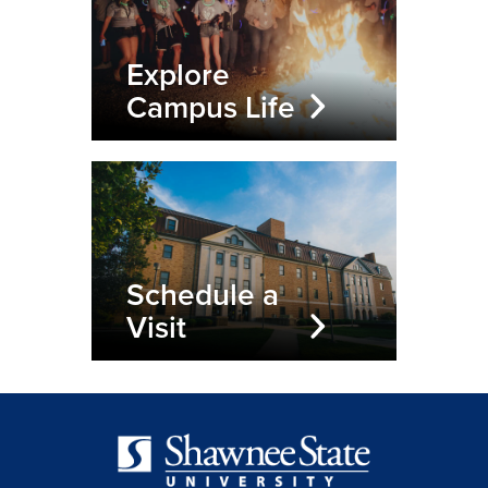
Explore
Campus Life
Schedule a
Visit