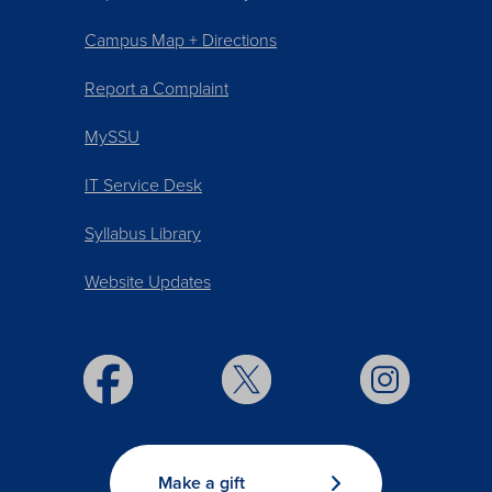
Campus Map + Directions
Report a Complaint
MySSU
IT Service Desk
Syllabus Library
Website Updates
Make a gift