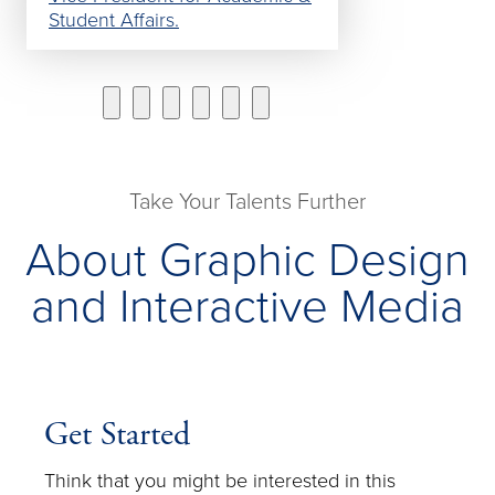
Student Affairs.
Take Your Talents Further
About Graphic Design
and Interactive Media
Get Started
Think that you might be interested in this