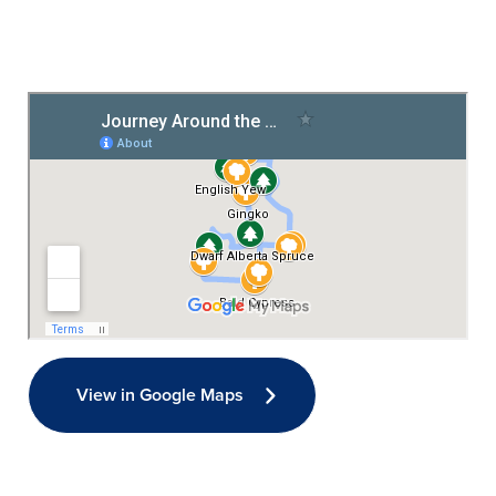
View in Google Maps