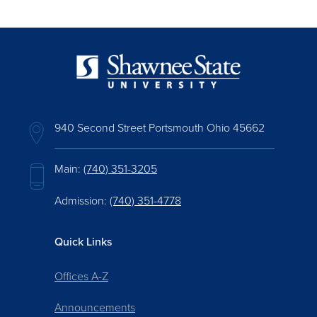
940 Second Street Portsmouth Ohio 45662
Main:
(740) 351-3205
Admission:
(740) 351-4778
Quick Links
Offices A-Z
Announcements