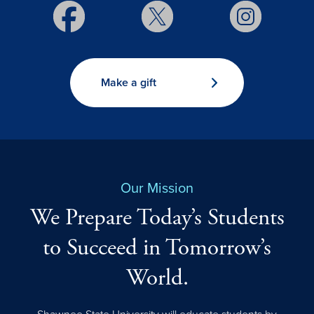
Make a gift
Our Mission
We Prepare Today’s Students
to Succeed in Tomorrow’s
World.