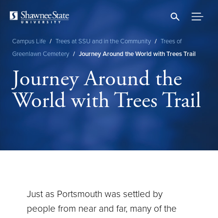
Skip
to
main
content
Campus Life
/
Trees at SSU and in the Community
/
Trees of
Breadcrumb
Greenlawn Cemetery
/
Journey Around the World with Trees Trail
Journey Around the
World with Trees Trail
Just as Portsmouth was settled by
people from near and far, many of the