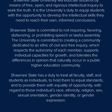
Shawnee State University will educate students by
means of free, open, and rigorous intellectual inquiry to
seek the truth. It is the University’s duty to equip students
with the opportunity to develop the intellectual skills they
need to reach their own, informed conclusions.
Shawnee State is committed to not requiring, favoring,
disfavoring, or prohibiting speech or lawful assembly.
The University is committed to creating a community
dedicated to an ethic of civil and free inquiry, which
respects the autonomy of each member, supports
individual capacities for growth, and tolerates the
differences in opinion that naturally occur in a public
higher education community.
Shawnee State has a duty to treat all faculty, staff, and
students as individuals, to hold them to equal standards,
and to provide them with equality of opportunity, with
regard to those individual’s race, ethnicity, religion, sex,
sexual orientation, gender identity, or gender
expression.