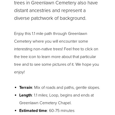
trees in Greenlawn Cemetery also have
distant ancestries and represent a
diverse patchwork of background.
Enjoy this 1.1 mile path through Greenlawn
Cemetery where you will encounter some
interesting non-native trees! Feel free to click on
the tree icon to learn more about that particular
tree and to see some pictures of it. We hope you
enjoy!
Terrain
: Mix of roads and paths, gentle slopes.
Length
: 1.1 miles; Loop, begins and ends at
Greenlawn Cemetery Chapel.
Estimated time
: 60-75 minutes