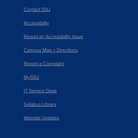
Contact SSU
Accessibility
Report an Accessibility Issue
Campus Map + Directions
Report a Complaint
MySSU
IT Service Desk
Syllabus Library
Website Updates