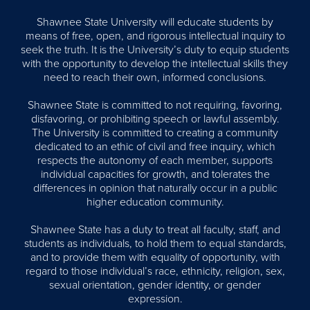
Shawnee State University will educate students by
means of free, open, and rigorous intellectual inquiry to
seek the truth. It is the University’s duty to equip students
with the opportunity to develop the intellectual skills they
need to reach their own, informed conclusions.
Shawnee State is committed to not requiring, favoring,
disfavoring, or prohibiting speech or lawful assembly.
The University is committed to creating a community
dedicated to an ethic of civil and free inquiry, which
respects the autonomy of each member, supports
individual capacities for growth, and tolerates the
differences in opinion that naturally occur in a public
higher education community.
Shawnee State has a duty to treat all faculty, staff, and
students as individuals, to hold them to equal standards,
and to provide them with equality of opportunity, with
regard to those individual’s race, ethnicity, religion, sex,
sexual orientation, gender identity, or gender
expression.