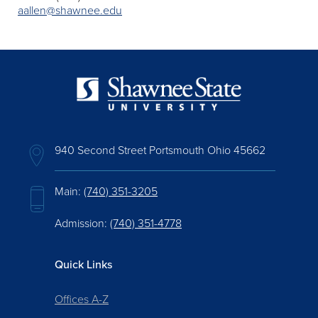
aallen@shawnee.edu
940 Second Street Portsmouth Ohio 45662
Main:
(740) 351-3205
Admission:
(740) 351-4778
Quick Links
Offices A-Z