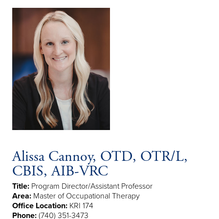
Alissa Cannoy, OTD, OTR/L,
CBIS, AIB-VRC
Title:
Program Director/Assistant Professor
Area:
Master of Occupational Therapy
Office Location:
KRI 174
Phone:
(740) 351-3473