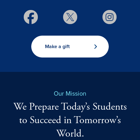
Make a gift
Our Mission
We Prepare Today’s Students
to Succeed in Tomorrow’s
World.