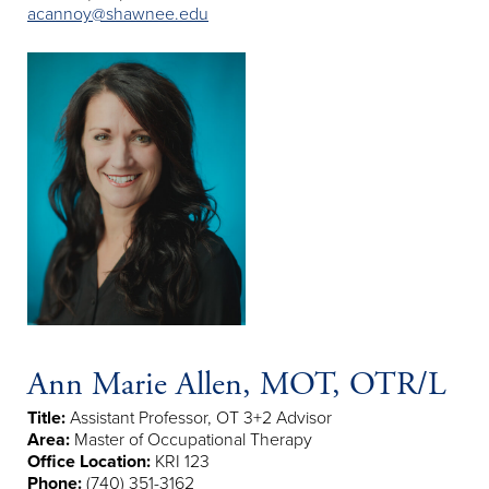
acannoy@shawnee.edu
Ann Marie Allen, MOT, OTR/L
Title:
Assistant Professor, OT 3+2 Advisor
Area:
Master of Occupational Therapy
Office Location:
KRI 123
Phone:
(740) 351-3162