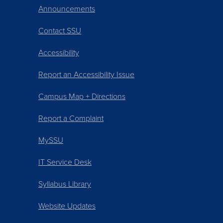
Announcements
Contact SSU
Accessibility
Report an Accessibility Issue
Campus Map + Directions
Report a Complaint
MySSU
IT Service Desk
Syllabus Library
Website Updates