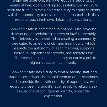
Shawnee State University will educate students by
means of free, open, and rigorous intellectual inquiry to
seek the truth. It is the University’s duty to equip students
with the opportunity to develop the intellectual skills they
need to reach their own, informed conclusions.
Shawnee State is committed to not requiring, favoring,
disfavoring, or prohibiting speech or lawful assembly.
The University is committed to creating a community
dedicated to an ethic of civil and free inquiry, which
respects the autonomy of each member, supports
individual capacities for growth, and tolerates the
differences in opinion that naturally occur in a public
higher education community.
Shawnee State has a duty to treat all faculty, staff, and
students as individuals, to hold them to equal standards,
and to provide them with equality of opportunity, with
regard to those individual’s race, ethnicity, religion, sex,
sexual orientation, gender identity, or gender
expression.