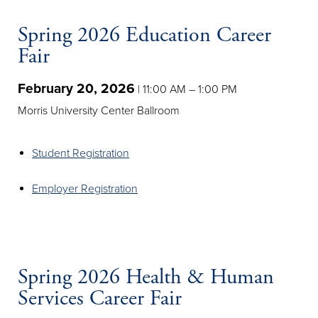
Spring 2026 Education Career
Fair
February 20, 2026
| 11:00 AM – 1:00 PM
Morris University Center Ballroom
Student Registration
Employer Registration
Spring 2026 Health & Human
Services Career Fair