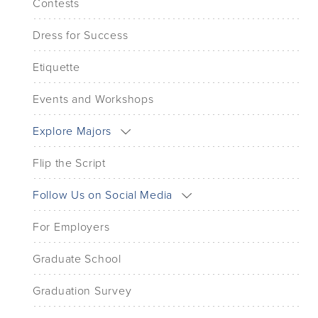
Contests
Dress for Success
Etiquette
Events and Workshops
Explore Majors
Flip the Script
Follow Us on Social Media
For Employers
Graduate School
Graduation Survey