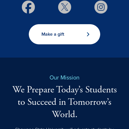
Make a gift
Our Mission
We Prepare Today’s Students
to Succeed in Tomorrow’s
World.