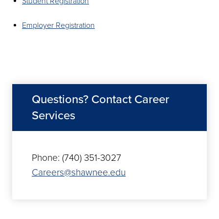
Student Registration
Employer Registration
Questions? Contact Career
Services
Phone: (740) 351-3027
Careers@shawnee.edu