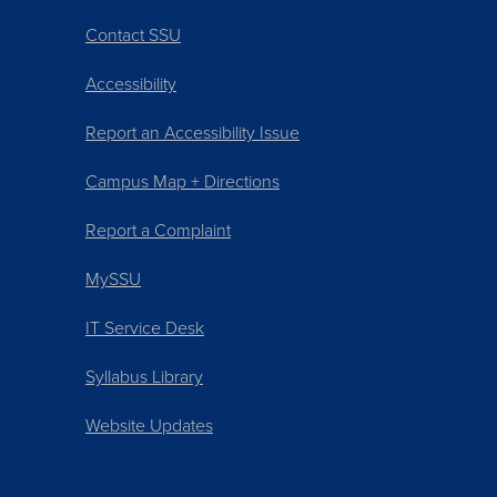
Contact SSU
Accessibility
Report an Accessibility Issue
Campus Map + Directions
Report a Complaint
MySSU
IT Service Desk
Syllabus Library
Website Updates