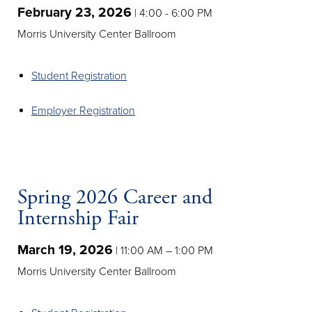
February 23, 2026
| 4:00 - 6:00 PM
Morris University Center Ballroom
Student Registration
Employer Registration
Spring 2026 Career and
Internship Fair
March 19, 2026
| 11:00 AM – 1:00 PM
Morris University Center Ballroom