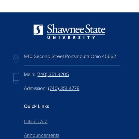
940 Second Street Portsmouth Ohio 45662
Main:
(740) 351-3205
Admission:
(740) 351-4778
Quick Links
Offices A-Z
Announcements