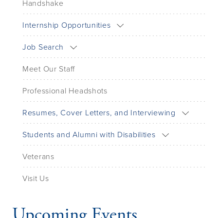
Handshake
Internship Opportunities
Job Search
Meet Our Staff
Professional Headshots
Resumes, Cover Letters, and Interviewing
Students and Alumni with Disabilities
Veterans
Visit Us
Upcoming Events