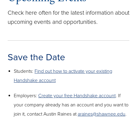
Check here often for the latest information about
upcoming events and opportunities.
Save the Date
Students:
Find out how to activate your existing
Handshake account
Employers:
Create your free Handshake account
. If
your company already has an account and you want to
join it, contact Austin Raines at
araines@shawnee.edu
.