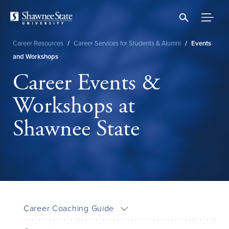
Skip
to
main
content
Career Resources
/
Career Services for Students & Alumni
/
Events
Breadcrumb
and Workshops
Career Events &
Workshops at
Shawnee State
Career Coaching Guide