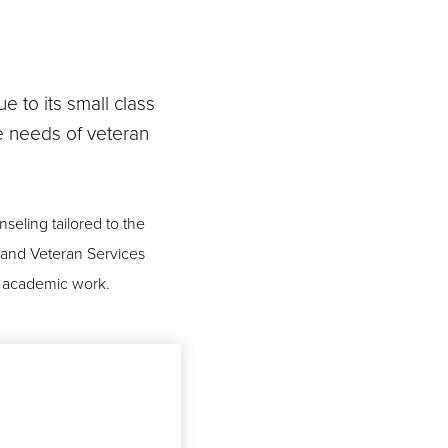
e to its small class
he needs of veteran
seling tailored to the
y and Veteran Services
el academic work.