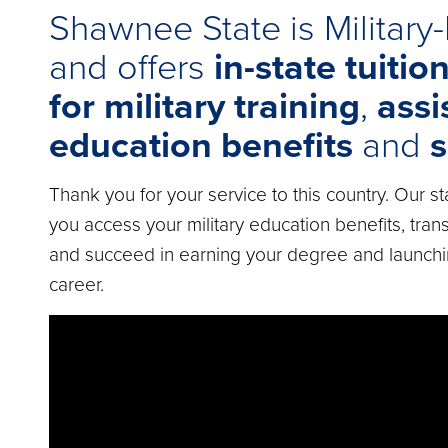
Shawnee State is Military-
and offers
in-state tuitio
for military training
,
assi
education benefits
and
s
Thank you for your service to this country. Our st
you access your military education benefits, transi
and succeed in earning your degree and launch
career.