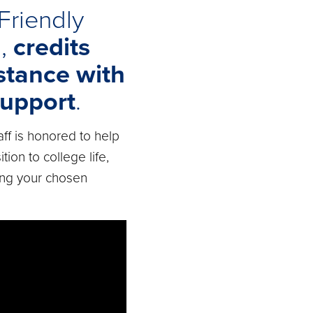
Friendly
n
,
credits
stance with
upport
.
aff is honored to help
tion to college life,
ing your chosen