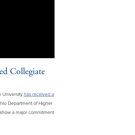
ed Collegiate
e University
has received a
hio Department of Higher
t show a major commitment