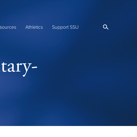
sources
Athletics
Support SSU
tary-