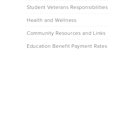
Student Veterans Responsibilities
Health and Wellness
Community Resources and Links
Education Benefit Payment Rates