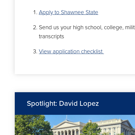
Apply to Shawnee State
Send us your high school, college, mili
transcripts
View application checklist
Spotlight: David Lopez