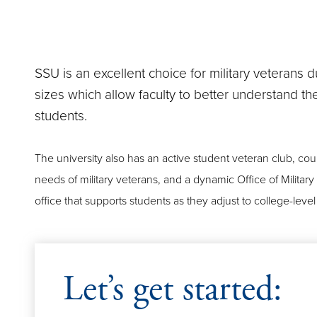
SSU is an excellent choice for military veterans du
sizes which allow faculty to better understand t
students.
The university also has an active student veteran club, coun
needs of military veterans, and a dynamic Office of Militar
office that supports students as they adjust to college-lev
Let’s get started: