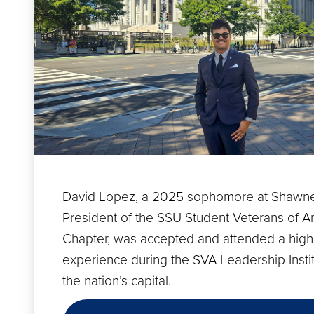
David Lopez, a 2025 sophomore at Shawne
President of the SSU Student Veterans of A
Chapter, was accepted and attended a high
experience during the SVA Leadership Instit
the nation’s capital.