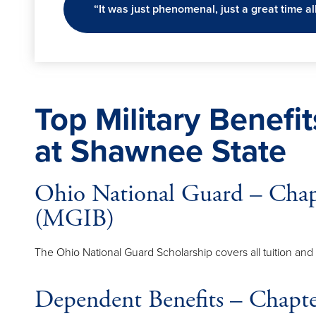
“It was just phenomenal, just a great time al
Top Military Benefi
at Shawnee State
Ohio National Guard – Cha
(MGIB)
The Ohio National Guard Scholarship covers all tuition an
Dependent Benefits – Chap