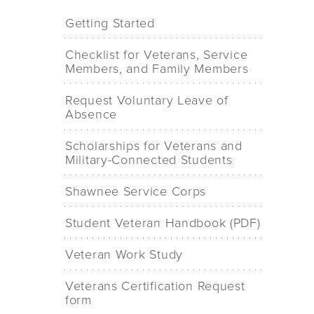
Getting Started
Checklist for Veterans, Service
Members, and Family Members
Request Voluntary Leave of
Absence
Scholarships for Veterans and
Military-Connected Students
Shawnee Service Corps
Student Veteran Handbook (PDF)
Veteran Work Study
Veterans Certification Request
form