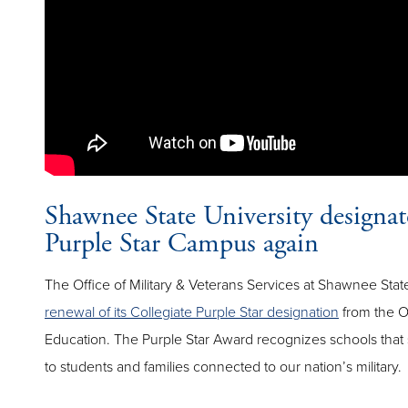
Shawnee State University designat
Purple Star Campus again
The Office of Military & Veterans Services at Shawnee Stat
renewal of its Collegiate Purple Star designation
from the O
Education. The Purple Star Award recognizes schools tha
to students and families connected to our nation’s military.