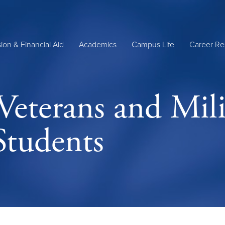
ion & Financial Aid
Academics
Campus Life
Career Re
 Veterans and Mili
Students