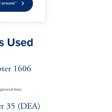
l around.”
ts Used
pter 1606
d general fees.
ter 35 (DEA)