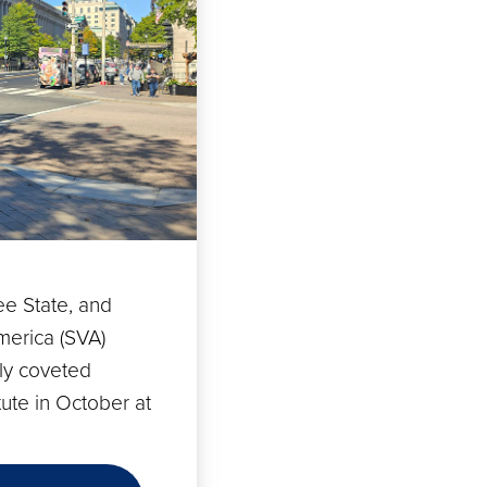
e State, and
merica (SVA)
ly coveted
ute in October at