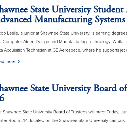
hawnee State University Student 
dvanced Manufacturing Systems
ob Leslie, a junior at Shawnee State University, is earning degr
d Computer Aided Design and Manufacturing Technology. While co
a Acquisition Technician at GE Aerospace, where he supports jet 
ad more
hawnee State University Board of
6
 Shawnee State University Board of Trustees will meet Friday, June
nter Room 214, located on the Shawnee State University campus.