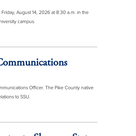
 Friday, August 14, 2026 at 8:30 a.m. in the
niversity campus.
Communications
mmunications Officer. The Pike County native
lations to SSU.