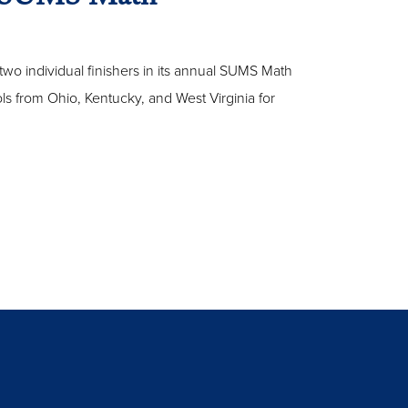
two individual finishers in its annual SUMS Math
s from Ohio, Kentucky, and West Virginia for