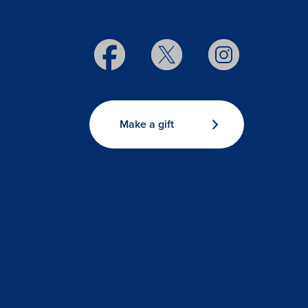
Make a gift
s