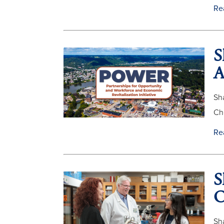
Re
S
A
Sh
Ch
Re
S
O
Sh