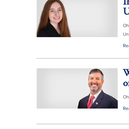
I
U
Oh
Uni
Re
W
o
Oh
Re