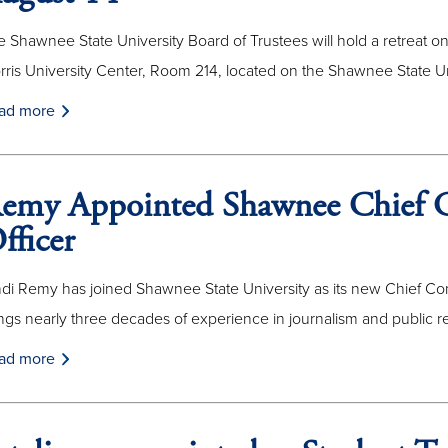
 Shawnee State University Board of Trustees will hold a retreat on
rris University Center, Room 214, located on the Shawnee State U
ad more
emy Appointed Shawnee Chief 
fficer
ndi Remy has joined Shawnee State University as its new Chief Co
ngs nearly three decades of experience in journalism and public re
ad more