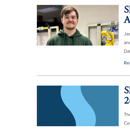
S
A
Jac
an
Dat
Re
S
2
The
Ce