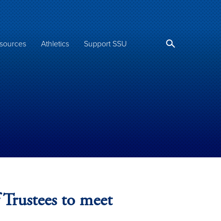
sources
Athletics
Support SSU
 Trustees to meet