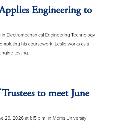
Applies Engineering to
ees in Electromechanical Engineering Technology
mpleting his coursework, Leslie works as a
engine testing.
 Trustees to meet June
 26, 2026 at 1:15 p.m. in Morris University