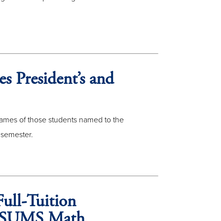
s President’s and
 names of those students named to the
 semester.
ull-Tuition
at SUMS Math