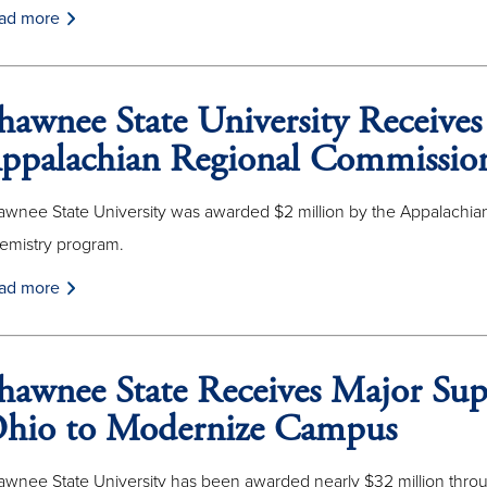
ad more
hawnee State University Receives
ppalachian Regional Commissio
awnee State University was awarded $2 million by the Appalachian
emistry program.
ad more
hawnee State Receives Major Sup
hio to Modernize Campus
awnee State University has been awarded nearly $32 million throu