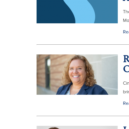
The
Mo
Re
R
O
Ci
bri
Re