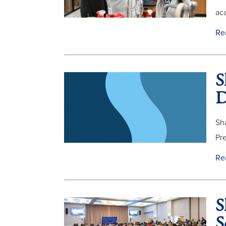
aca
Re
S
D
Sha
Pre
Re
S
S