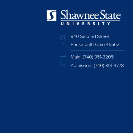
940 Second Street
Portsmouth Ohio 45662
Main:
(740) 351-3205
Admission:
(740) 351-4778