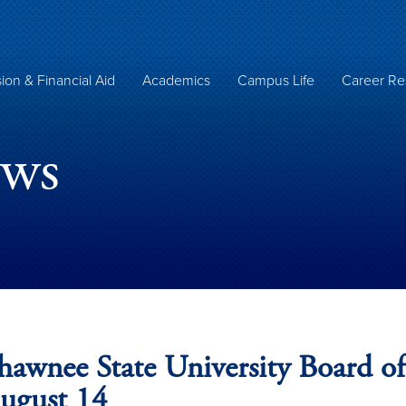
ion & Financial Aid
Academics
Campus Life
Career Re
ews
hawnee State University Board of
ugust 14