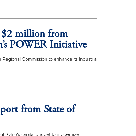
 $2 million from
n’s POWER Initiative
 Regional Commission to enhance its Industrial
port from State of
gh Ohio's capital budget to modernize