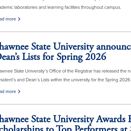
demic laboratories and learning facilities throughout campus.
ad more
hawnee State University announce
ean’s Lists for Spring 2026
wnee State University’s Office of the Registrar has released the
sident’s and Dean’s Lists within the university for the Spring 2026
ad more
hawnee State University Awards F
cholarships to Top Performers 