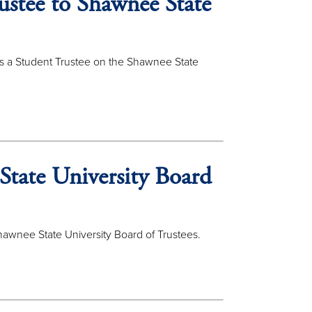
ustee to Shawnee State
s a Student Trustee on the Shawnee State
State University Board
awnee State University Board of Trustees.