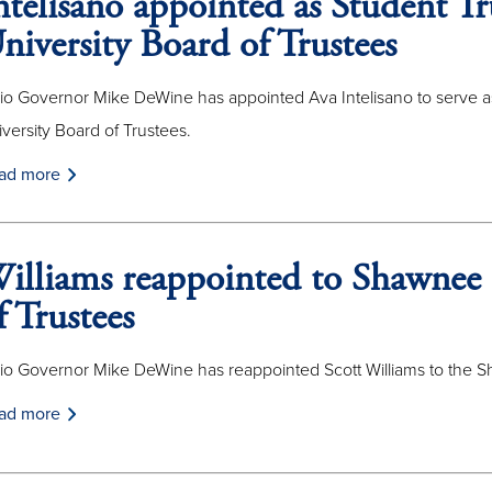
ntelisano appointed as Student Tr
niversity Board of Trustees
io Governor Mike DeWine has appointed Ava Intelisano to serve a
versity Board of Trustees.
ad more
illiams reappointed to Shawnee 
f Trustees
io Governor Mike DeWine has reappointed Scott Williams to the Sh
ad more