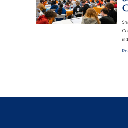
C
Sha
Com
in
Re