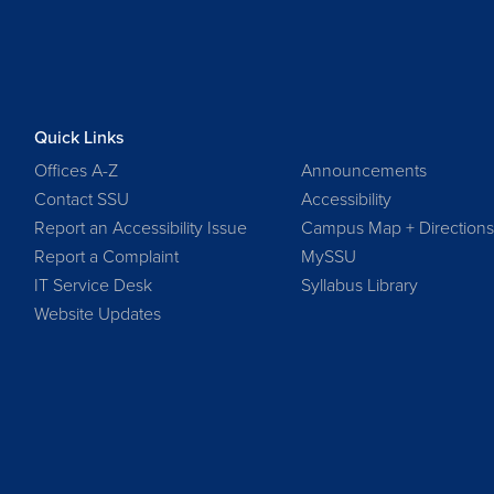
Quick Links
Offices A-Z
Announcements
Contact SSU
Accessibility
Report an Accessibility Issue
Campus Map + Direction
Report a Complaint
MySSU
IT Service Desk
Syllabus Library
Website Updates