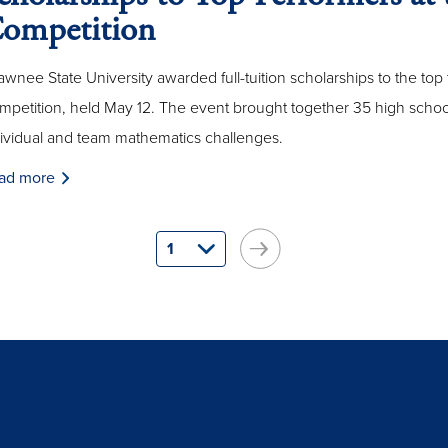
ompetition
wnee State University awarded full-tuition scholarships to the top 
petition, held May 12. The event brought together 35 high school
dividual and team mathematics challenges.
ad more
1