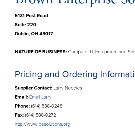
5131 Post Road
Suite 220
Dublin, OH 43017
NATURE OF BUSINESS:
Computer IT Equipment and Sof
Pricing and Ordering Informat
Supplier Contact:
Larry Needles
Email:
Email Larry
Phone:
(614) 588-0248
Fax:
(614) 588-0272
http://www.besolutions.org