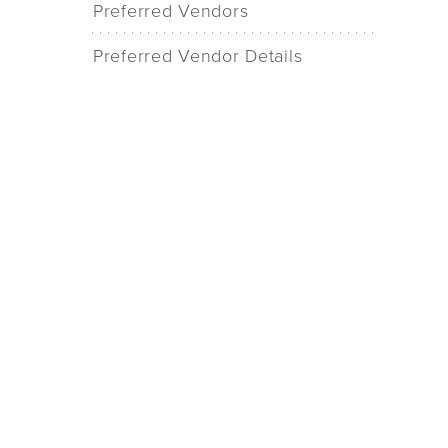
Preferred Vendors
Preferred Vendor Details