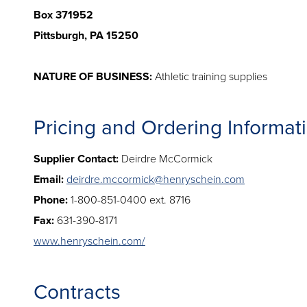
Box 371952
Pittsburgh, PA 15250
NATURE OF BUSINESS:
Athletic training supplies
Pricing and Ordering Informat
Supplier Contact:
Deirdre McCormick
Email:
deirdre.mccormick@henryschein.com
Phone:
1-800-851-0400 ext. 8716
Fax:
631-390-8171
www.henryschein.com/
Contracts