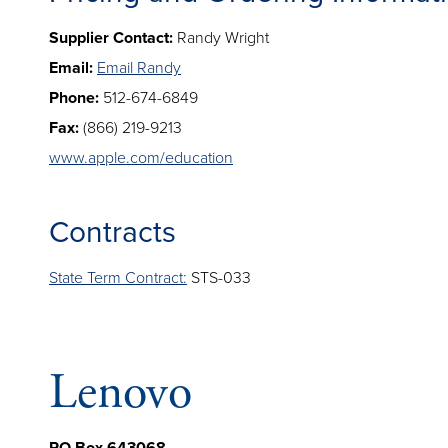
Supplier Contact:
Randy Wright
Email:
Email Randy
Phone:
512-674-6849
Fax:
(866) 219-9213
www.apple.com/education
Contracts
State Term Contract:
STS-033
Lenovo