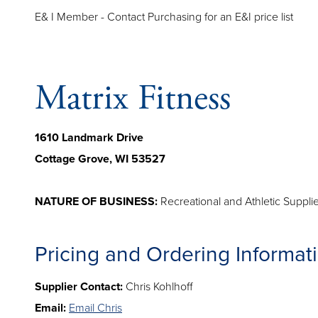
E& I Member - Contact Purchasing for an E&I price list
Matrix Fitness
1610 Landmark Drive
Cottage Grove, WI 53527
NATURE OF BUSINESS:
Recreational and Athletic Suppl
Pricing and Ordering Informat
Supplier Contact:
Chris Kohlhoff
Email:
Email Chris