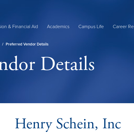
ion & Financial Aid
Academics
Campus Life
Career Re
/
Preferred Vendor Details
ndor Details
Henry Schein, Inc