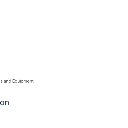
ies and Equipment
ion