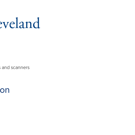
eveland
rs and scanners
ion