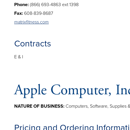
Phone:
(866) 693-4863 ext 1398
Fax:
608-839-8687
matrixfitness.com
Contracts
E & I
Apple Computer, In
NATURE OF BUSINESS:
Computers, Software, Supplies &
Pricing and Ordering Informat