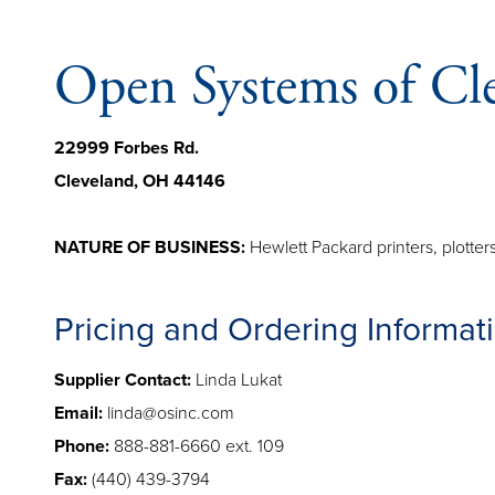
Open Systems of Cl
22999 Forbes Rd.
Cleveland, OH 44146
NATURE OF BUSINESS:
Hewlett Packard printers, plotte
Pricing and Ordering Informat
Supplier Contact:
Linda Lukat
Email:
linda@osinc.com
Phone:
888-881-6660 ext. 109
Fax:
(440) 439-3794