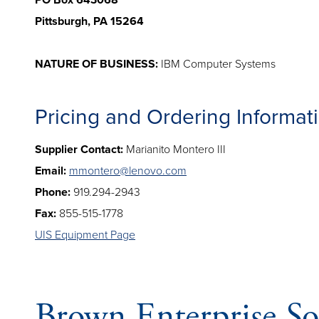
PO Box 643068
Pittsburgh, PA 15264
NATURE OF BUSINESS:
IBM Computer Systems
Pricing and Ordering Informat
Supplier Contact:
Marianito Montero III
Email:
mmontero@lenovo.com
Phone:
919.294-2943
Fax:
855-515-1778
UIS Equipment Page
Brown Enterprise So