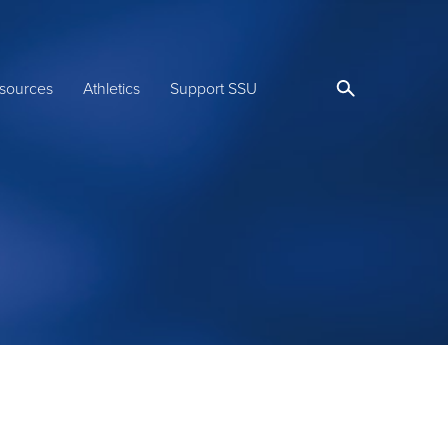
sources
Athletics
Support SSU