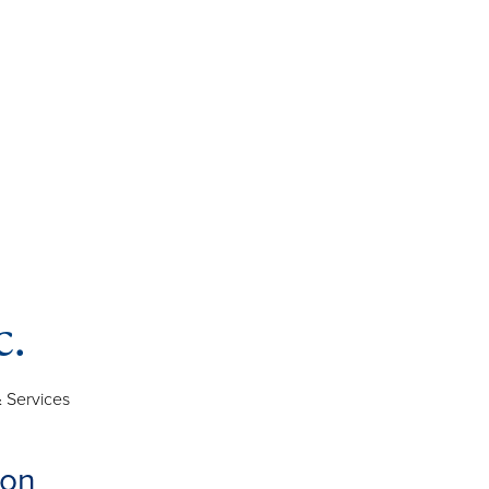
c.
 Services
ion