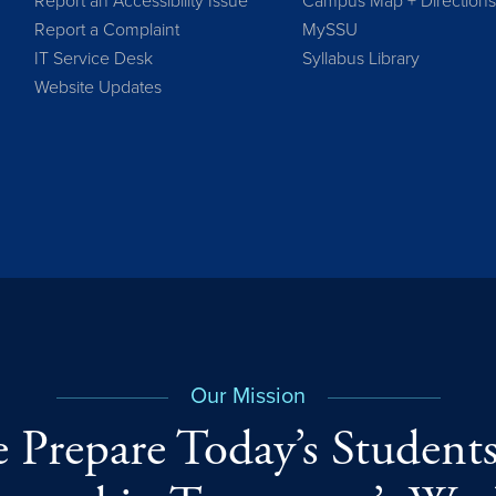
Report an Accessibility Issue
Campus Map + Direction
Report a Complaint
MySSU
IT Service Desk
Syllabus Library
Website Updates
Our Mission
 Prepare Today’s Students