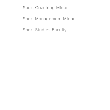
Sport Coaching Minor
Sport Management Minor
Sport Studies Faculty