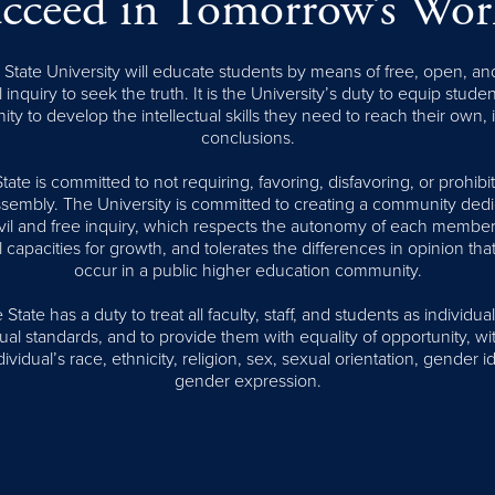
cceed in Tomorrow’s Wor
tate University will educate students by means of free, open, an
l inquiry to seek the truth. It is the University’s duty to equip stude
ity to develop the intellectual skills they need to reach their own,
conclusions.
te is committed to not requiring, favoring, disfavoring, or prohib
assembly. The University is committed to creating a community dedi
civil and free inquiry, which respects the autonomy of each member
l capacities for growth, and tolerates the differences in opinion that
occur in a public higher education community.
tate has a duty to treat all faculty, staff, and students as individual
al standards, and to provide them with equality of opportunity, wi
ividual’s race, ethnicity, religion, sex, sexual orientation, gender id
gender expression.