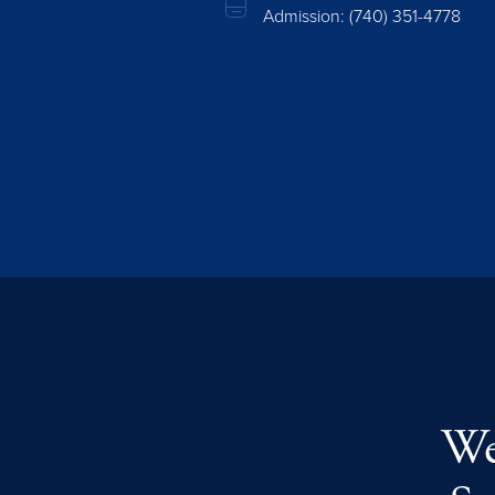
Admission:
(740) 351-4778
We