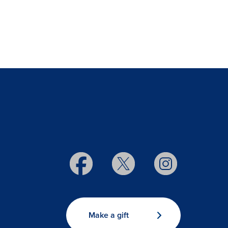
Make a gift