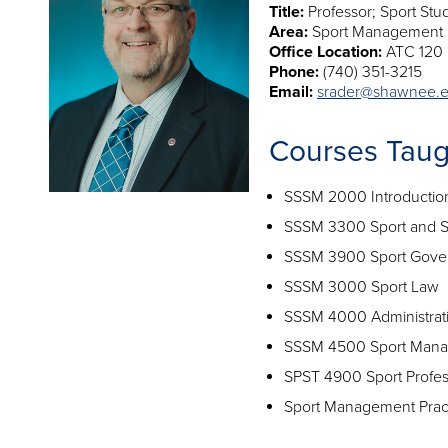
Title:
Professor; Sport Stu
Area:
Sport Management
Office Location:
ATC 120
Phone:
(740) 351-3215
Email:
srader@shawnee.
Courses Taug
SSSM 2000 Introductio
SSSM 3300 Sport and S
SSSM 3900 Sport Gove
SSSM 3000 Sport Law
SSSM 4000 Administrati
SSSM 4500 Sport Mana
SPST 4900 Sport Profe
Sport Management Prac