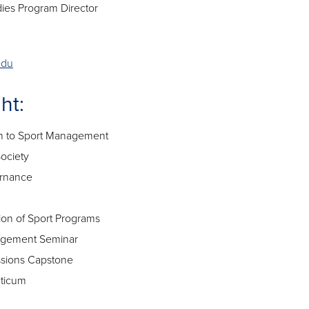
dies Program Director
edu
ht:
n to Sport Management
ociety
rnance
on of Sport Programs
gement Seminar
ssions Capstone
ticum