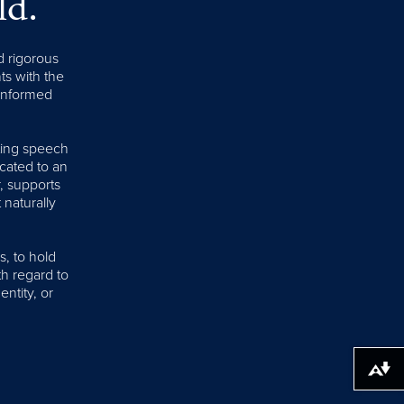
ld.
d rigorous
nts with the
 informed
iting speech
cated to an
, supports
 naturally
s, to hold
th regard to
entity, or
Download alternative formats ...