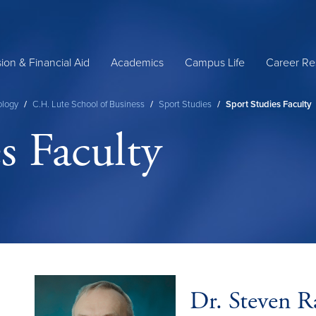
ion & Financial Aid
Academics
Campus Life
Career Re
ology
/
C.H. Lute School of Business
/
Sport Studies
/
Sport Studies Faculty
s Faculty
Dr. Steven R