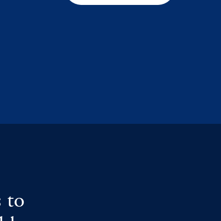
s
 to