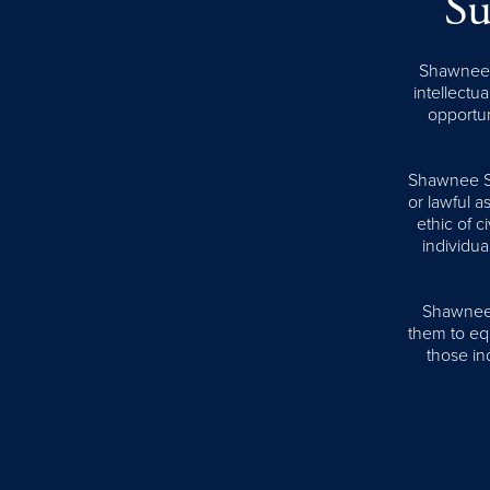
Su
Shawnee S
intellectua
opportun
Shawnee Sta
or lawful 
ethic of 
individua
Shawnee S
them to equ
those ind