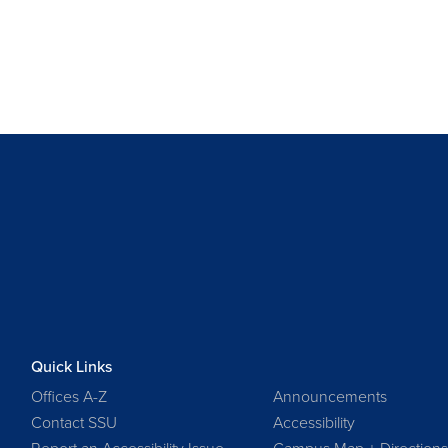
Quick Links
Offices A-Z
Announcements
Contact SSU
Accessibility