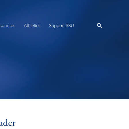
sources
Athletics
Support SSU
ader