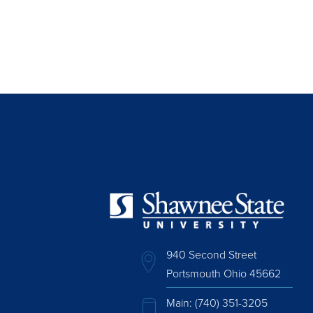
940 Second Street
Portsmouth Ohio 45662
Main:
(740) 351-3205