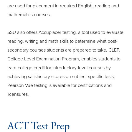
are used for placement in required English, reading and
mathematics courses.
SSU also offers Accuplacer testing, a tool used to evaluate
reading, writing and math skills to determine what post-
secondary courses students are prepared to take. CLEP,
College Level Examination Program, enables students to
earn college credit for introductory-level courses by
achieving satisfactory scores on subject-specific tests.
Pearson Vue testing is available for certifications and
licensures.
ACT Test Prep