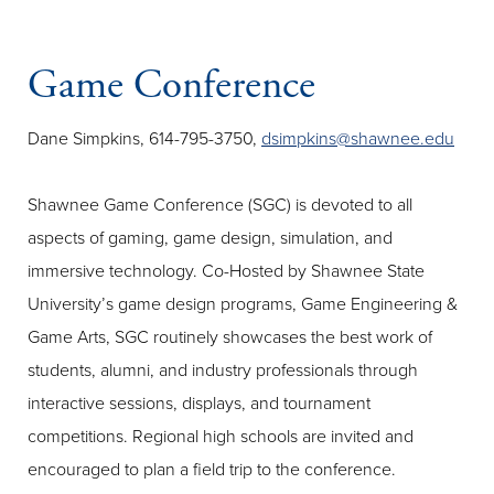
Game Conference
Dane Simpkins, 614-795-3750,
dsimpkins@shawnee.edu
Shawnee Game Conference (SGC) is devoted to all
aspects of gaming, game design, simulation, and
immersive technology. Co-Hosted by Shawnee State
University’s game design programs, Game Engineering &
Game Arts, SGC routinely showcases the best work of
students, alumni, and industry professionals through
interactive sessions, displays, and tournament
competitions. Regional high schools are invited and
encouraged to plan a field trip to the conference.