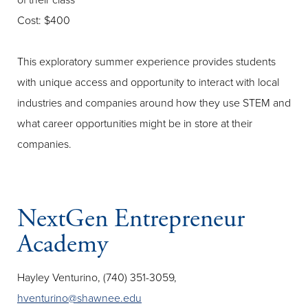
of their class
Cost: $400
This exploratory summer experience provides students
with unique access and opportunity to interact with local
industries and companies around how they use STEM and
what career opportunities might be in store at their
companies.
NextGen Entrepreneur
Academy
Hayley Venturino, (740) 351-3059,
hventurino@shawnee.edu