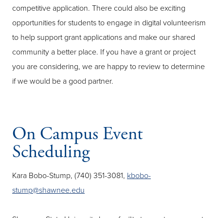
competitive application. There could also be exciting
opportunities for students to engage in digital volunteerism
to help support grant applications and make our shared
community a better place. If you have a grant or project
you are considering, we are happy to review to determine
if we would be a good partner.
On Campus Event
Scheduling
Kara Bobo-Stump, (740) 351-3081,
kbobo-
stump@shawnee.edu