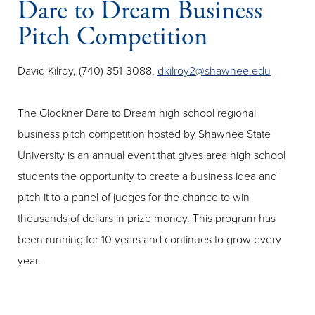
Dare to Dream Business
Pitch Competition
David Kilroy, (740) 351-3088,
dkilroy2@shawnee.edu
The Glockner Dare to Dream high school regional
business pitch competition hosted by Shawnee State
University is an annual event that gives area high school
students the opportunity to create a business idea and
pitch it to a panel of judges for the chance to win
thousands of dollars in prize money. This program has
been running for 10 years and continues to grow every
year.