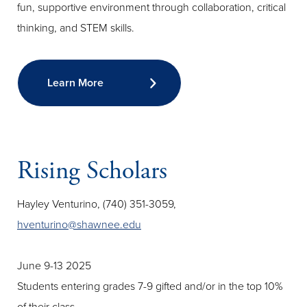
fun, supportive environment through collaboration, critical
thinking, and STEM skills.
Learn More
Rising Scholars
Hayley Venturino, (740) 351-3059,
hventurino@shawnee.edu
June 9-13 2025
Students entering grades 7-9 gifted and/or in the top 10%