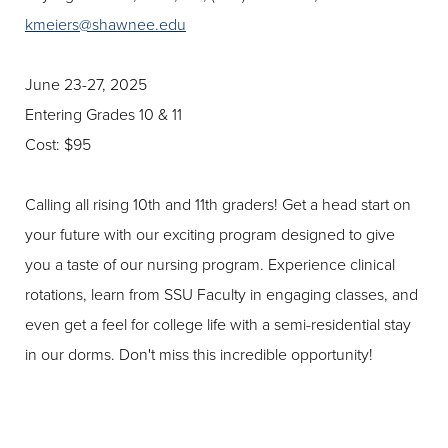
kmeiers@shawnee.edu
June 23-27, 2025
Entering Grades 10 & 11
Cost: $95
Calling all rising 10th and 11th graders! Get a head start on
your future with our exciting program designed to give
you a taste of our nursing program. Experience clinical
rotations, learn from SSU Faculty in engaging classes, and
even get a feel for college life with a semi-residential stay
in our dorms. Don't miss this incredible opportunity!