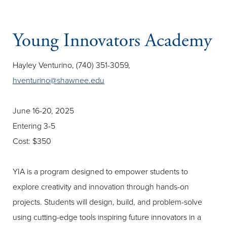
Young Innovators Academy
Hayley Venturino, (740) 351-3059,
hventurino@shawnee.edu
June 16-20, 2025
Entering 3-5
Cost: $350
YIA is a program designed to empower students to
explore creativity and innovation through hands-on
projects. Students will design, build, and problem-solve
using cutting-edge tools inspiring future innovators in a