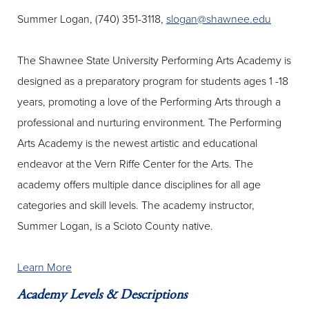
Summer Logan, (740) 351-3118,
slogan@shawnee.edu
The Shawnee State University Performing Arts Academy is
designed as a preparatory program for students ages 1 -18
years, promoting a love of the Performing Arts through a
professional and nurturing environment. The Performing
Arts Academy is the newest artistic and educational
endeavor at the Vern Riffe Center for the Arts. The
academy offers multiple dance disciplines for all age
categories and skill levels. The academy instructor,
Summer Logan, is a Scioto County native.
Learn More
Academy Levels & Descriptions