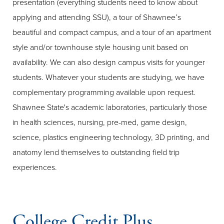
presentation (everything students need to know about
applying and attending SSU), a tour of Shawnee’s
beautiful and compact campus, and a tour of an apartment
style and/or townhouse style housing unit based on
availability. We can also design campus visits for younger
students. Whatever your students are studying, we have
complementary programming available upon request.
Shawnee State's academic laboratories, particularly those
in health sciences, nursing, pre-med, game design,
science, plastics engineering technology, 3D printing, and
anatomy lend themselves to outstanding field trip
experiences.
College Credit Plus