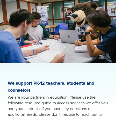
We support PK-12 teachers, students and
counselors
We are your partners in education. Please use the
following resource guide to access services we offer you
and your students. If you have any questions or
additional needs, please don't hesitate to reach out to