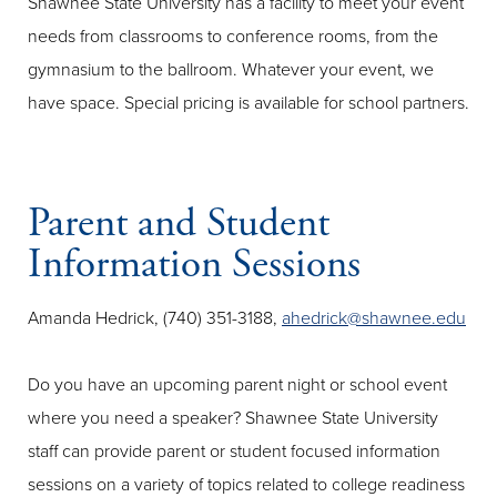
Shawnee State University has a facility to meet your event
needs from classrooms to conference rooms, from the
gymnasium to the ballroom. Whatever your event, we
have space. Special pricing is available for school partners.
Parent and Student
Information Sessions
Amanda Hedrick, (740) 351-3188,
ahedrick@shawnee.edu
Do you have an upcoming parent night or school event
where you need a speaker? Shawnee State University
staff can provide parent or student focused information
sessions on a variety of topics related to college readiness