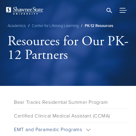
Skip
to
main
content
Academics
/
Center for Lifelong Learning
/
PK-12 Resources
Breadcrumb
Resources for Our PK-
12 Partners
Bear Tracks Residential Summer Program
Certified Clinical Medical Assistant (CCMA)
EMT and Paramedic Programs