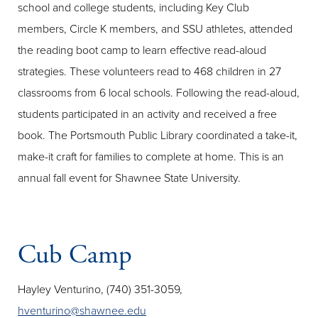
school and college students, including Key Club
members, Circle K members, and SSU athletes, attended
the reading boot camp to learn effective read-aloud
strategies. These volunteers read to 468 children in 27
classrooms from 6 local schools. Following the read-aloud,
students participated in an activity and received a free
book. The Portsmouth Public Library coordinated a take-it,
make-it craft for families to complete at home. This is an
annual fall event for Shawnee State University.
Cub Camp
Hayley Venturino, (740) 351-3059,
hventurino@shawnee.edu