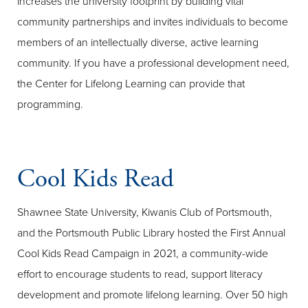
increases the university footprint by building vital
community partnerships and invites individuals to become
members of an intellectually diverse, active learning
community. If you have a professional development need,
the Center for Lifelong Learning can provide that
programming.
Cool Kids Read
Shawnee State University, Kiwanis Club of Portsmouth,
and the Portsmouth Public Library hosted the First Annual
Cool Kids Read Campaign in 2021, a community-wide
effort to encourage students to read, support literacy
development and promote lifelong learning. Over 50 high