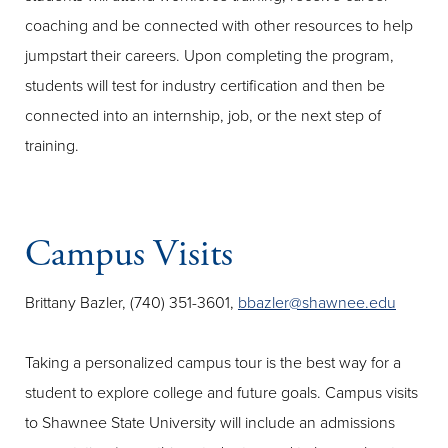
coaching and be connected with other resources to help
jumpstart their careers. Upon completing the program,
students will test for industry certification and then be
connected into an internship, job, or the next step of
training.
Campus Visits
Brittany Bazler, (740) 351-3601,
bbazler@shawnee.edu
Taking a personalized campus tour is the best way for a
student to explore college and future goals. Campus visits
to Shawnee State University will include an admissions