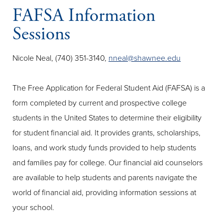
FAFSA Information
Sessions
Nicole Neal, (740) 351-3140,
nneal@shawnee.edu
The Free Application for Federal Student Aid (FAFSA) is a
form completed by current and prospective college
students in the United States to determine their eligibility
for student financial aid. It provides grants, scholarships,
loans, and work study funds provided to help students
and families pay for college. Our financial aid counselors
are available to help students and parents navigate the
world of financial aid, providing information sessions at
your school.