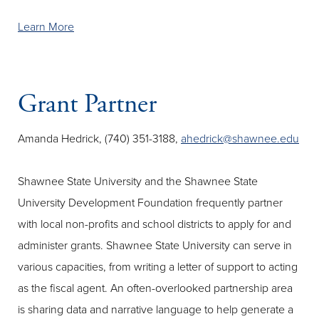
Learn More
Grant Partner
Amanda Hedrick, (740) 351-3188,
ahedrick@shawnee.edu
Shawnee State University and the Shawnee State
University Development Foundation frequently partner
with local non-profits and school districts to apply for and
administer grants. Shawnee State University can serve in
various capacities, from writing a letter of support to acting
as the fiscal agent. An often-overlooked partnership area
is sharing data and narrative language to help generate a