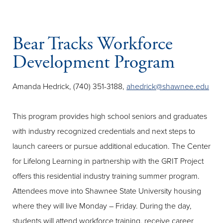
Bear Tracks Workforce
Development Program
Amanda Hedrick, (740) 351-3188,
ahedrick@shawnee.edu
This program provides high school seniors and graduates
with industry recognized credentials and next steps to
launch careers or pursue additional education. The Center
for Lifelong Learning in partnership with the GRIT Project
offers this residential industry training summer program.
Attendees move into Shawnee State University housing
where they will live Monday – Friday. During the day,
students will attend workforce training, receive career