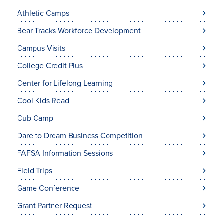
Athletic Camps
Bear Tracks Workforce Development
Campus Visits
College Credit Plus
Center for Lifelong Learning
Cool Kids Read
Cub Camp
Dare to Dream Business Competition
FAFSA Information Sessions
Field Trips
Game Conference
Grant Partner Request