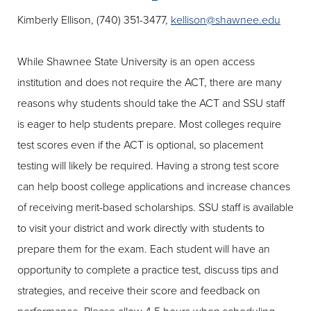
Kimberly Ellison, (740) 351-3477,
kellison@shawnee.edu
While Shawnee State University is an open access
institution and does not require the ACT, there are many
reasons why students should take the ACT and SSU staff
is eager to help students prepare. Most colleges require
test scores even if the ACT is optional, so placement
testing will likely be required. Having a strong test score
can help boost college applications and increase chances
of receiving merit-based scholarships. SSU staff is available
to visit your district and work directly with students to
prepare them for the exam. Each student will have an
opportunity to complete a practice test, discuss tips and
strategies, and receive their score and feedback on