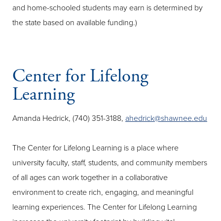
and home-schooled students may earn is determined by
the state based on available funding.)
Center for Lifelong
Learning
Amanda Hedrick, (740) 351-3188,
ahedrick@shawnee.edu
The Center for Lifelong Learning is a place where
university faculty, staff, students, and community members
of all ages can work together in a collaborative
environment to create rich, engaging, and meaningful
learning experiences. The Center for Lifelong Learning