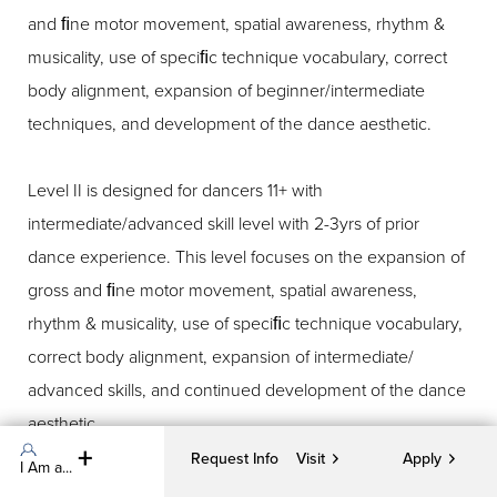
and ﬁne motor movement, spatial awareness, rhythm &
musicality, use of speciﬁc technique vocabulary, correct
body alignment, expansion of beginner/intermediate
techniques, and development of the dance aesthetic.
Level II is designed for dancers 11+ with
intermediate/advanced skill level with 2-3yrs of prior
dance experience. This level focuses on the expansion of
gross and ﬁne motor movement, spatial awareness,
rhythm & musicality, use of speciﬁc technique vocabulary,
correct body alignment, expansion of intermediate/
advanced skills, and continued development of the dance
aesthetic.
Request Info
Visit
Apply
I Am a...
Creative Movement: This class focuses on developing