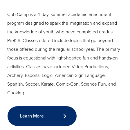
Cub Camp is a 4-day, summer academic enrichment
program designed to spark the imagination and expand
the knowledge of youth who have completed grades
PreK-8. Classes offered include topics that go beyond
those offered during the regular school year. The primary
focus is educational with light-hearted fun and hands-on
activities. Classes have included Video Productions,
Archery, Esports, Logic, American Sign Language,
Spanish, Soccer, Karate, Comic-Con, Science Fun, and
Cooking.
Learn More