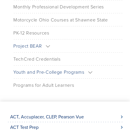
Monthly Professional Development Series
Motorcycle Ohio Courses at Shawnee State
PK-12 Resources
Project BEAR
TechCred Credentials
Youth and Pre-College Programs
Programs for Adult Learners
ACT, Accuplacer, CLEP, Pearson Vue
ACT Test Prep