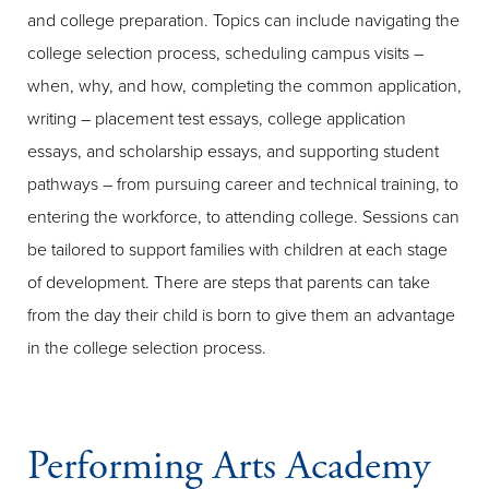
and college preparation. Topics can include navigating the
college selection process, scheduling campus visits –
when, why, and how, completing the common application,
writing – placement test essays, college application
essays, and scholarship essays, and supporting student
pathways – from pursuing career and technical training, to
entering the workforce, to attending college. Sessions can
be tailored to support families with children at each stage
of development. There are steps that parents can take
from the day their child is born to give them an advantage
in the college selection process.
Performing Arts Academy