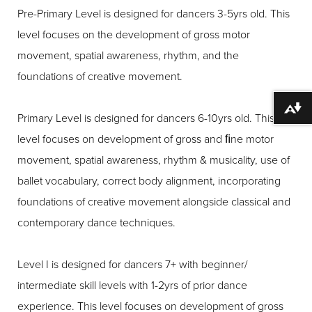
Pre-Primary Level is designed for dancers 3-5yrs old. This
level focuses on the development of gross motor
movement, spatial awareness, rhythm, and the
foundations of creative movement.
Download alternative formats ...
Primary Level is designed for dancers 6-10yrs old. This
level focuses on development of gross and ﬁne motor
movement, spatial awareness, rhythm & musicality, use of
ballet vocabulary, correct body alignment, incorporating
foundations of creative movement alongside classical and
contemporary dance techniques.
Level I is designed for dancers 7+ with beginner/
intermediate skill levels with 1-2yrs of prior dance
experience. This level focuses on development of gross