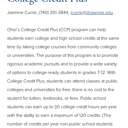
Jasmine Currie, (740) 351-3844,
jcurrie@shawnee.edu
Ohio’s College Credit Plus (CCP) program can help
students earn college and high school credits at the same
time by taking college courses from community colleges
or universities. The purpose of this program is to promote
rigorous academic pursuits and to provide a wide variety
of options to college-ready students in grades 7-12. With
College Credit Plus, students can attend classes at public
colleges and universities for free; there is no cost to the
student for tuition, textbooks, or fees. Public school
students can earn up to 30 college credit hours per year
with the ability to earn a maximum of 120 credits. (The
number of credits per year non-public school students