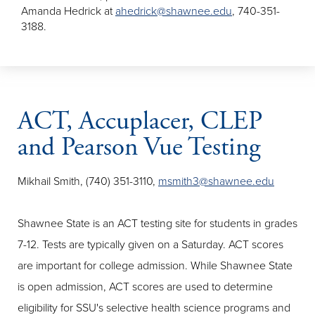
Amanda Hedrick at
ahedrick@shawnee.edu
, 740-351-
3188.
ACT, Accuplacer, CLEP
and Pearson Vue Testing
Mikhail Smith, (740) 351-3110,
msmith3@shawnee.edu
Shawnee State is an ACT testing site for students in grades
7-12. Tests are typically given on a Saturday. ACT scores
are important for college admission. While Shawnee State
is open admission, ACT scores are used to determine
eligibility for SSU's selective health science programs and