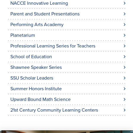
NACCE Innovative Learning
Parent and Student Presentations
Performing Arts Academy
Planetarium
Professional Learning Series for Teachers
School of Education
Shawnee Speaker Series
SSU Scholar Leaders
Summer Honors Institute
Upward Bound Math Science
21st Century Community Learning Centers