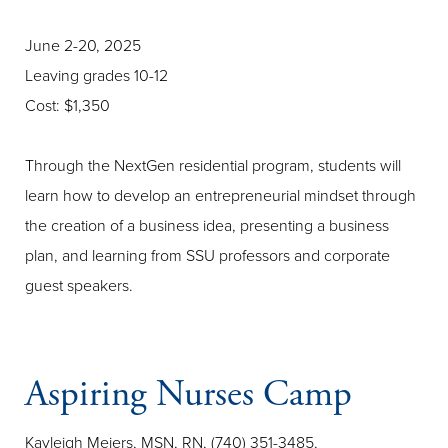
June 2-20, 2025
Leaving grades 10-12
Cost: $1,350
Through the NextGen residential program, students will
learn how to develop an entrepreneurial mindset through
the creation of a business idea, presenting a business
plan, and learning from SSU professors and corporate
guest speakers.
Aspiring Nurses Camp
Kayleigh Meiers, MSN, RN, (740) 351-3485,