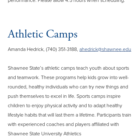
performance. Please allow 4.5 hours when scheduling.
Athletic Camps
Amanda Hedrick, (740) 351-3188,
ahedrick@shawnee.edu
Shawnee State’s athletic camps teach youth about sports
and teamwork. These programs help kids grow into well-
rounded, healthy individuals who can try new things and
push themselves to excel in life. Sports camps inspire
children to enjoy physical activity and to adapt healthy
lifestyle habits that will last them a lifetime. Participants train
with experienced coaches and players affiliated with
Shawnee State University Athletics