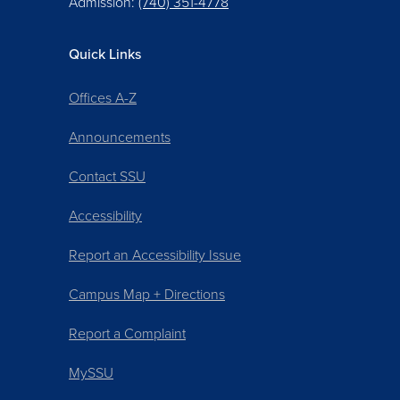
Admission:
(740) 351-4778
Quick Links
Offices A-Z
Announcements
Contact SSU
Accessibility
Report an Accessibility Issue
Campus Map + Directions
Report a Complaint
MySSU