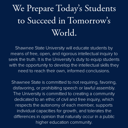
We Prepare Today’s Students
to Succeed in Tomorrow’s
World.
Shawnee State University will educate students by
means of free, open, and rigorous intellectual inquiry to
seek the truth. It is the University’s duty to equip students
with the opportunity to develop the intellectual skills they
need to reach their own, informed conclusions.
Shawnee State is committed to not requiring, favoring,
disfavoring, or prohibiting speech or lawful assembly.
The University is committed to creating a community
dedicated to an ethic of civil and free inquiry, which
respects the autonomy of each member, supports
individual capacities for growth, and tolerates the
differences in opinion that naturally occur in a public
higher education community.