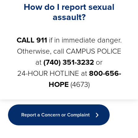
How do I report sexual
assault?
CALL 911
if in immediate danger.
Otherwise, call CAMPUS POLICE
at
(740) 351-3232
or
24-HOUR HOTLINE at
800-656-
HOPE
(4673)
Report a Concern or Complaint