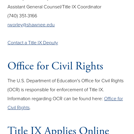
Assistant General Counsel/Title IX Coordinator
(740) 351-3166
rworley@shawnee.edu
Contact a Title IX Deputy
Office for Civil Rights
The U.S. Department of Education's Office for Civil Rights
(OCR) is responsible for enforcement of Title IX.
Information regarding OCR can be found here:
Office for
Civil Rights
.
Title IX Applies Online