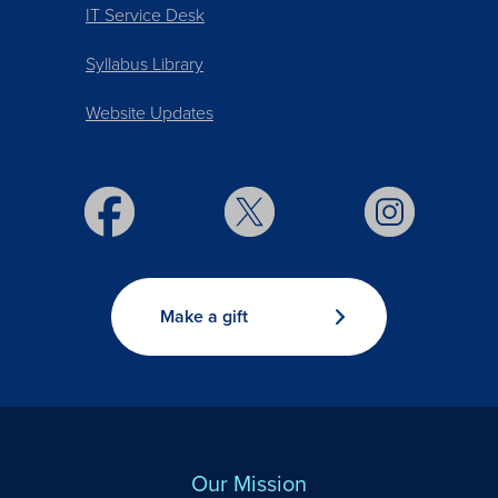
IT Service Desk
Syllabus Library
Website Updates
Make a gift
Our Mission