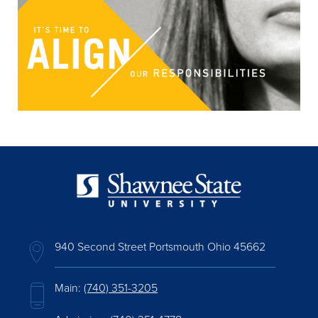
940 Second Street Portsmouth Ohio 45662
Main:
(740) 351-3205