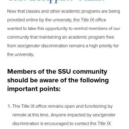
Now that classes and other academic programs are being
provided online by the university, the Title IX office
wanted to take this opportunity to remind members of our
community that maintaining an academic program free
from sex/gender discrimination remains a high priority for
the university.
Members of the SSU community
should be aware of the following
important points:
The Title IX office remains open and functioning by
remote at this time. Anyone impacted by sex/gender
discrimination is encouraged to contact the Title IX