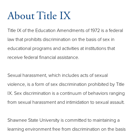
About Title IX
Title IX of the Education Amendments of 1972 is a federal
law that prohibits discrimination on the basis of sex in
educational programs and activities at institutions that
receive federal financial assistance.
Sexual harassment, which includes acts of sexual
violence, is a form of sex discrimination prohibited by Title
IX. Sex discrimination is a continuum of behaviors ranging
from sexual harassment and intimidation to sexual assault.
Shawnee State University is committed to maintaining a
learning environment free from discrimination on the basis