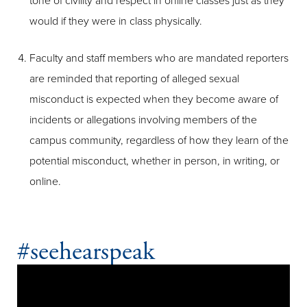
tone of civility and respect in online classes just as they
would if they were in class physically.
Faculty and staff members who are mandated reporters
are reminded that reporting of alleged sexual
misconduct is expected when they become aware of
incidents or allegations involving members of the
campus community, regardless of how they learn of the
potential misconduct, whether in person, in writing, or
online.
#seehearspeak