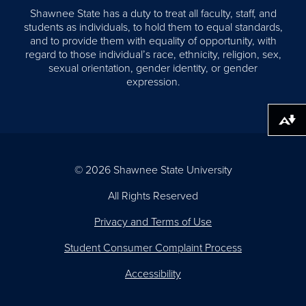
Shawnee State has a duty to treat all faculty, staff, and
students as individuals, to hold them to equal standards,
and to provide them with equality of opportunity, with
regard to those individual’s race, ethnicity, religion, sex,
sexual orientation, gender identity, or gender
expression.
Download alternative formats ...
© 2026 Shawnee State University
All Rights Reserved
Privacy and Terms of Use
Student Consumer Complaint Process
Accessibility