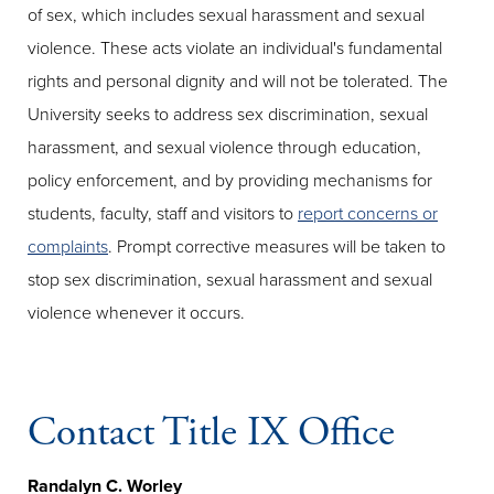
of sex, which includes sexual harassment and sexual
violence. These acts violate an individual's fundamental
rights and personal dignity and will not be tolerated. The
University seeks to address sex discrimination, sexual
harassment, and sexual violence through education,
policy enforcement, and by providing mechanisms for
students, faculty, staff and visitors to
report concerns or
complaints
. Prompt corrective measures will be taken to
stop sex discrimination, sexual harassment and sexual
violence whenever it occurs.
Contact Title IX Office
Randalyn C. Worley