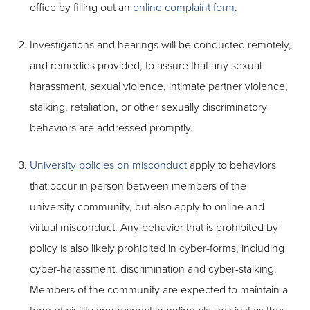
office by filling out an
online complaint form
.
Investigations and hearings will be conducted remotely,
and remedies provided, to assure that any sexual
harassment, sexual violence, intimate partner violence,
stalking, retaliation, or other sexually discriminatory
behaviors are addressed promptly.
University policies on misconduct
apply to behaviors
that occur in person between members of the
university community, but also apply to online and
virtual misconduct. Any behavior that is prohibited by
policy is also likely prohibited in cyber-forms, including
cyber-harassment, discrimination and cyber-stalking.
Members of the community are expected to maintain a