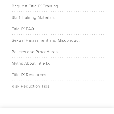
Request Title IX Training
Staff Training Materials
Title IX FAQ
Sexual Harassment and Misconduct
Policies and Procedures
Myths About Title IX
Title IX Resources
Risk Reduction Tips