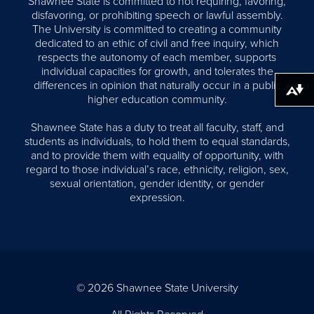
Shawnee State is committed to not requiring, favoring,
disfavoring, or prohibiting speech or lawful assembly.
The University is committed to creating a community
dedicated to an ethic of civil and free inquiry, which
respects the autonomy of each member, supports
individual capacities for growth, and tolerates the
differences in opinion that naturally occur in a public
Download alternative formats ...
higher education community.
Shawnee State has a duty to treat all faculty, staff, and
students as individuals, to hold them to equal standards,
and to provide them with equality of opportunity, with
regard to those individual’s race, ethnicity, religion, sex,
sexual orientation, gender identity, or gender
expression.
© 2026 Shawnee State University