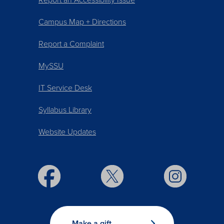
Campus Map + Directions
Report a Complaint
MySSU
IT Service Desk
Syllabus Library
Website Updates
Make a gift