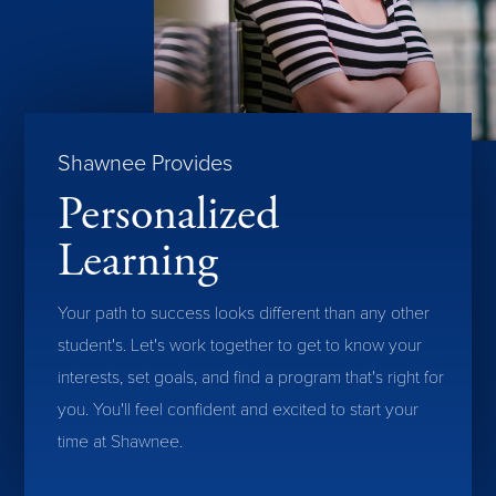
Shawnee Provides
Personalized
Learning
Your path to success looks different than any other
student's. Let's work together to get to know your
interests, set goals, and find a program that's right for
you. You'll feel confident and excited to start your
time at Shawnee.