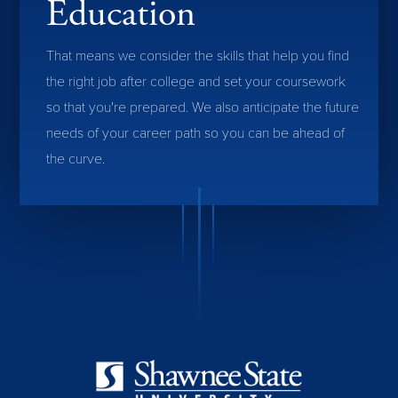
Education
That means we consider the skills that help you find
the right job after college and set your coursework
so that you're prepared. We also anticipate the future
needs of your career path so you can be ahead of
the curve.