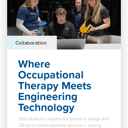
Collaboration
Where
Occupational
Therapy Meets
Engineering
Technology
SSU students crossed disciplines to design and
3D print custom assistive devices — turning