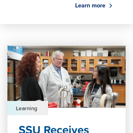
Learn more
Learning
SSU Receives