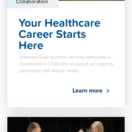
Collaboration
Your Healthcare
Career Starts
Here
Shawnee State students can now participate in
coursework in Chillicothe as part of our ongoing
partnership with Adena Health.
Learn more