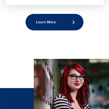
Learn More