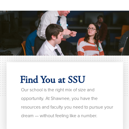
Find You at SSU
Our school is the right mix of size and
opportunity. At Shawnee, you have the
resources and faculty you need to pursue your
dream — without feeling like a number.