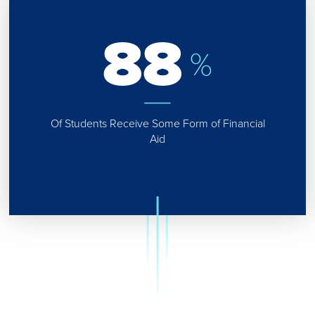
88
%
Of Students Receive Some Form of Financial
Aid