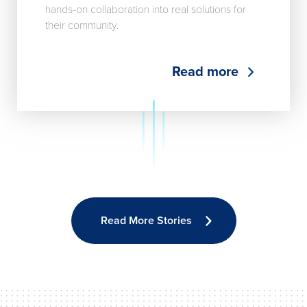
hands-on collaboration into real solutions for
their community.
Read more
Read More Stories