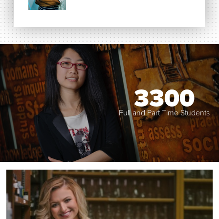
3300
Full and Part Time Students