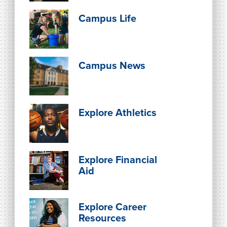
Campus Life
Campus News
Explore Athletics
Explore Financial
Aid
Explore Career
Resources