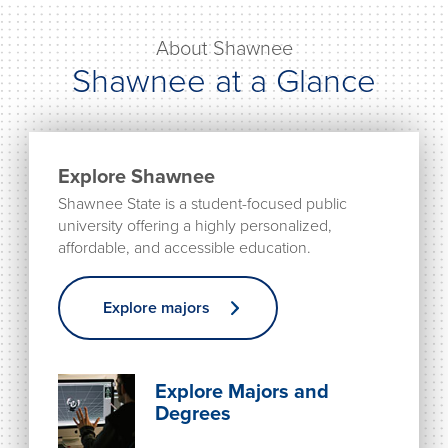
About Shawnee
Shawnee at a Glance
Explore Shawnee
Shawnee State is a student-focused public
university offering a highly personalized,
affordable, and accessible education.
Explore majors
Explore Majors and
Degrees