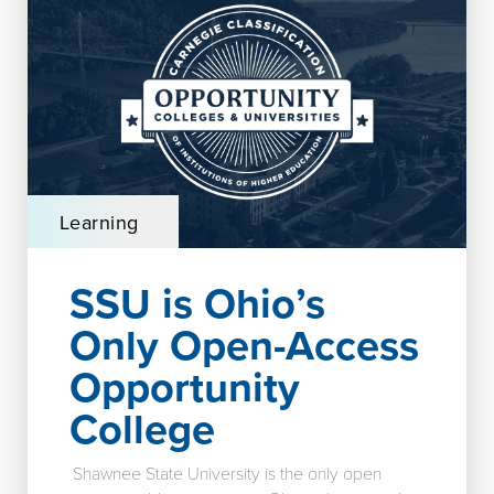
Learning
SSU is Ohio’s
Only Open-Access
Opportunity
College
Shawnee State University is the only open