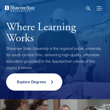
Skip
to
main
content
Where Learning
Works
Shawnee State University is the regional public university
for south-central Ohio, delivering high-quality, affordable
education grounded in the Appalachian values of the
region it serves.
Explore Degrees