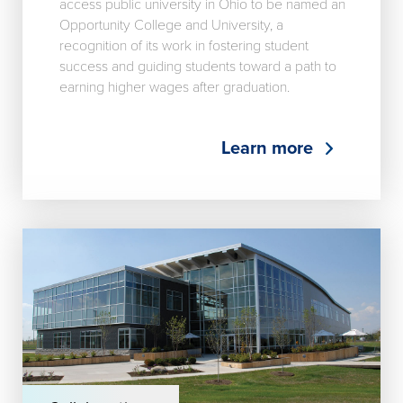
access public university in Ohio to be named an
Opportunity College and University, a
recognition of its work in fostering student
success and guiding students toward a path to
earning higher wages after graduation.
Learn more