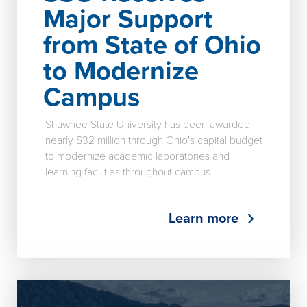
Major Support
from State of Ohio
to Modernize
Campus
Shawnee State University has been awarded
nearly $32 million through Ohio's capital budget
to modernize academic laboratories and
learning facilities throughout campus.
Learn more