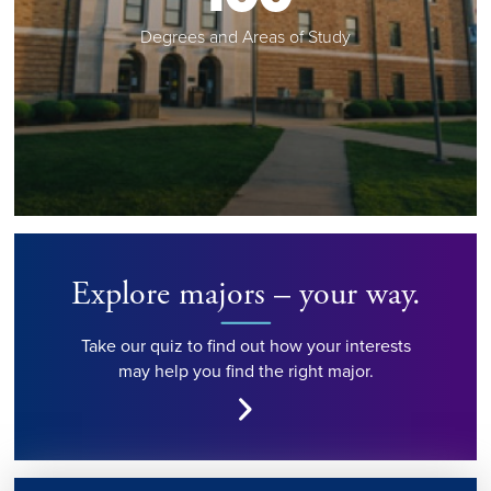
Degrees and Areas of Study
Explore majors – your way.
Take our quiz to find out how your interests
may help you find the right major.