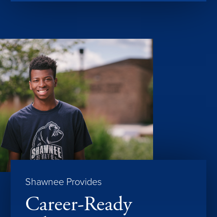
Shawnee Provides
Career-Ready