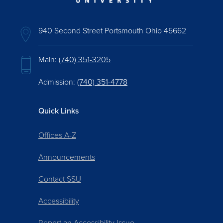
940 Second Street Portsmouth Ohio 45662
Main:
(740) 351-3205
Admission:
(740) 351-4778
Quick Links
Offices A-Z
Announcements
Contact SSU
Accessibility
Report an Accessibility Issue