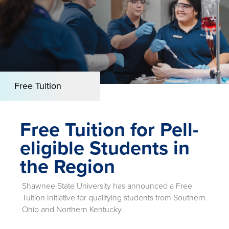
Free Tuition
Free Tuition for Pell-
eligible Students in
the Region
Shawnee State University has announced a Free
Tuition Initiative for qualifying students from Southern
Ohio and Northern Kentucky.