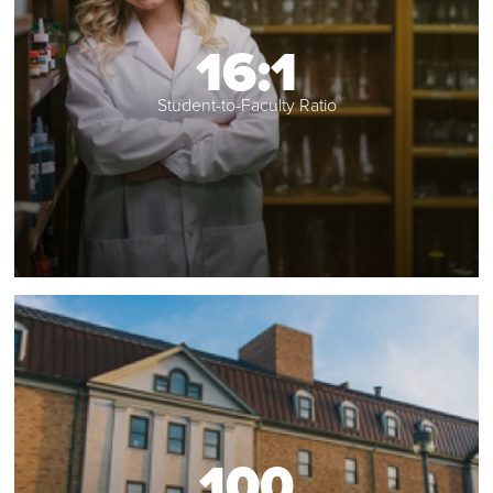
16:1
Student-to-Faculty Ratio
100