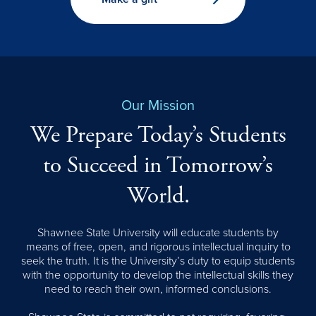
Our Mission
We Prepare Today’s Students
to Succeed in Tomorrow’s
World.
Shawnee State University will educate students by
means of free, open, and rigorous intellectual inquiry to
seek the truth. It is the University’s duty to equip students
with the opportunity to develop the intellectual skills they
need to reach their own, informed conclusions.