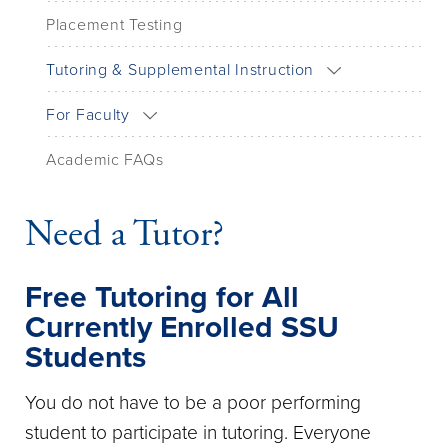
Placement Testing
Tutoring & Supplemental Instruction
For Faculty
Academic FAQs
Need a Tutor?
Free Tutoring for All
Currently Enrolled SSU
Students
You do not have to be a poor performing
student to participate in tutoring. Everyone