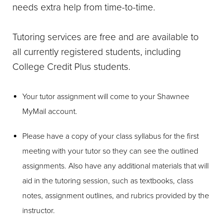
needs extra help from time-to-time.
Tutoring services are free and are available to
all currently registered students, including
College Credit Plus students.
Your tutor assignment will come to your Shawnee
MyMail account.
Please have a copy of your class syllabus for the first
meeting with your tutor so they can see the outlined
assignments. Also have any additional materials that will
aid in the tutoring session, such as textbooks, class
notes, assignment outlines, and rubrics provided by the
instructor.