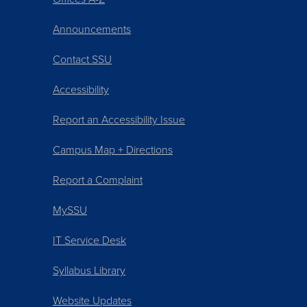
Announcements
Contact SSU
Accessibility
Report an Accessibility Issue
Campus Map + Directions
Report a Complaint
MySSU
IT Service Desk
Syllabus Library
Website Updates