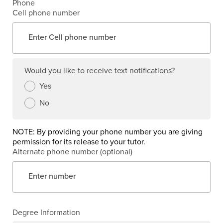
Phone
Cell phone number
Would you like to receive text notifications?
Yes
No
NOTE: By providing your phone number you are giving
permission for its release to your tutor.
Alternate phone number (optional)
Degree Information