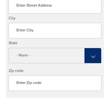
City
State
Zip code