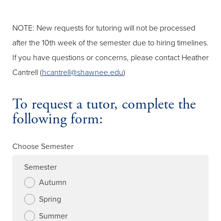
NOTE: New requests for tutoring will not be processed
after the 10th week of the semester due to hiring timelines.
If you have questions or concerns, please contact Heather
Cantrell (
hcantrell@shawnee.edu
)
To request a tutor, complete the
following form:
Choose Semester
Semester
Autumn
Spring
Summer