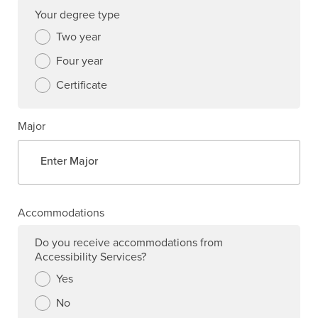
Your degree type
Two year
Four year
Certificate
Major
Accommodations
Do you receive accommodations from
Accessibility Services?
Yes
No