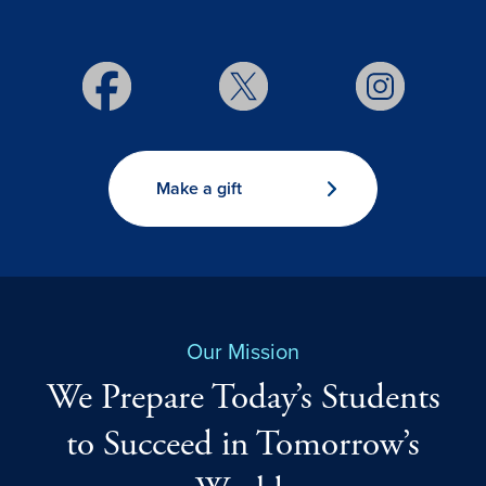
Make a gift
Our Mission
We Prepare Today’s Students
to Succeed in Tomorrow’s