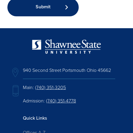
940 Second Street Portsmouth Ohio 45662
Main:
(740) 351-3205
Admission:
(740) 351-4778
Quick Links
Offices A-Z