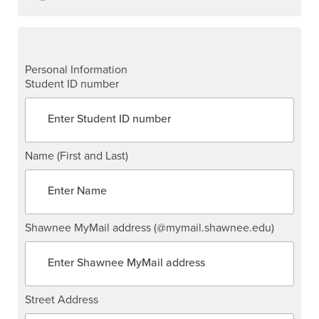
Personal Information
Student ID number
Name (First and Last)
Shawnee MyMail address (@mymail.shawnee.edu)
Street Address