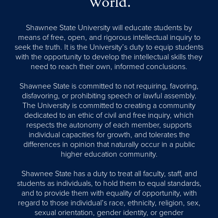
World.
Shawnee State University will educate students by
means of free, open, and rigorous intellectual inquiry to
seek the truth. It is the University’s duty to equip students
with the opportunity to develop the intellectual skills they
need to reach their own, informed conclusions.
Shawnee State is committed to not requiring, favoring,
disfavoring, or prohibiting speech or lawful assembly.
The University is committed to creating a community
dedicated to an ethic of civil and free inquiry, which
respects the autonomy of each member, supports
individual capacities for growth, and tolerates the
differences in opinion that naturally occur in a public
higher education community.
Shawnee State has a duty to treat all faculty, staff, and
students as individuals, to hold them to equal standards,
and to provide them with equality of opportunity, with
regard to those individual’s race, ethnicity, religion, sex,
sexual orientation, gender identity, or gender