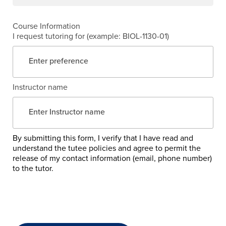
Course Information
I request tutoring for (example: BIOL-1130-01)
Instructor name
By submitting this form, I verify that I have read and
understand the tutee policies and agree to permit the
release of my contact information (email, phone number)
to the tutor.