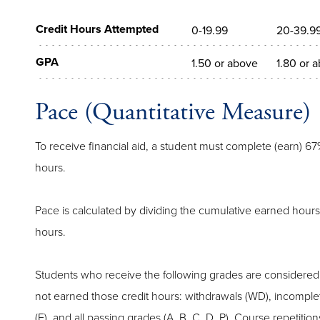
Credit Hours Attempted
0-19.99
20-39.9
GPA
1.50 or above
1.80 or 
Pace (Quantitative Measure)
To receive financial aid, a student must complete (earn) 67
hours.
Pace is calculated by dividing the cumulative earned hours
hours.
Students who receive the following grades are considered
not earned those credit hours: withdrawals (WD), incomplete 
(F), and all passing grades (A, B, C, D, P). Course repetitio