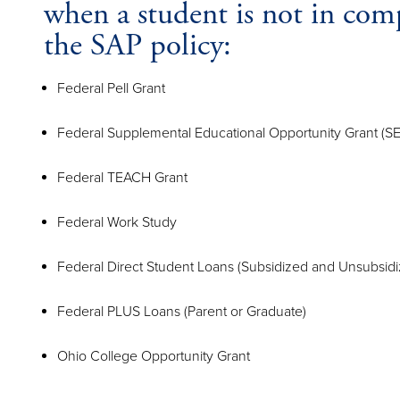
when a student is not in com
the SAP policy:
Federal Pell Grant
Federal Supplemental Educational Opportunity Grant (S
Federal TEACH Grant
Federal Work Study
Federal Direct Student Loans (Subsidized and Unsubsidi
Federal PLUS Loans (Parent or Graduate)
Ohio College Opportunity Grant