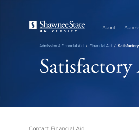
Skip
to
main
content
About
Admiss
Admission & Financial Aid
/
Financial Aid
/
Satisfactor
Breadcrumb
Satisfactory
Contact Financial Aid