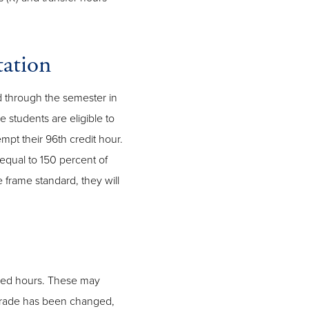
ation
id through the semester in
 students are eligible to
mpt their 96th credit hour.
equal to 150 percent of
 frame standard, they will
ned hours. These may
grade has been changed,