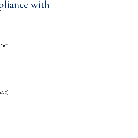
pliance with
EOG)
zed)