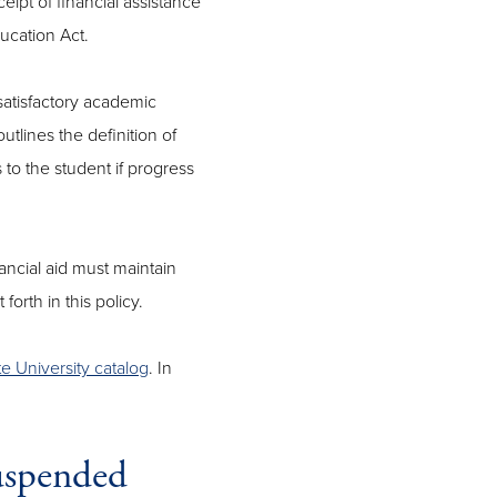
eipt of financial assistance
ucation Act.
 satisfactory academic
utlines the definition of
o the student if progress
ncial aid must maintain
forth in this policy.
 University catalog
. In
suspended