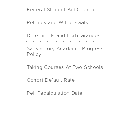
Federal Student Aid Changes
Refunds and Withdrawals
Deferments and Forbearances
Satisfactory Academic Progress
Policy
Taking Courses At Two Schools
Cohort Default Rate
Pell Recalculation Date