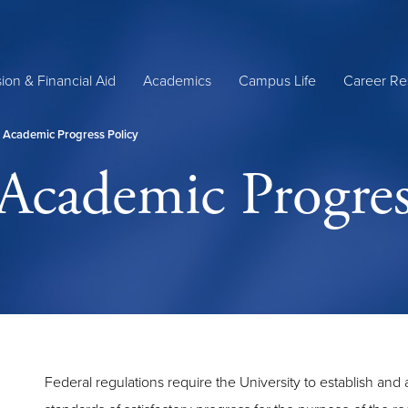
ion & Financial Aid
Academics
Campus Life
Career Re
y Academic Progress Policy
 Academic Progres
Federal regulations require the University to establish and