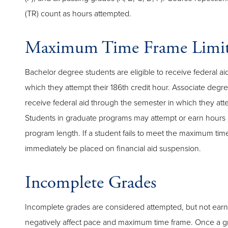
(TR) count as hours attempted.
Maximum Time Frame Limit
Bachelor degree students are eligible to receive federal a
which they attempt their 186th credit hour. Associate degree
receive federal aid through the semester in which they atte
Students in graduate programs may attempt or earn hours 
program length. If a student fails to meet the maximum time
immediately be placed on financial aid suspension.
Incomplete Grades
Incomplete grades are considered attempted, but not ear
negatively affect pace and maximum time frame. Once a 