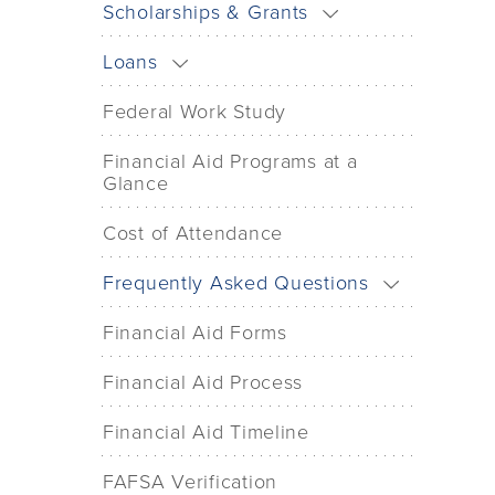
Scholarships & Grants
Loans
Federal Work Study
Financial Aid Programs at a
Glance
Cost of Attendance
Frequently Asked Questions
Financial Aid Forms
Financial Aid Process
Financial Aid Timeline
FAFSA Verification