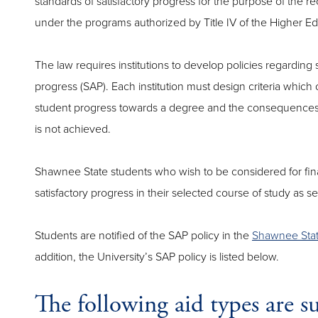
standards of satisfactory progress for the purpose of the rec
under the programs authorized by Title IV of the Higher Ed
The law requires institutions to develop policies regarding
progress (SAP). Each institution must design criteria which o
student progress towards a degree and the consequences t
is not achieved.
Shawnee State students who wish to be considered for fina
satisfactory progress in their selected course of study as set 
Students are notified of the SAP policy in the
Shawnee State
addition, the University’s SAP policy is listed below.
The following aid types are 