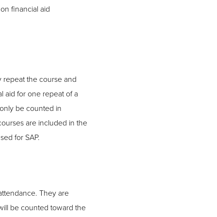
on financial aid
y repeat the course and
al aid for one repeat of a
 only be counted in
ourses are included in the
sed for SAP.
f attendance. They are
t will be counted toward the