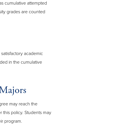
as cumulative attempted
ity grades are counted
 satisfactory academic
uded in the cumulative
Majors
gree may reach the
this policy. Students may
eir program.