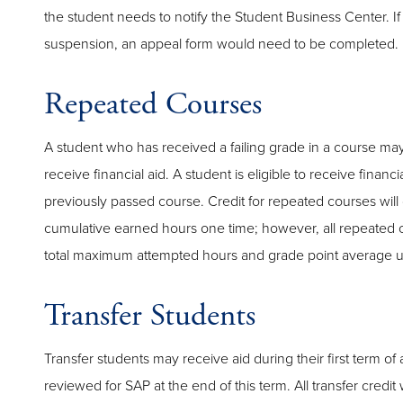
the student needs to notify the Student Business Center. If 
suspension, an appeal form would need to be completed.
Repeated Courses
A student who has received a failing grade in a course ma
receive financial aid. A student is eligible to receive financi
previously passed course. Credit for repeated courses will
cumulative earned hours one time; however, all repeated c
total maximum attempted hours and grade point average u
Transfer Students
Transfer students may receive aid during their first term o
reviewed for SAP at the end of this term. All transfer credi