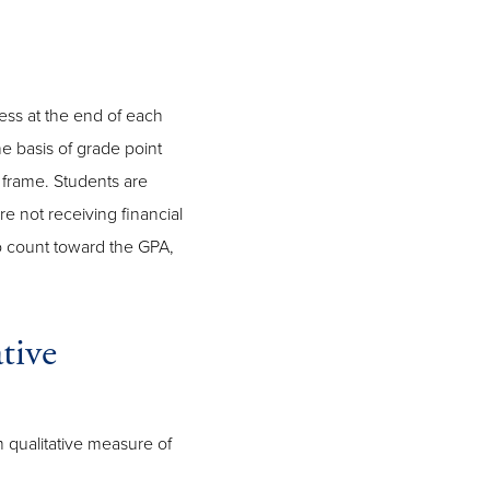
ess at the end of each
e basis of grade point
frame. Students are
e not receiving financial
so count toward the GPA,
tive
m qualitative measure of