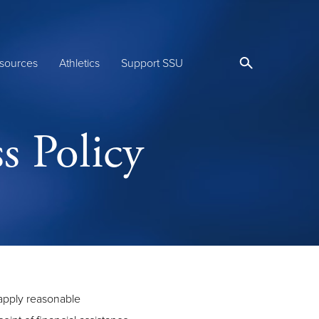
sources
Athletics
Support SSU
s Policy
 apply reasonable