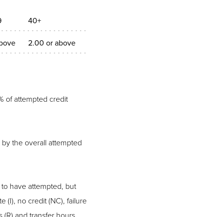
9
40+
above
2.00 or above
% of attempted credit
 by the overall attempted
 to have attempted, but
(I), no credit (NC), failure
ns (R) and transfer hours