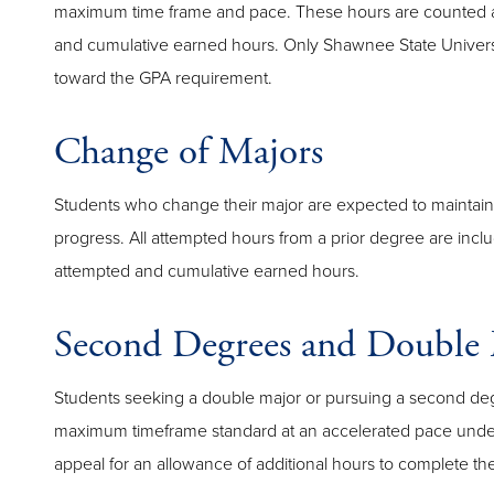
maximum time frame and pace. These hours are counted 
and cumulative earned hours. Only Shawnee State Univers
toward the GPA requirement.
Change of Majors
Students who change their major are expected to maintain
progress. All attempted hours from a prior degree are incl
attempted and cumulative earned hours.
Second Degrees and Double 
Students seeking a double major or pursuing a second de
maximum timeframe standard at an accelerated pace under 
appeal for an allowance of additional hours to complete th