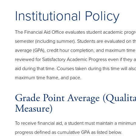
Institutional Policy
The Financial Aid Office evaluates student academic progr
semester (including summer). Students are evaluated on th
average (GPA), credit hour completion, and maximum time 
reviewed for Satisfactory Academic Progress even if they ar
aid during that time. Courses taken during this time will al
maximum time frame, and pace.
Grade Point Average (Qualita
Measure)
To receive financial aid, a student must maintain a minimu
progress defined as cumulative GPA as listed below.