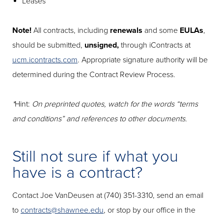
Leases
Note!
All contracts, including
renewals
and some
EULAs
,
should be submitted,
unsigned,
through iContracts at
ucm.icontracts.com
. Appropriate signature authority will be
determined during the Contract Review Process.
*
Hint:
On preprinted quotes, watch for the words “terms
and conditions” and references to other documents.
Still not sure if what you
have is a contract?
Contact Joe VanDeusen at (740) 351-3310, send an email
to
contracts@shawnee.edu
, or stop by our office in the