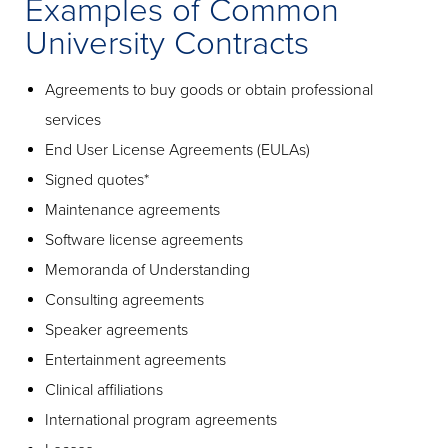
Examples of Common
University Contracts
Agreements to buy goods or obtain professional
services
End User License Agreements (EULAs)
Signed quotes*
Maintenance agreements
Software license agreements
Memoranda of Understanding
Consulting agreements
Speaker agreements
Entertainment agreements
Clinical affiliations
International program agreements