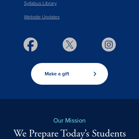
Syllabus Library
Website Updates
Make a gift
Our Mission
We Prepare Today’s Students