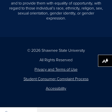
and to provide them with equality of opportunity, with
regard to those individual’s race, ethnicity, religion, sex,
sexual orientation, gender identity, or gender
expression.
© 2026 Shawnee State University
All Rights Reserved
Download alternative formats ...
Privacy and Terms of Use
Student Consumer Complaint Process
Accessibility