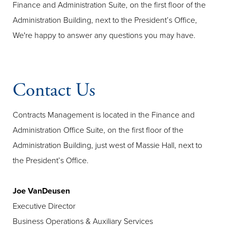
Finance and Administration Suite, on the first floor of the
Administration Building, next to the President’s Office,
We're happy to answer any questions you may have.
Contact Us
Contracts Management is located in the Finance and
Administration Office Suite, on the first floor of the
Administration Building, just west of Massie Hall, next to
the President’s Office.
Joe VanDeusen
Executive Director
Business Operations & Auxiliary Services