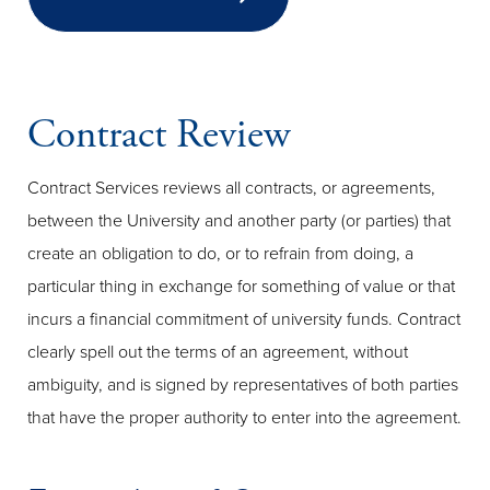
Contract Review
Contract Services reviews all contracts, or agreements,
between the University and another party (or parties) that
create an obligation to do, or to refrain from doing, a
particular thing in exchange for something of value or that
incurs a financial commitment of university funds. Contract
clearly spell out the terms of an agreement, without
ambiguity, and is signed by representatives of both parties
that have the proper authority to enter into the agreement.