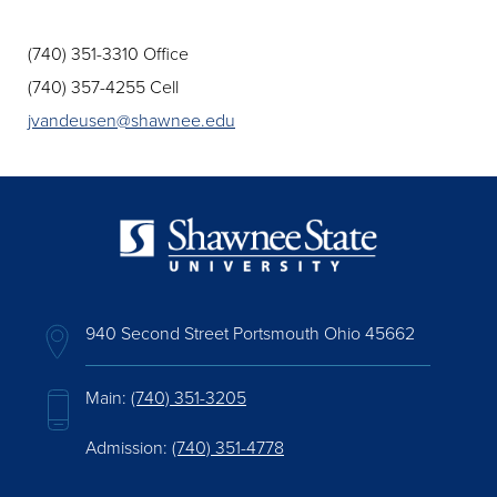
(740) 351-3310 Office
(740) 357-4255 Cell
jvandeusen@shawnee.edu
940 Second Street Portsmouth Ohio 45662
Main:
(740) 351-3205
Admission:
(740) 351-4778