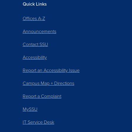
Quick Links
Offices A-Z
Announcements
Contact SSU
Accessibility
Report an Accessibility Issue
Campus Map + Directions
Report a Complaint
MySSU
IT Service Desk