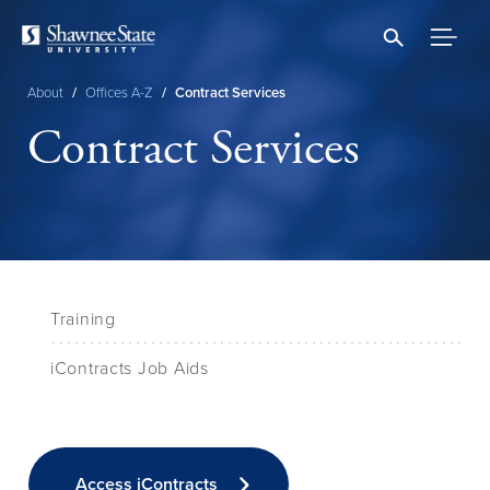
Skip
to
main
content
About
/
Offices A-Z
/
Contract Services
Breadcrumb
Contract Services
Training
iContracts Job Aids
Access iContracts