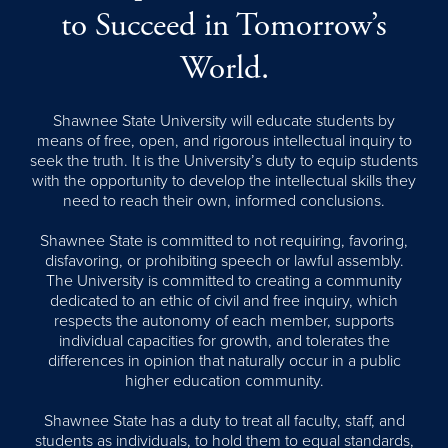
to Succeed in Tomorrow’s
World.
Shawnee State University will educate students by
means of free, open, and rigorous intellectual inquiry to
seek the truth. It is the University’s duty to equip students
with the opportunity to develop the intellectual skills they
need to reach their own, informed conclusions.
Shawnee State is committed to not requiring, favoring,
disfavoring, or prohibiting speech or lawful assembly.
The University is committed to creating a community
dedicated to an ethic of civil and free inquiry, which
respects the autonomy of each member, supports
individual capacities for growth, and tolerates the
differences in opinion that naturally occur in a public
higher education community.
Shawnee State has a duty to treat all faculty, staff, and
students as individuals, to hold them to equal standards,