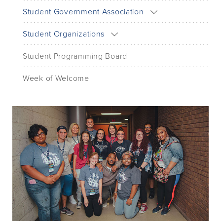
Student Government Association
Student Organizations
Student Programming Board
Week of Welcome