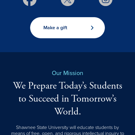
Make a gift
Our Mission
We Prepare Today’s Students
to Succeed in Tomorrow’s
World.
Shawnee State University will educate students by
means of free, open, and rigorous intellectual inquiry to