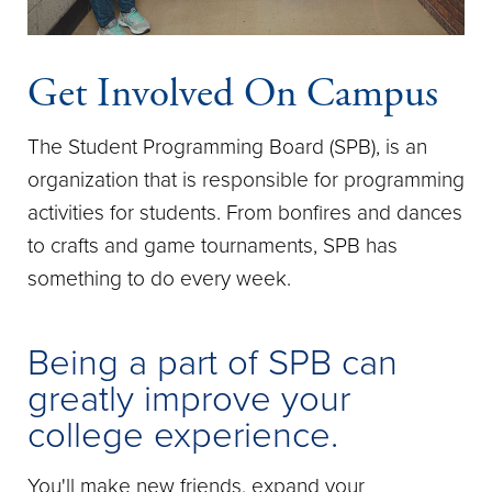
Get Involved On Campus
The Student Programming Board (SPB), is an
organization that is responsible for programming
activities for students. From bonfires and dances
to crafts and game tournaments, SPB has
something to do every week.
Being a part of SPB can
greatly improve your
college experience.
You'll make new friends, expand your