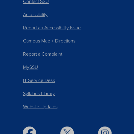
Contact SSU
Accessibility
Report an Accessibility Issue
Campus Map + Directions
Report a Complaint
MySSU
IT Service Desk
Syllabus Library
Website Updates