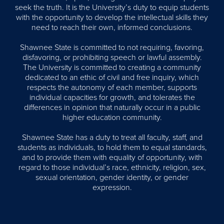
seek the truth. It is the University’s duty to equip students
with the opportunity to develop the intellectual skills they
need to reach their own, informed conclusions.
Shawnee State is committed to not requiring, favoring,
disfavoring, or prohibiting speech or lawful assembly.
The University is committed to creating a community
dedicated to an ethic of civil and free inquiry, which
respects the autonomy of each member, supports
individual capacities for growth, and tolerates the
differences in opinion that naturally occur in a public
higher education community.
Shawnee State has a duty to treat all faculty, staff, and
students as individuals, to hold them to equal standards,
and to provide them with equality of opportunity, with
regard to those individual’s race, ethnicity, religion, sex,
sexual orientation, gender identity, or gender
expression.