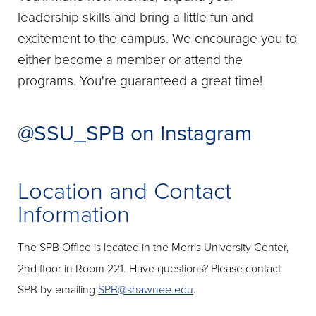
leadership skills and bring a little fun and
excitement to the campus. We encourage you to
either become a member or attend the
programs. You're guaranteed a great time!
@SSU_SPB on Instagram
Location and Contact
Information
The SPB Office is located in the Morris University Center,
2nd floor in Room 221. Have questions? Please contact
SPB by emailing
SPB@shawnee.edu
.