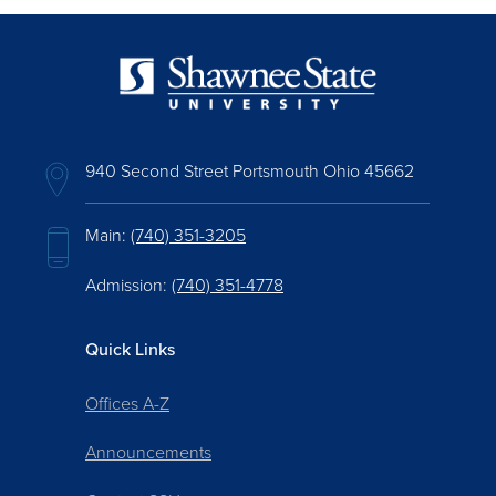
940 Second Street Portsmouth Ohio 45662
Main:
(740) 351-3205
Admission:
(740) 351-4778
Quick Links
Offices A-Z
Announcements