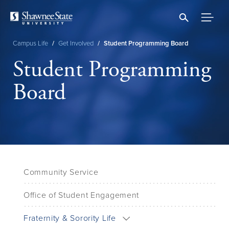
Skip
to
main
content
Campus Life
/
Get Involved
/
Student Programming Board
Breadcrumb
Student Programming
Board
Community Service
Office of Student Engagement
Fraternity & Sorority Life