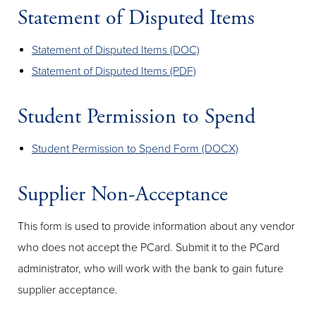
Statement of Disputed Items
Statement of Disputed Items (DOC)
Statement of Disputed Items (PDF)
Student Permission to Spend
Student Permission to Spend Form (DOCX)
Supplier Non-Acceptance
This form is used to provide information about any vendor
who does not accept the PCard. Submit it to the PCard
administrator, who will work with the bank to gain future
supplier acceptance.