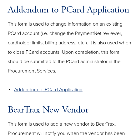
Addendum to PCard Application
This form is used to change information on an existing
PCard account (i.e. change the PaymentNet reviewer,
cardholder limits, billing address, etc.). It is also used when
to close PCard accounts. Upon completion, this form
should be submitted to the PCard administrator in the
Procurement Services.
Addendum to PCard Application
BearTrax New Vendor
This form is used to add a new vendor to BearTrax.
Procurement will notify you when the vendor has been