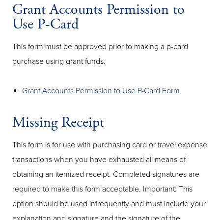
Grant Accounts Permission to
Use P-Card
This form must be approved prior to making a p-card
purchase using grant funds.
Grant Accounts Permission to Use P-Card Form
Missing Receipt
This form is for use with purchasing card or travel expense
transactions when you have exhausted all means of
obtaining an itemized receipt. Completed signatures are
required to make this form acceptable. Important: This
option should be used infrequently and must include your
explanation and signature and the signature of the