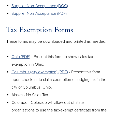
Supplier Non-Acceptance (DOC)
Supplier Non-Acceptance (PDF)
Tax Exemption Forms
These forms may be downloaded and printed as needed.
Ohio (PDF)
- Present this form to show sales tax
exemption in Ohio.
Columbus (city exemption) (PDF)
- Present this form
upon check-in, to claim exemption of lodging tax in the
city of Columbus, Ohio.
Alaska - No Sales Tax.
Colorado - Colorado will allow out-of-state
organizations to use the tax-exempt certificate from the