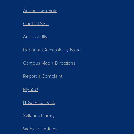
Announcements
Contact SSU
Accessibility
Report an Accessibility Issue
Campus Map + Directions
Report a Complaint
MySSU
IT Service Desk
Syllabus Library
Website Updates