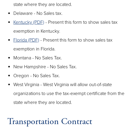
state where they are located.
Delaware - No Sales tax.
Kentucky (PDF)
- Present this form to show sales tax
exemption in Kentucky.
Florida (PDF)
- Present this form to show sales tax
exemption in Florida.
Montana - No Sales Tax.
New Hampshire - No Sales Tax.
Oregon - No Sales Tax.
West Virginia - West Virginia will allow out-of-state
organizations to use the tax-exempt certificate from the
state where they are located.
Transportation Contract