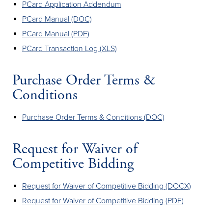
PCard Application Addendum
PCard Manual (DOC)
PCard Manual (PDF)
PCard Transaction Log (XLS)
Purchase Order Terms &
Conditions
Purchase Order Terms & Conditions (DOC)
Request for Waiver of
Competitive Bidding
Request for Waiver of Competitive Bidding (DOCX)
Request for Waiver of Competitive Bidding (PDF)