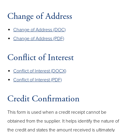
Change of Address
Change of Address (DOC)
Change of Address (PDF)
Conflict of Interest
Conflict of Interest (DOCX)
Conflict of Interest (PDF)
Credit Confirmation
This form is used when a credit receipt cannot be
obtained from the supplier. It helps identify the nature of
the credit and states the amount received is ultimately