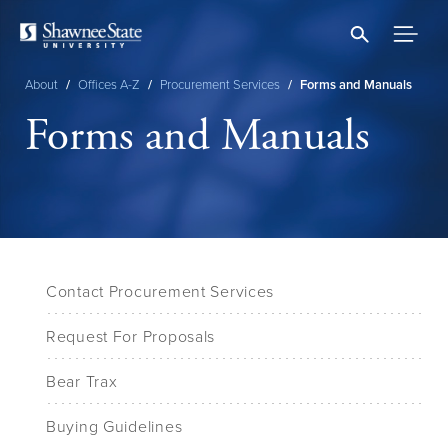
Skip
to
main
content
About
/
Offices A-Z
/
Procurement Services
/
Forms and Manuals
Breadcrumb
Forms and Manuals
Contact Procurement Services
Request For Proposals
Bear Trax
Buying Guidelines