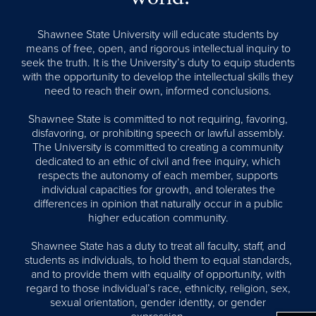
Shawnee State University will educate students by
means of free, open, and rigorous intellectual inquiry to
seek the truth. It is the University’s duty to equip students
with the opportunity to develop the intellectual skills they
need to reach their own, informed conclusions.
Shawnee State is committed to not requiring, favoring,
disfavoring, or prohibiting speech or lawful assembly.
The University is committed to creating a community
dedicated to an ethic of civil and free inquiry, which
respects the autonomy of each member, supports
individual capacities for growth, and tolerates the
differences in opinion that naturally occur in a public
higher education community.
Shawnee State has a duty to treat all faculty, staff, and
students as individuals, to hold them to equal standards,
and to provide them with equality of opportunity, with
regard to those individual’s race, ethnicity, religion, sex,
sexual orientation, gender identity, or gender