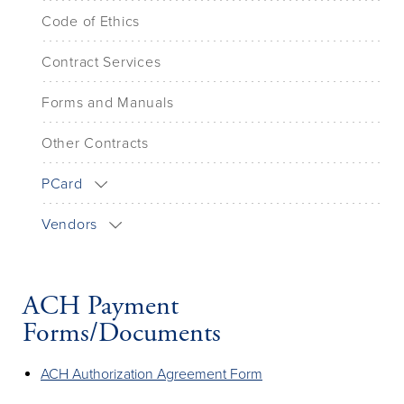
Code of Ethics
Contract Services
Forms and Manuals
Other Contracts
PCard
Vendors
ACH Payment
Forms/Documents
ACH Authorization Agreement Form