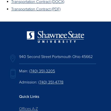
Transportation Contract (DOCX)
Transportation Contract (PDF)
940 Second Street Portsmouth Ohio 45662
Main:
(740) 351-3205
Admission:
(740) 351-4778
Quick Links
Offices A-Z