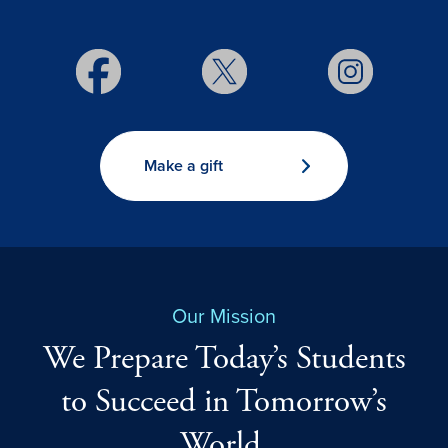
Make a gift
Our Mission
We Prepare Today’s Students
to Succeed in Tomorrow’s
World.