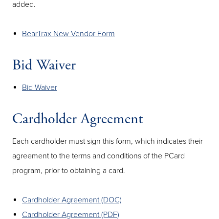
added.
BearTrax New Vendor Form
Bid Waiver
Bid Waiver
Cardholder Agreement
Each cardholder must sign this form, which indicates their
agreement to the terms and conditions of the PCard
program, prior to obtaining a card.
Cardholder Agreement (DOC)
Cardholder Agreement (PDF)