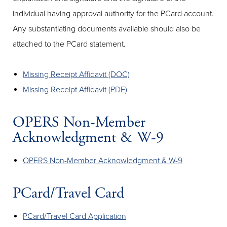
individual having approval authority for the PCard account.
Any substantiating documents available should also be
attached to the PCard statement.
Missing Receipt Affidavit (DOC)
Missing Receipt Affidavit (PDF)
OPERS Non-Member
Acknowledgment & W-9
OPERS Non-Member Acknowledgment & W-9
PCard/Travel Card
PCard/Travel Card Application