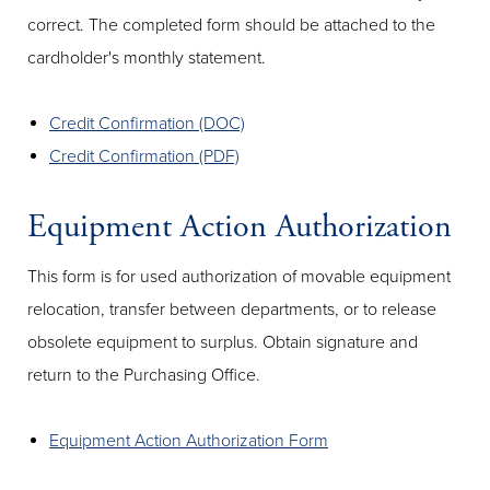
correct. The completed form should be attached to the
cardholder's monthly statement.
Credit Confirmation (DOC)
Credit Confirmation (PDF)
Equipment Action Authorization
This form is for used authorization of movable equipment
relocation, transfer between departments, or to release
obsolete equipment to surplus. Obtain signature and
return to the Purchasing Office.
Equipment Action Authorization Form