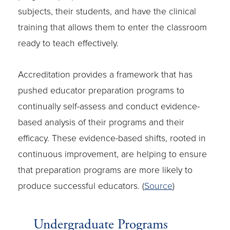
subjects, their students, and have the clinical
training that allows them to enter the classroom
ready to teach effectively.
Accreditation provides a framework that has
pushed educator preparation programs to
continually self-assess and conduct evidence-
based analysis of their programs and their
efficacy. These evidence-based shifts, rooted in
continuous improvement, are helping to ensure
that preparation programs are more likely to
produce successful educators. (
Source
)
Undergraduate Programs