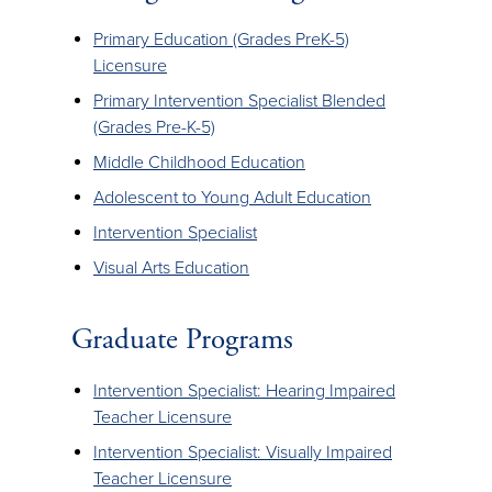
Primary Education (Grades PreK-5)
Licensure
Primary Intervention Specialist Blended
(Grades Pre-K-5)
Middle Childhood Education
Adolescent to Young Adult Education
Intervention Specialist
Visual Arts Education
Graduate Programs
Intervention Specialist: Hearing Impaired
Teacher Licensure
Intervention Specialist: Visually Impaired
Teacher Licensure