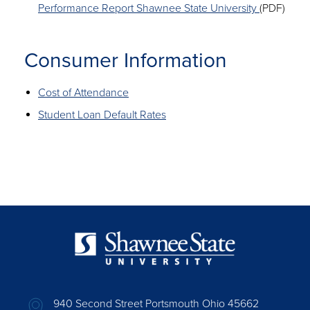
Performance Report Shawnee State University
(PDF)
Consumer Information
Cost of Attendance
Student Loan Default Rates
940 Second Street Portsmouth Ohio 45662