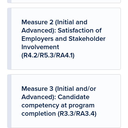
Measure 2 (Initial and
Advanced): Satisfaction of
Employers and Stakeholder
Involvement
(R4.2/R5.3/RA4.1)
Measure 3 (Initial and/or
Advanced): Candidate
competency at program
completion (R3.3/RA3.4)