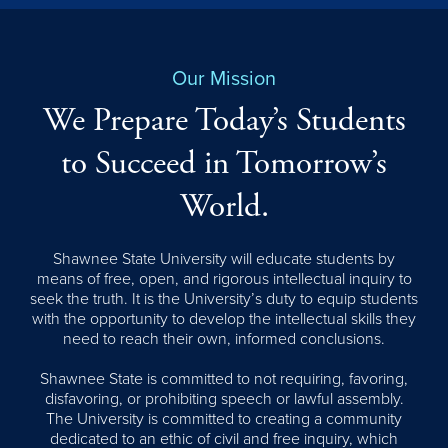
Our Mission
We Prepare Today’s Students
to Succeed in Tomorrow’s
World.
Shawnee State University will educate students by
means of free, open, and rigorous intellectual inquiry to
seek the truth. It is the University’s duty to equip students
with the opportunity to develop the intellectual skills they
need to reach their own, informed conclusions.
Shawnee State is committed to not requiring, favoring,
disfavoring, or prohibiting speech or lawful assembly.
The University is committed to creating a community
dedicated to an ethic of civil and free inquiry, which