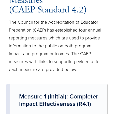
Measures
(CAEP Standard 4.2)
The Council for the Accreditation of Educator
Preparation (CAEP) has established four annual
reporting measures which are used to provide
information to the public on both program
impact and program outcomes. The CAEP
measures with links to supporting evidence for
each measure are provided below:
Measure 1 (Initial): Completer
Impact Effectiveness (R4.1)