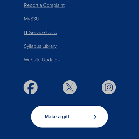
Report a Complaint
MySSU
IT Service Desk
Syllabus Library
Website Updates
Make a gift