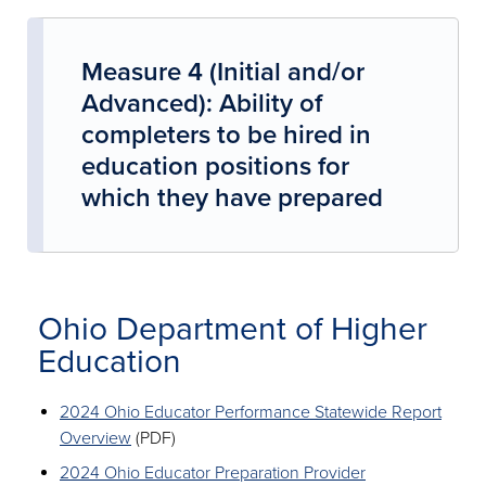
Measure 4 (Initial and/or
Advanced): Ability of
completers to be hired in
education positions for
which they have prepared
Ohio Department of Higher
Education
2024 Ohio Educator Performance Statewide Report
Overview
(PDF)
2024 Ohio Educator Preparation Provider