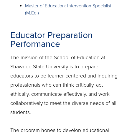
Master of Education: Intervention Specialist
(M.Ed.)
Educator Preparation
Performance
The mission of the School of Education at
Shawnee State University is to prepare
educators to be learner-centered and inquiring
professionals who can think critically, act
ethically, communicate effectively, and work
collaboratively to meet the diverse needs of all
students.
The program hopes to develop educational