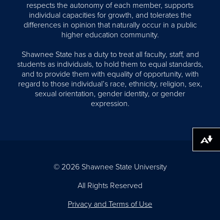
respects the autonomy of each member, supports
individual capacities for growth, and tolerates the
differences in opinion that naturally occur in a public
higher education community.
Shawnee State has a duty to treat all faculty, staff, and
students as individuals, to hold them to equal standards,
and to provide them with equality of opportunity, with
regard to those individual’s race, ethnicity, religion, sex,
sexual orientation, gender identity, or gender
expression.
Download alternative formats ...
© 2026 Shawnee State University
All Rights Reserved
Privacy and Terms of Use