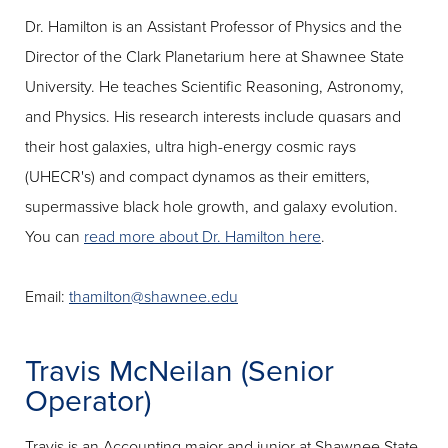
Dr. Hamilton is an Assistant Professor of Physics and the
Director of the Clark Planetarium here at Shawnee State
University. He teaches Scientific Reasoning, Astronomy,
and Physics. His research interests include quasars and
their host galaxies, ultra high-energy cosmic rays
(UHECR's) and compact dynamos as their emitters,
supermassive black hole growth, and galaxy evolution.
You can
read more about Dr. Hamilton here
.
Email:
thamilton@shawnee.edu
Travis McNeilan (Senior
Operator)
Travis is an Accounting major and junior at Shawnee State