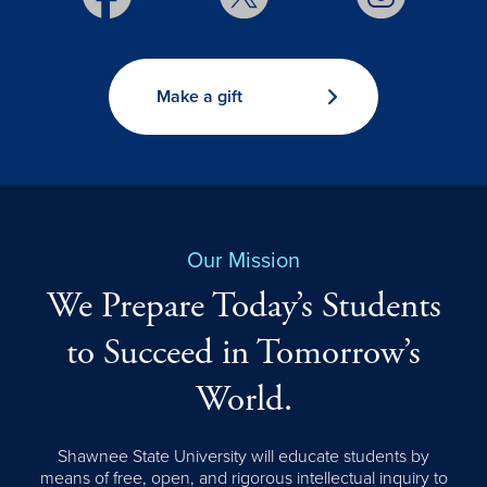
Make a gift
Our Mission
We Prepare Today’s Students
to Succeed in Tomorrow’s
World.
Shawnee State University will educate students by
means of free, open, and rigorous intellectual inquiry to