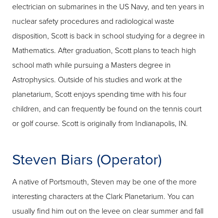
electrician on submarines in the US Navy, and ten years in
nuclear safety procedures and radiological waste
disposition, Scott is back in school studying for a degree in
Mathematics. After graduation, Scott plans to teach high
school math while pursuing a Masters degree in
Astrophysics. Outside of his studies and work at the
planetarium, Scott enjoys spending time with his four
children, and can frequently be found on the tennis court
or golf course. Scott is originally from Indianapolis, IN.
Steven Biars (Operator)
A native of Portsmouth, Steven may be one of the more
interesting characters at the Clark Planetarium. You can
usually find him out on the levee on clear summer and fall