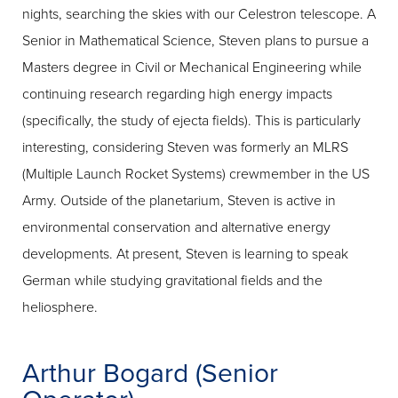
nights, searching the skies with our Celestron telescope. A
Senior in Mathematical Science, Steven plans to pursue a
Masters degree in Civil or Mechanical Engineering while
continuing research regarding high energy impacts
(specifically, the study of ejecta fields). This is particularly
interesting, considering Steven was formerly an MLRS
(Multiple Launch Rocket Systems) crewmember in the US
Army. Outside of the planetarium, Steven is active in
environmental conservation and alternative energy
developments. At present, Steven is learning to speak
German while studying gravitational fields and the
heliosphere.
Arthur Bogard (Senior