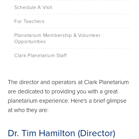
Schedule A Visit
For Teachers
Planetarium Membership & Volunteer
Opportunities
Clark Planetarium Staff
The director and operators at Clark Planetarium
are dedicated to providing you with a great
planetarium experience. Here's a brief glimpse
at who they are:
Dr. Tim Hamilton (Director)