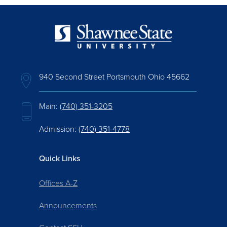
940 Second Street Portsmouth Ohio 45662
Main:
(740) 351-3205
Admission:
(740) 351-4778
Quick Links
Offices A-Z
Announcements