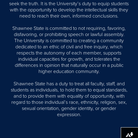
seek the truth. It is the University’s duty to equip students
with the opportunity to develop the intellectual skills they
need to reach their own, informed conclusions.
Shawnee State is committed to not requiring, favoring,
disfavoring, or prohibiting speech or lawful assembly.
The University is committed to creating a community
dedicated to an ethic of civil and free inquiry, which
respects the autonomy of each member, supports
individual capacities for growth, and tolerates the
differences in opinion that naturally occur in a public
higher education community.
Shawnee State has a duty to treat all faculty, staff, and
students as individuals, to hold them to equal standards,
and to provide them with equality of opportunity, with
regard to those individual’s race, ethnicity, religion, sex,
sexual orientation, gender identity, or gender
expression.
Download alternative formats ...