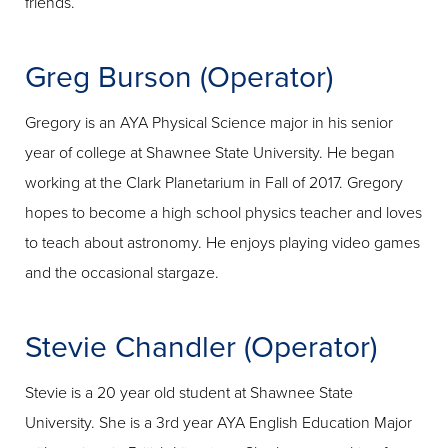
friends.
Greg Burson (Operator)
Gregory is an AYA Physical Science major in his senior
year of college at Shawnee State University. He began
working at the Clark Planetarium in Fall of 2017. Gregory
hopes to become a high school physics teacher and loves
to teach about astronomy. He enjoys playing video games
and the occasional stargaze.
Stevie Chandler (Operator)
Stevie is a 20 year old student at Shawnee State
University. She is a 3rd year AYA English Education Major