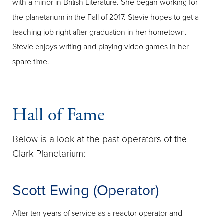
with a minor in British Literature. She began working for
the planetarium in the Fall of 2017. Stevie hopes to get a
teaching job right after graduation in her hometown.
Stevie enjoys writing and playing video games in her
spare time.
Hall of Fame
Below is a look at the past operators of the
Clark Planetarium:
Scott Ewing (Operator)
After ten years of service as a reactor operator and