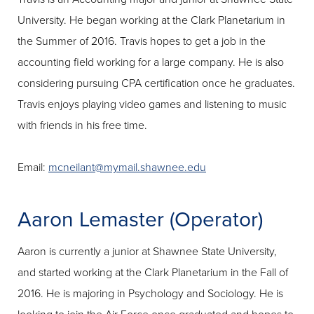
University. He began working at the Clark Planetarium in
the Summer of 2016. Travis hopes to get a job in the
accounting field working for a large company. He is also
considering pursuing CPA certification once he graduates.
Travis enjoys playing video games and listening to music
with friends in his free time.
Email:
mcneilant@mymail.shawnee.edu
Aaron Lemaster (Operator)
Aaron is currently a junior at Shawnee State University,
and started working at the Clark Planetarium in the Fall of
2016. He is majoring in Psychology and Sociology. He is