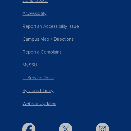
Contact SSU
Accessibility
Report an Accessibility Issue
Campus Map + Directions
Report a Complaint
MySSU
IT Service Desk
Syllabus Library
Website Updates