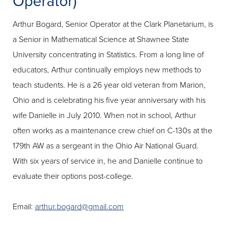
Operator)
Arthur Bogard, Senior Operator at the Clark Planetarium, is
a Senior in Mathematical Science at Shawnee State
University concentrating in Statistics. From a long line of
educators, Arthur continually employs new methods to
teach students. He is a 26 year old veteran from Marion,
Ohio and is celebrating his five year anniversary with his
wife Danielle in July 2010. When not in school, Arthur
often works as a maintenance crew chief on C-130s at the
179th AW as a sergeant in the Ohio Air National Guard.
With six years of service in, he and Danielle continue to
evaluate their options post-college.
Email:
arthur.bogard@gmail.com