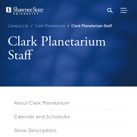
Skip
to
main
content
Campus Life
/
Clark Planetarium
/
Clark Planetarium Staff
Breadcrumb
Clark Planetarium
Staff
About Clark Planetarium
Calendar and Schedules
Show Descriptions