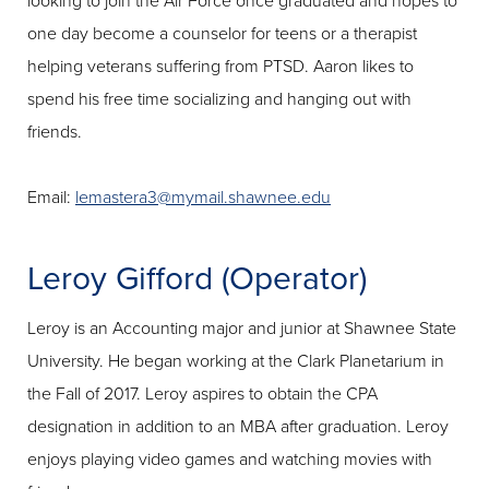
looking to join the Air Force once graduated and hopes to
one day become a counselor for teens or a therapist
helping veterans suffering from PTSD. Aaron likes to
spend his free time socializing and hanging out with
friends.
Email:
lemastera3@mymail.shawnee.edu
Leroy Gifford (Operator)
Leroy is an Accounting major and junior at Shawnee State
University. He began working at the Clark Planetarium in
the Fall of 2017. Leroy aspires to obtain the CPA
designation in addition to an MBA after graduation. Leroy
enjoys playing video games and watching movies with