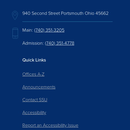
940 Second Street Portsmouth Ohio 45662
Main:
(740) 351-3205
Admission:
(740) 351-4778
Quick Links
Offices A-Z
Announcements
Contact SSU
Accessibility
Report an Accessibility Issue