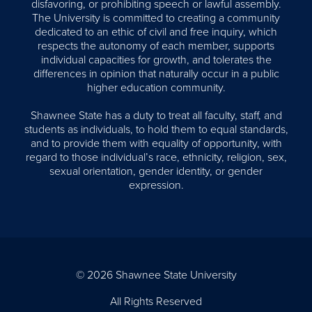
disfavoring, or prohibiting speech or lawful assembly.
The University is committed to creating a community
dedicated to an ethic of civil and free inquiry, which
respects the autonomy of each member, supports
individual capacities for growth, and tolerates the
differences in opinion that naturally occur in a public
higher education community.
Shawnee State has a duty to treat all faculty, staff, and
students as individuals, to hold them to equal standards,
and to provide them with equality of opportunity, with
regard to those individual’s race, ethnicity, religion, sex,
sexual orientation, gender identity, or gender
expression.
© 2026 Shawnee State University
All Rights Reserved