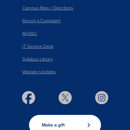
Campus Map + Directions
Report a Complaint
MySSU
IT Service Desk
Syllabus Library
Website Updates
Make a gift