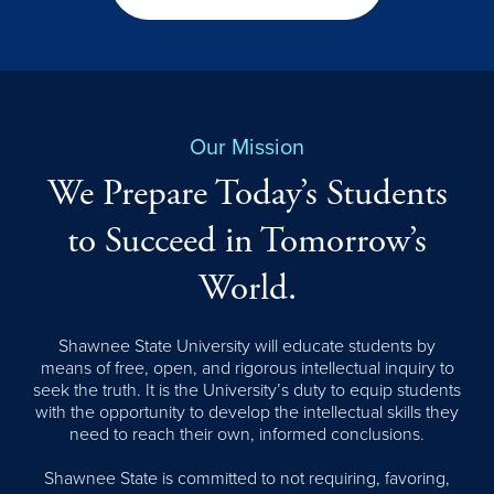
Our Mission
We Prepare Today’s Students
to Succeed in Tomorrow’s
World.
Shawnee State University will educate students by
means of free, open, and rigorous intellectual inquiry to
seek the truth. It is the University’s duty to equip students
with the opportunity to develop the intellectual skills they
need to reach their own, informed conclusions.
Shawnee State is committed to not requiring, favoring,