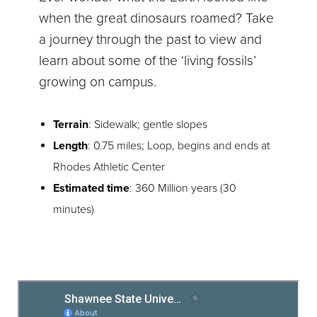
when the great dinosaurs roamed? Take
a journey through the past to view and
learn about some of the ‘living fossils’
growing on campus.
Terrain
: Sidewalk; gentle slopes
Length
: 0.75 miles; Loop, begins and ends at
Rhodes Athletic Center
Estimated time
: 360 Million years (30
minutes)