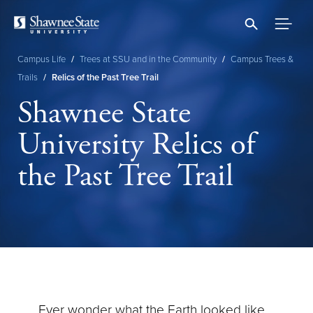
Skip
to
main
content
Campus Life
/
Trees at SSU and in the Community
/
Campus Trees &
Breadcrumb
Trails
/
Relics of the Past Tree Trail
Shawnee State
University Relics of
the Past Tree Trail
Ever wonder what the Earth looked like