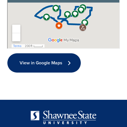
View in Google Maps