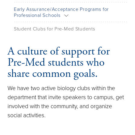
Early Assurance/Acceptance Programs for
Professional Schools
Student Clubs for Pre-Med Students
A culture of support for
Pre-Med students who
share common goals.
We have two active biology clubs within the
department that invite speakers to campus, get
involved with the community, and organize
social activities.