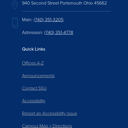
940 Second Street Portsmouth Ohio 45662
Main:
(740) 351-3205
Admission:
(740) 351-4778
Quick Links
Offices A-Z
Announcements
Contact SSU
Accessibility
Report an Accessibility Issue
Campus Map + Directions