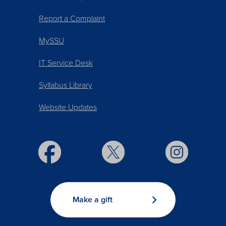
Report a Complaint
MySSU
IT Service Desk
Syllabus Library
Website Updates
Make a gift