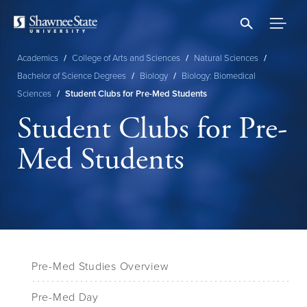
Skip
to
main
content
Academics
/
College of Arts and Sciences
/
Natural Sciences
/
Breadcrumb
Bachelor of Science Degrees
/
Biology
/
Biology: Biomedical
Sciences
/
Student Clubs for Pre-Med Students
Student Clubs for Pre-
Med Students
Pre-Med Studies Overview
Pre-Med Day