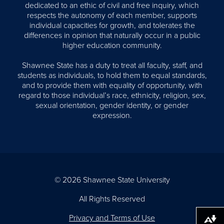
dedicated to an ethic of civil and free inquiry, which
respects the autonomy of each member, supports
individual capacities for growth, and tolerates the
differences in opinion that naturally occur in a public
higher education community.
Shawnee State has a duty to treat all faculty, staff, and
students as individuals, to hold them to equal standards,
and to provide them with equality of opportunity, with
regard to those individual’s race, ethnicity, religion, sex,
sexual orientation, gender identity, or gender
expression.
© 2026 Shawnee State University
All Rights Reserved
Privacy and Terms of Use
Download alternative formats ...