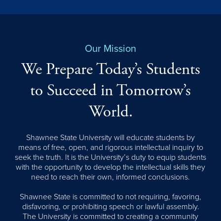
Our Mission
We Prepare Today’s Students
to Succeed in Tomorrow’s
World.
Shawnee State University will educate students by
means of free, open, and rigorous intellectual inquiry to
seek the truth. It is the University’s duty to equip students
with the opportunity to develop the intellectual skills they
need to reach their own, informed conclusions.
Shawnee State is committed to not requiring, favoring,
disfavoring, or prohibiting speech or lawful assembly.
The University is committed to creating a community