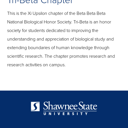
Tri-Beta Chapter
This is the Xi Upsilon chapter of the Beta Beta Beta
National Biological Honor Society. Tri-Beta is an honor
society for students dedicated to improving the
understanding and appreciation of biological study and
extending boundaries of human knowledge through
scientific research. The chapter promotes research and
research activities on campus.