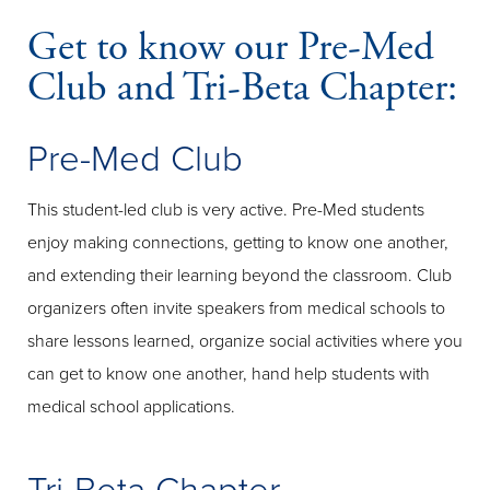
Get to know our Pre-Med
Club and Tri-Beta Chapter:
Pre-Med Club
This student-led club is very active. Pre-Med students
enjoy making connections, getting to know one another,
and extending their learning beyond the classroom. Club
organizers often invite speakers from medical schools to
share lessons learned, organize social activities where you
can get to know one another, hand help students with
medical school applications.