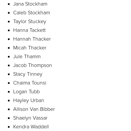
Jana Stockham
Caleb Stockham
Taylor Stuckey
Hanna Tackett
Hannah Thacker
Micah Thacker
Jule Thamm
Jacob Thompson
Stacy Tinney
Chaima Tounsi
Logan Tubb
Hayley Urban
Allison Van Bibber
Shaelyn Vassar
Kendra Waddell