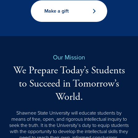
Make a gift
Our Mission
We Prepare Today’s Students
to Succeed in Tomorrow’s
World.
Shawnee State University will educate students by
means of free, open, and rigorous intellectual inquiry to
seek the truth. It is the University’s duty to equip students
with the opportunity to develop the intellectual skills they
need to reach their own, informed conclusions.