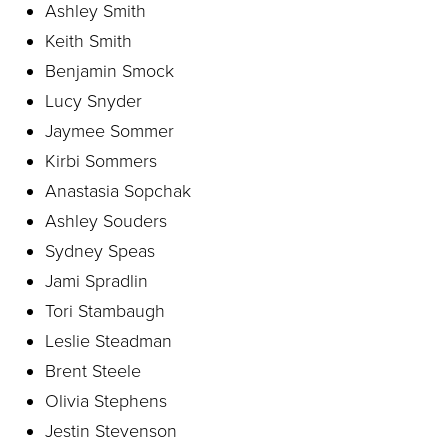
Ashley Smith
Keith Smith
Benjamin Smock
Lucy Snyder
Jaymee Sommer
Kirbi Sommers
Anastasia Sopchak
Ashley Souders
Sydney Speas
Jami Spradlin
Tori Stambaugh
Leslie Steadman
Brent Steele
Olivia Stephens
Jestin Stevenson