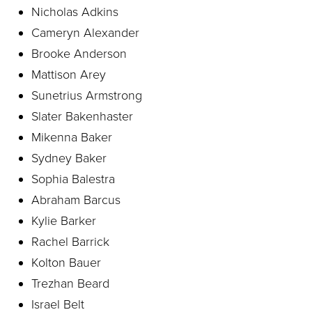
Nicholas Adkins
Cameryn Alexander
Brooke Anderson
Mattison Arey
Sunetrius Armstrong
Slater Bakenhaster
Mikenna Baker
Sydney Baker
Sophia Balestra
Abraham Barcus
Kylie Barker
Rachel Barrick
Kolton Bauer
Trezhan Beard
Israel Belt