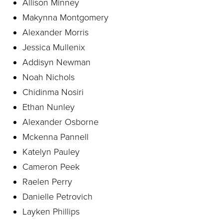
Allison Minney
Makynna Montgomery
Alexander Morris
Jessica Mullenix
Addisyn Newman
Noah Nichols
Chidinma Nosiri
Ethan Nunley
Alexander Osborne
Mckenna Pannell
Katelyn Pauley
Cameron Peek
Raelen Perry
Danielle Petrovich
Layken Phillips