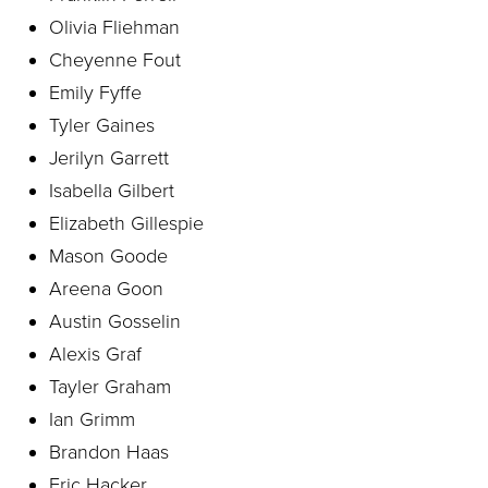
Olivia Fliehman
Cheyenne Fout
Emily Fyffe
Tyler Gaines
Jerilyn Garrett
Isabella Gilbert
Elizabeth Gillespie
Mason Goode
Areena Goon
Austin Gosselin
Alexis Graf
Tayler Graham
Ian Grimm
Brandon Haas
Eric Hacker