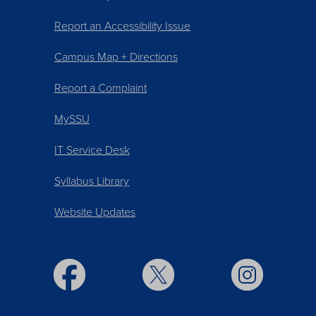
Report an Accessibility Issue
Campus Map + Directions
Report a Complaint
MySSU
IT Service Desk
Syllabus Library
Website Updates