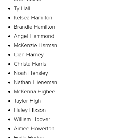
Ty Hall
Kelsea Hamilton
Brandie Hamilton
Angel Hammond
McKenzie Harman
Cian Harney
Christa Harris
Noah Hensley
Nathan Hieneman
McKenna Higbee
Taylor High
Haley Hixson
William Hoover
Aimee Howerton
Emily Hudgel