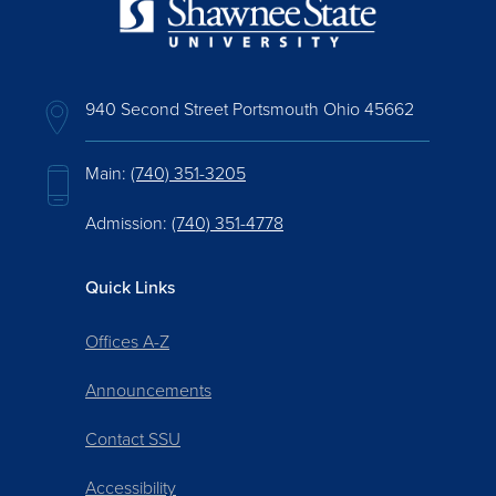
940 Second Street Portsmouth Ohio 45662
Main:
(740) 351-3205
Admission:
(740) 351-4778
Quick Links
Offices A-Z
Announcements
Contact SSU
Accessibility