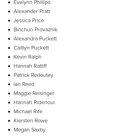
Evelynn Phillips
Alexander Pratt
Jessica Price
Binchun Provaznik
Alexandra Puckett
Caitlyn Puckett
Kevin Ralph
Hannah Ratliff
Patrick Redoutey
Ian Reed
Maggie Reisinger
Hannah Ridenour
Michael Rife
Kiersten Rowe
Megan Saxby