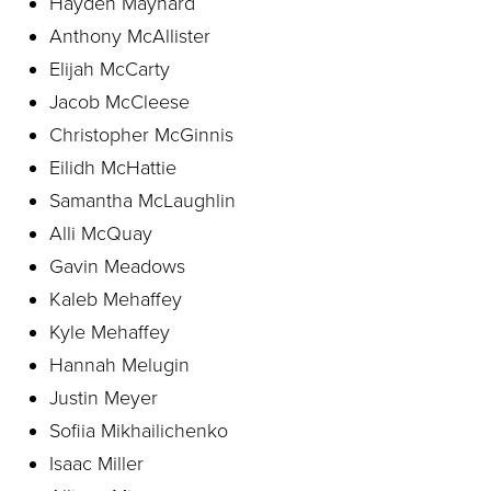
Hayden Maynard
Anthony McAllister
Elijah McCarty
Jacob McCleese
Christopher McGinnis
Eilidh McHattie
Samantha McLaughlin
Alli McQuay
Gavin Meadows
Kaleb Mehaffey
Kyle Mehaffey
Hannah Melugin
Justin Meyer
Sofiia Mikhailichenko
Isaac Miller