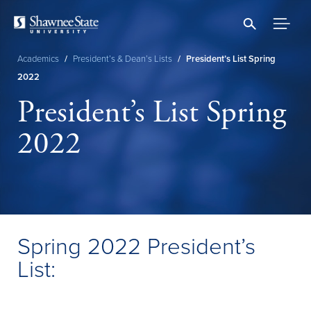
Skip
to
main
content
Academics
/
President’s & Dean’s Lists
/
President’s List Spring
Breadcrumb
2022
President’s List Spring
2022
Spring 2022 President’s
List: