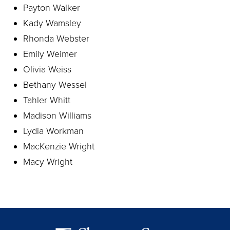
Payton Walker
Kady Wamsley
Rhonda Webster
Emily Weimer
Olivia Weiss
Bethany Wessel
Tahler Whitt
Madison Williams
Lydia Workman
MacKenzie Wright
Macy Wright