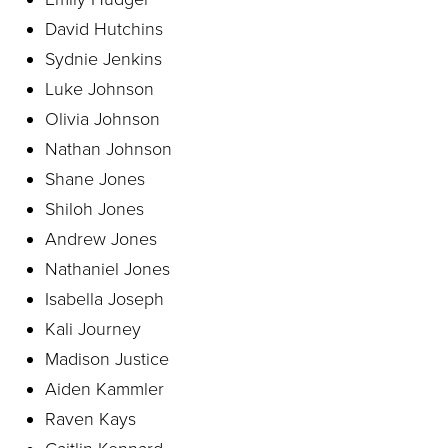
David Hutchins
Sydnie Jenkins
Luke Johnson
Olivia Johnson
Nathan Johnson
Shane Jones
Shiloh Jones
Andrew Jones
Nathaniel Jones
Isabella Joseph
Kali Journey
Madison Justice
Aiden Kammler
Raven Kays