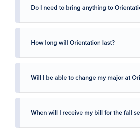
Do I need to bring anything to Orientati
How long will Orientation last?
Will I be able to change my major at Or
When will I receive my bill for the fall 