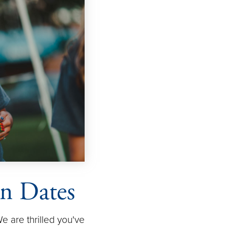
on Dates
 are thrilled you've