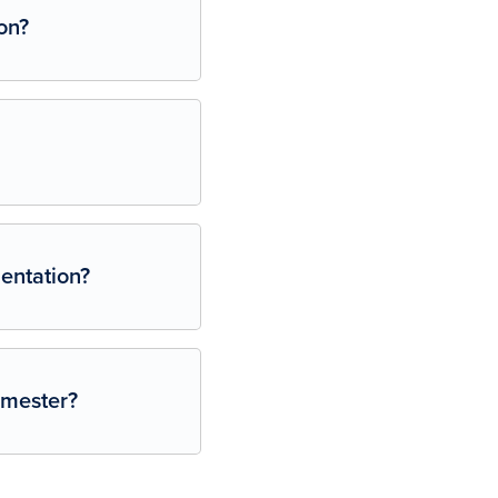
on?
ientation?
semester?