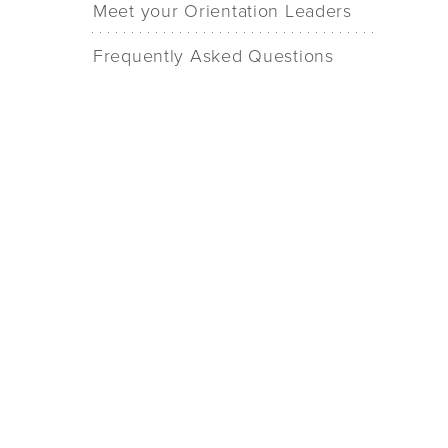
Meet your Orientation Leaders
Frequently Asked Questions