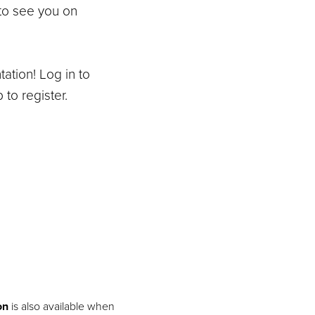
to see you on
tation! Log in to
 to register.
on
is also available when