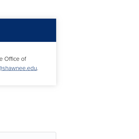
e Office of
n@shawnee.edu
.