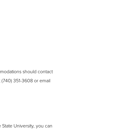
ommodations should contact
t (740) 351-3608 or email
 State University, you can