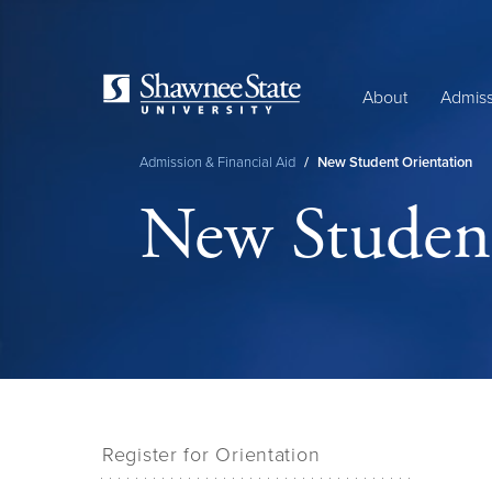
Skip
to
main
content
About
Admiss
Admission & Financial Aid
/
New Student Orientation
Breadcrumb
New Student
Register for Orientation