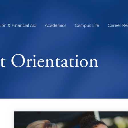
ion & Financial Aid
Academics
Campus Life
Career Re
 Orientation