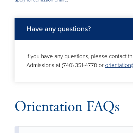
apply for admission online
.
Have any questions?
If you have any questions, please contact th
Admissions at (740) 351-4778 or
orientatio
Orientation FAQs