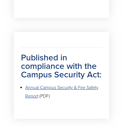
Published in
compliance with the
Campus Security Act:
Annual Campus Security & Fire Safety
Report
(PDF)