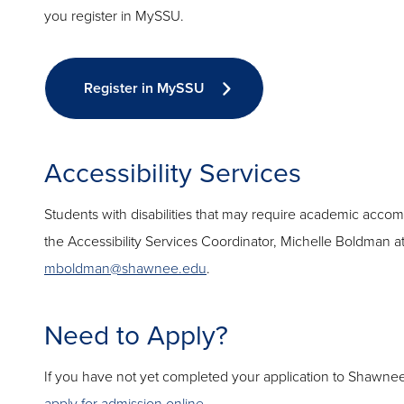
you register in MySSU.
Register in MySSU
Accessibility Services
Students with disabilities that may require academic acc
the Accessibility Services Coordinator, Michelle Boldman a
mboldman@shawnee.edu
.
Need to Apply?
If you have not yet completed your application to Shawnee