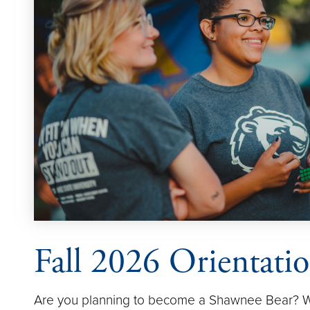
Fall 2026 Orientati
Are you planning to become a Shawnee Bear? We