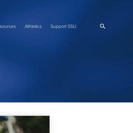
sources
Athletics
Support SSU