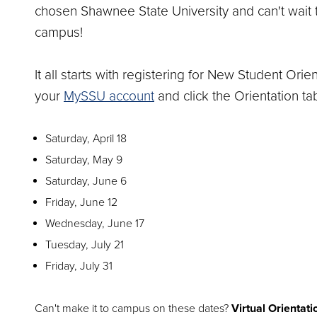
chosen Shawnee State University and can't wait 
campus!
It all starts with registering for New Student Orien
your
MySSU account
and click the Orientation tab
Saturday, April 18
Saturday, May 9
Saturday, June 6
Friday, June 12
Wednesday, June 17
Tuesday, July 21
Friday, July 31
Can't make it to campus on these dates?
Virtual Orientati