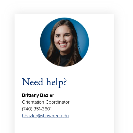
Need help?
Brittany Bazler
Orientation Coordinator
(740) 351-3601
bbazler@shawnee.edu