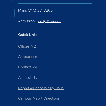
Main:
(740) 351-3205
Admission:
(740) 351-4778
Quick Links
Offices A-Z
Announcements
Contact SSU
Accessibility
Report an Accessibility Issue
Campus Map + Directions