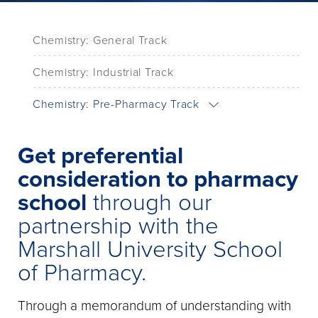
Chemistry: General Track
Chemistry: Industrial Track
Chemistry: Pre-Pharmacy Track
Get preferential
consideration to pharmacy
school
through our
partnership with the
Marshall University School
of Pharmacy.
Through a memorandum of understanding with