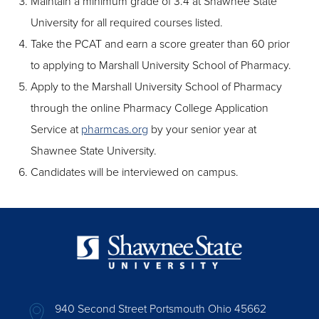
Maintain a minimum grade of 3.4 at Shawnee State
University for all required courses listed.
Take the PCAT and earn a score greater than 60 prior
to applying to Marshall University School of Pharmacy.
Apply to the Marshall University School of Pharmacy
through the online Pharmacy College Application
Service at
pharmcas.org
by your senior year at
Shawnee State University.
Candidates will be interviewed on campus.
940 Second Street Portsmouth Ohio 45662