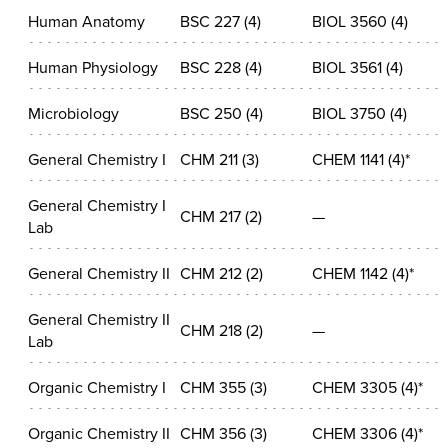
Human Anatomy
BSC 227 (4)
BIOL 3560 (4)
Human Physiology
BSC 228 (4)
BIOL 3561 (4)
Microbiology
BSC 250 (4)
BIOL 3750 (4)
General Chemistry I
CHM 211 (3)
CHEM 1141 (4)*
General Chemistry I
CHM 217 (2)
—
Lab
General Chemistry II
CHM 212 (2)
CHEM 1142 (4)*
General Chemistry II
CHM 218 (2)
—
Lab
Organic Chemistry I
CHM 355 (3)
CHEM 3305 (4)*
Organic Chemistry II
CHM 356 (3)
CHEM 3306 (4)*