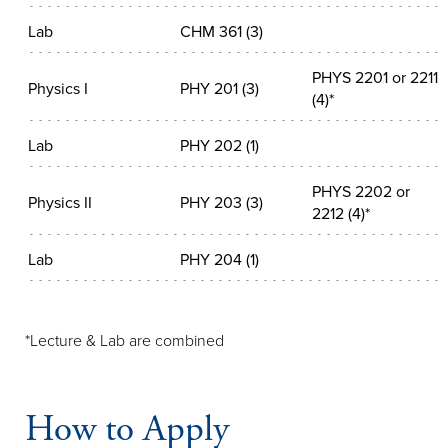
Lab
CHM 361 (3)
PHYS 2201 or 2211
Physics I
PHY 201 (3)
(4)*
Lab
PHY 202 (1)
PHYS 2202 or
Physics II
PHY 203 (3)
2212 (4)*
Lab
PHY 204 (1)
*Lecture & Lab are combined
How to Apply