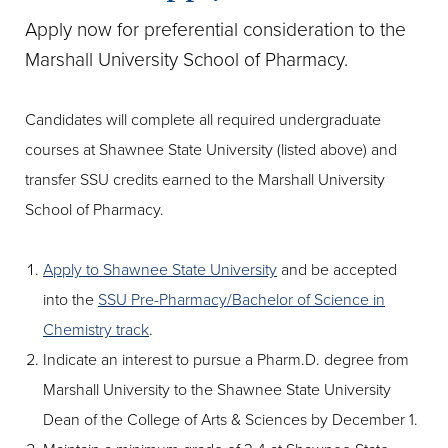
Apply now for preferential consideration to the
Marshall University School of Pharmacy.
Candidates will complete all required undergraduate
courses at Shawnee State University (listed above) and
transfer SSU credits earned to the Marshall University
School of Pharmacy.
Apply to Shawnee State University
and be accepted
into the
SSU Pre-Pharmacy/Bachelor of Science in
Chemistry track
.
Indicate an interest to pursue a Pharm.D. degree from
Marshall University to the Shawnee State University
Dean of the College of Arts & Sciences by December 1.