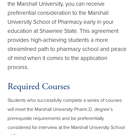
the Marshall University, you can receive
preferential consideration to the Marshall
University School of Pharmacy early in your
education at Shawnee State. This agreement
provides high-achieving students a more
streamlined path to pharmacy school and peace
of mind when it comes to the application
process.
Required Courses
Students who successfully complete a series of courses
will meet the Marshall University Pharm.D. degree’s
prerequisite requirements and be preferentially
considered for interview at the Marshall University School