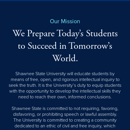
Our Mission
We Prepare Today’s Students
to Succeed in Tomorrow’s
World.
Shawnee State University will educate students by
means of free, open, and rigorous intellectual inquiry to
seek the truth. It is the University’s duty to equip students
with the opportunity to develop the intellectual skills they
need to reach their own, informed conclusions.
Shawnee State is committed to not requiring, favoring,
disfavoring, or prohibiting speech or lawful assembly.
The University is committed to creating a community
dedicated to an ethic of civil and free inquiry, which