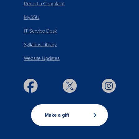
Report a Complaint
MySSU
IT Service Desk
Syllabus Library
Website Updates
Make a gift