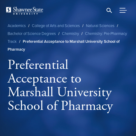
Skip
to
main
content
Academics
/
College of Arts and Sciences
/
Natural Sciences
/
Breadcrumb
Bachelor of Science Degrees
/
Chemistry
/
Chemistry: Pre-Pharmacy
Track
/
Preferential Acceptance to Marshall University School of
Pharmacy
Preferential
Acceptance to
Marshall University
School of Pharmacy