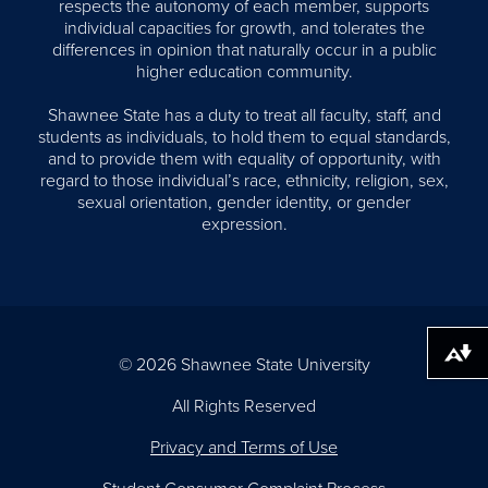
respects the autonomy of each member, supports
individual capacities for growth, and tolerates the
differences in opinion that naturally occur in a public
higher education community.
Shawnee State has a duty to treat all faculty, staff, and
students as individuals, to hold them to equal standards,
and to provide them with equality of opportunity, with
regard to those individual’s race, ethnicity, religion, sex,
sexual orientation, gender identity, or gender
expression.
Download alternative formats ...
© 2026 Shawnee State University
All Rights Reserved
Privacy and Terms of Use