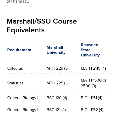
of Pharmacy.
Marshall/SSU Course
Equivalents
Shawnee
Marshall
Requirement
State
University
University
Calculus
MTH 229 (5)
MATH 2110 (4)
MATH 1500 or
Statistics
MTH 225 (3)
2500 (3)
General Biology I
BSC 120 (4)
BIOL 1151 (4)
General Biology II
BSC 121 (4)
BIOL 1152 (4)