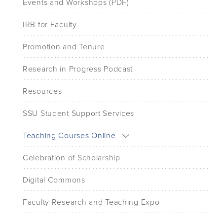
Events and Workshops (PDF)
IRB for Faculty
Promotion and Tenure
Research in Progress Podcast
Resources
SSU Student Support Services
Teaching Courses Online
Celebration of Scholarship
Digital Commons
Faculty Research and Teaching Expo