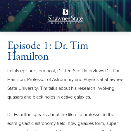
Episode 1: Dr. Tim
Hamilton
In this episode, our host, Dr. Jen Scott interviews Dr. Tim
Hamilton, Professor of Astronomy and Physics at Shawnee
State University. Tim talks about his research involving
quasars and black holes in active galaxies.
Dr. Hamilton speaks about the life of a professor in the
extra-galactic astronomy field, how galaxies form, super