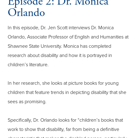
Episode 2: Dr. Monica
Orlando
In this episode, Dr. Jen Scott interviews Dr. Monica
Orlando, Associate Professor of English and Humanities at
Shawnee State University. Monica has completed
research about disability and how it is portrayed in
children’s literature.
In her research, she looks at picture books for young
children that feature trends in depicting disability that she
sees as promising.
Specifically, Dr. Orlando looks for “children’s books that
work to show that disability, far from being a definitive