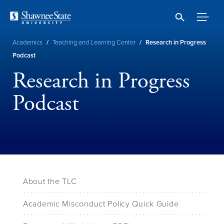
Skip
to
main
content
Breadcrumb
Academics
/
Teaching and Learning Center
/
Research in Progress
Podcast
Research in Progress
Podcast
About the TLC
Academic Misconduct Policy Quick Guide