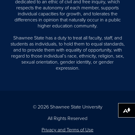
dedicated to an ethic of civil and free inquiry, which
respects the autonomy of each member, supports
individual capacities for growth, and tolerates the
differences in opinion that naturally occur in a public
higher education community.
Shawnee State has a duty to treat all faculty, staff, and
students as individuals, to hold them to equal standards,
and to provide them with equality of opportunity, with
regard to those individual’s race, ethnicity, religion, sex,
sexual orientation, gender identity, or gender
expression.
© 2026 Shawnee State University
Download alternative formats ...
All Rights Reserved
Privacy and Terms of Use