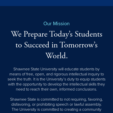
Our Mission
We Prepare Today’s Students
to Succeed in Tomorrow’s
World.
Shawnee State University will educate students by
means of free, open, and rigorous intellectual inquiry to
seek the truth. It is the University’s duty to equip students
with the opportunity to develop the intellectual skills they
need to reach their own, informed conclusions.
Shawnee State is committed to not requiring, favoring,
disfavoring, or prohibiting speech or lawful assembly.
The University is committed to creating a community