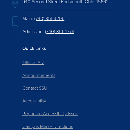
940 Second Street Portsmouth Ohio 45662
Main:
(740) 351-3205
Admission:
(740) 351-4778
Quick Links
Offices A-Z
Announcements
Contact SSU
Accessibility
Report an Accessibility Issue
Campus Map + Directions