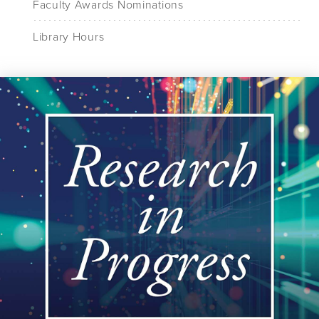
Faculty Awards Nominations
Library Hours