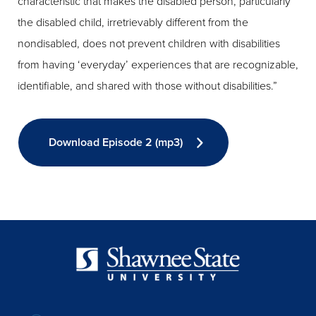
characteristic that makes the disabled person, particularly
the disabled child, irretrievably different from the
nondisabled, does not prevent children with disabilities
from having ‘everyday’ experiences that are recognizable,
identifiable, and shared with those without disabilities.”
Download Episode 2 (mp3)