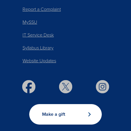
Report a Complaint
MySSU
IT Service Desk
Syllabus Library
Website Updates
Make a gift