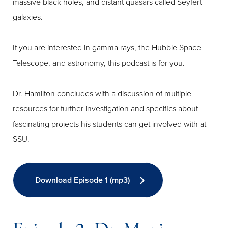
massive black holes, and distant quasars called Seyfert
galaxies.
If you are interested in gamma rays, the Hubble Space
Telescope, and astronomy, this podcast is for you.
Dr. Hamilton concludes with a discussion of multiple
resources for further investigation and specifics about
fascinating projects his students can get involved with at
SSU.
Download Episode 1 (mp3)