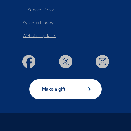
IT Service Desk
Syllabus Library
Website Updates
Make a gift