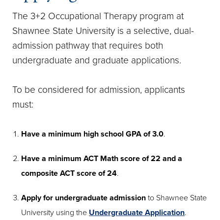
The 3+2 Occupational Therapy program at
Shawnee State University is a selective, dual-
admission pathway that requires both
undergraduate and graduate applications.
To be considered for admission, applicants
must:
Have a minimum high school GPA of 3.0
.
Have a minimum ACT Math score of 22 and a
composite ACT score of 24
.
Apply for undergraduate admission
to Shawnee State
University using the
Undergraduate Application
.