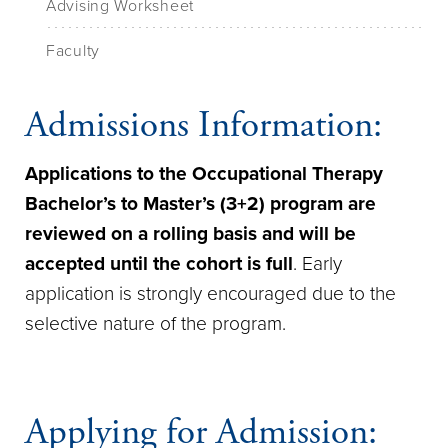
Advising Worksheet
Faculty
Admissions Information:
Applications to the Occupational Therapy
Bachelor’s to Master’s (3+2) program are
reviewed on a rolling basis and will be
accepted until the cohort is full
. Early
application is strongly encouraged due to the
selective nature of the program.
Applying for Admission: