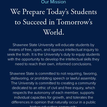
Our Mission
We Prepare Today’s Students
to Succeed in Tomorrow’s
World.
Shawnee State University will educate students by
means of free, open, and rigorous intellectual inquiry to
seek the truth. It is the University’s duty to equip students
with the opportunity to develop the intellectual skills they
need to reach their own, informed conclusions.
Shawnee State is committed to not requiring, favoring,
disfavoring, or prohibiting speech or lawful assembly.
The University is committed to creating a community
dedicated to an ethic of civil and free inquiry, which
respects the autonomy of each member, supports
individual capacities for growth, and tolerates the
differences in opinion that naturally occur in a public