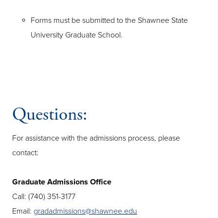
Forms must be submitted to the Shawnee State
University Graduate School.
Questions:
For assistance with the admissions process, please
contact:
Graduate Admissions Office
Call: (740) 351-3177
Email:
gradadmissions@shawnee.edu