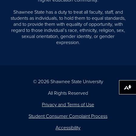
higher education community.
Shawnee State has a duty to treat all faculty, staff, and
students as individuals, to hold them to equal standards,
and to provide them with equality of opportunity, with
regard to those individual’s race, ethnicity, religion, sex,
sexual orientation, gender identity, or gender
expression.
© 2026 Shawnee State University
Download alternative formats ...
All Rights Reserved
Privacy and Terms of Use
Student Consumer Complaint Process
Accessibility