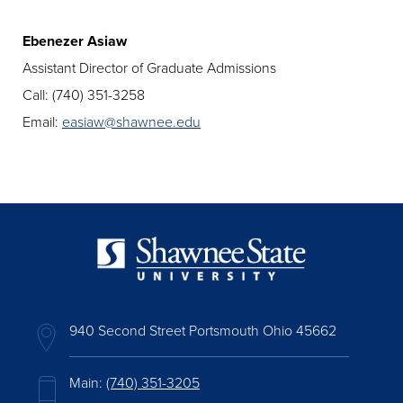
Ebenezer Asiaw
Assistant Director of Graduate Admissions
Call: (740) 351-3258
Email:
easiaw@shawnee.edu
940 Second Street Portsmouth Ohio 45662
Main:
(740) 351-3205