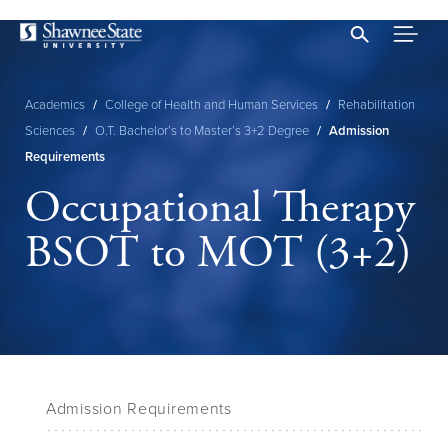
Skip
to
main
content
Academics
/
College of Health and Human Services
/
Rehabilitation
Breadcrumb
Sciences
/
O.T. Bachelor’s to Master’s 3+2 Degree
/
Admission
Requirements
Occupational Therapy
BSOT to MOT (3+2)
Admission Requirements