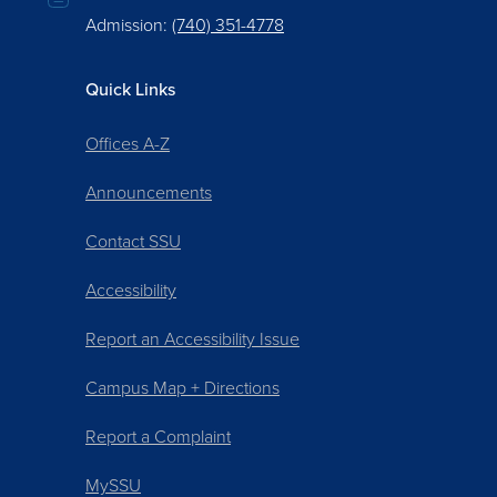
Admission:
(740) 351-4778
Quick Links
Offices A-Z
Announcements
Contact SSU
Accessibility
Report an Accessibility Issue
Campus Map + Directions
Report a Complaint
MySSU