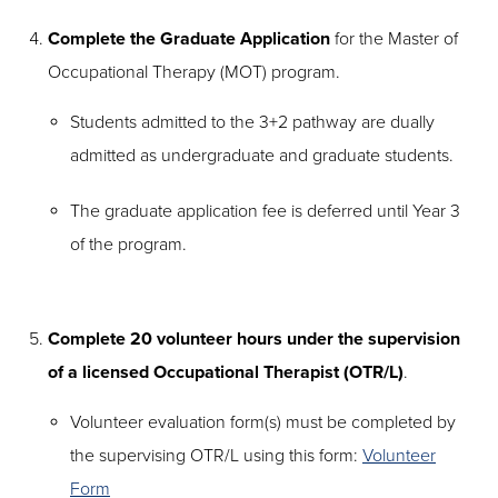
Complete the Graduate Application
for the Master of
Occupational Therapy (MOT) program.
Students admitted to the 3+2 pathway are dually
admitted as undergraduate and graduate students.
The graduate application fee is deferred until Year 3
of the program.
Complete 20 volunteer hours under the supervision
of a licensed Occupational Therapist (OTR/L)
.
Volunteer evaluation form(s) must be completed by
the supervising OTR/L using this form:
Volunteer
Form