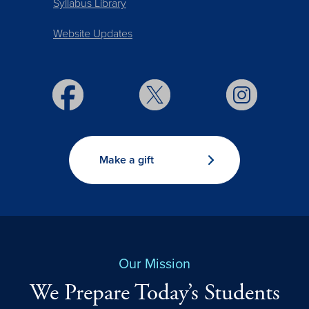
Syllabus Library
Website Updates
Make a gift
Our Mission
We Prepare Today’s Students