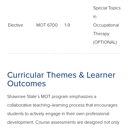
Special Topics
in
Elective
MOT 6700
1-9
Occupational
Therapy
(OPTIONAL)
Curricular Themes & Learner
Outcomes
Shawnee State’s MOT program emphasizes a
collaborative teaching–learning process that encourages
students to actively engage in their own professional
development. Course assessments are designed not only