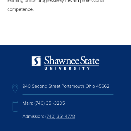
learning builds progressively toward professional
competence.
940 Second Street Portsmouth Ohio 45662
Main:
(740) 351-3205
Admission:
(740) 351-4778