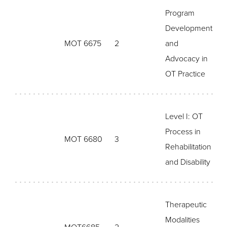
Program
Development
MOT 6675
2
and
Advocacy in
OT Practice
Level I: OT
Process in
MOT 6680
3
Rehabilitation
and Disability
Therapeutic
Modalities