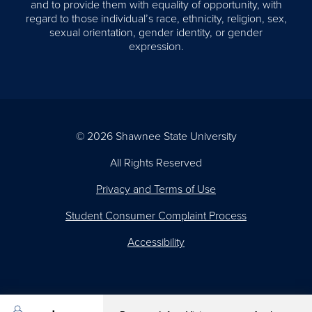
and to provide them with equality of opportunity, with
regard to those individual’s race, ethnicity, religion, sex,
sexual orientation, gender identity, or gender
expression.
© 2026 Shawnee State University
All Rights Reserved
Privacy and Terms of Use
Student Consumer Complaint Process
Accessibility