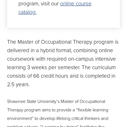
program, visit our
online course
catalog.
The Master of Occupational Therapy program is
delivered in a hybrid format, combining online
coursework with required on-campus intensive
learning 3 weeks per semester. The curriculum
consists of 66 credit hours and is completed in
2.5 years.
Shawnee State University’s Master of Occupational
Therapy program aims to provide a “flexible learning
environment” to develop lifelong critical thinkers and