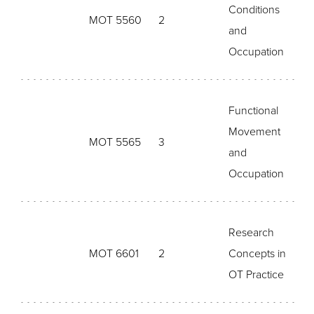
Conditions
MOT 5560
2
and
Occupation
Functional
Movement
MOT 5565
3
and
Occupation
Research
MOT 6601
2
Concepts in
OT Practice