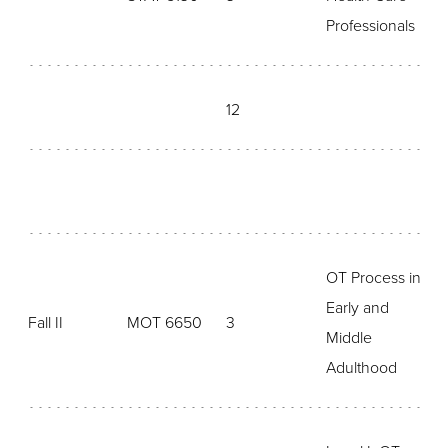
Professionals
12
OT Process in
Early and
Fall II
MOT 6650
3
Middle
Adulthood