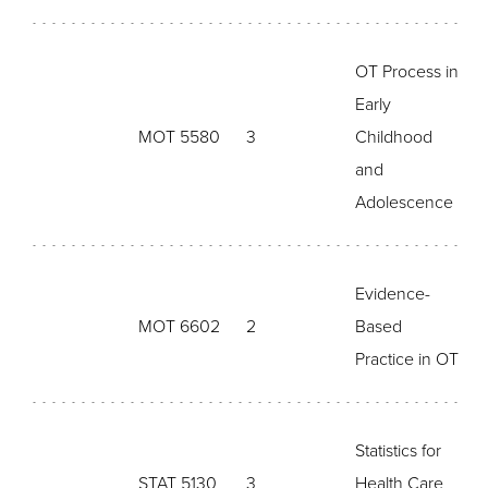
OT Process in
Early
MOT 5580
3
Childhood
and
Adolescence
Evidence-
MOT 6602
2
Based
Practice in OT
Statistics for
STAT 5130
3
Health Care