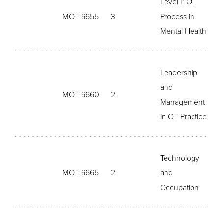
Level I: OT
MOT 6655
3
Process in
Mental Health
Leadership
and
MOT 6660
2
Management
in OT Practice
Technology
MOT 6665
2
and
Occupation