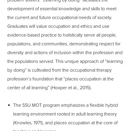
problem solvers. “Learning by doing” facilitates the
development of essential knowledge and skills to meet
the current and future occupational needs of society.
Graduates will value occupation and ethics and use
evidence-based practice to holistically serve all people,
populations, and communities, demonstrating respect for
diversity and actions of inclusion within the profession and
the populations served. This unique approach of “learning
by doing” is cultivated from the occupational therapy
profession’s foundation that “places occupation at the
center of all learning” (Hooper et al., 2015).
The SSU MOT program emphasizes a flexible hybrid
learning environment rooted in adult learning theory
(Knowles, 1971), and places occupation at the core of