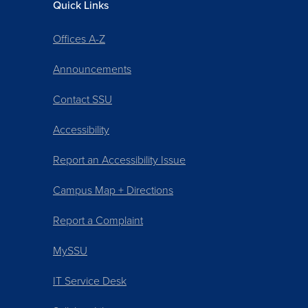
Quick Links
Offices A-Z
Announcements
Contact SSU
Accessibility
Report an Accessibility Issue
Campus Map + Directions
Report a Complaint
MySSU
IT Service Desk