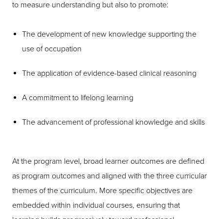
to measure understanding but also to promote:
The development of new knowledge supporting the
use of occupation
The application of evidence-based clinical reasoning
A commitment to lifelong learning
The advancement of professional knowledge and skills
At the program level, broad learner outcomes are defined
as program outcomes and aligned with the three curricular
themes of the curriculum. More specific objectives are
embedded within individual courses, ensuring that