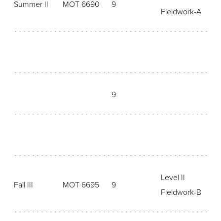
Summer II
MOT 6690
9
Fieldwork-A
9
Level II
Fall III
MOT 6695
9
Fieldwork-B