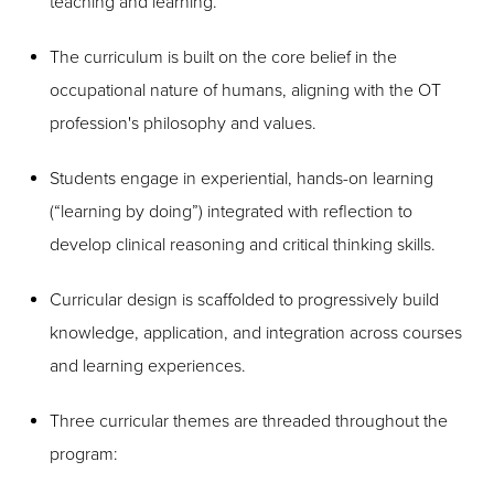
teaching and learning.
The curriculum is built on the core belief in the
occupational nature of humans, aligning with the OT
profession's philosophy and values.
Students engage in experiential, hands-on learning
(“learning by doing”) integrated with reflection to
develop clinical reasoning and critical thinking skills.
Curricular design is scaffolded to progressively build
knowledge, application, and integration across courses
and learning experiences.
Three curricular themes are threaded throughout the
program: