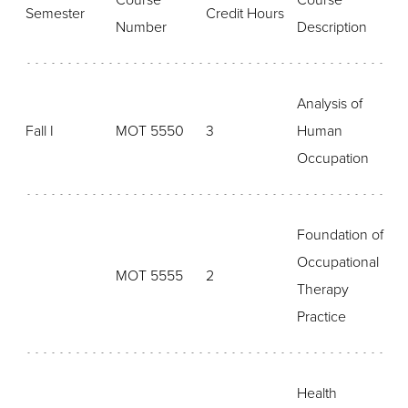
Course
Course
Semester
Credit Hours
Number
Description
Analysis of
Fall I
MOT 5550
3
Human
Occupation
Foundation of
Occupational
MOT 5555
2
Therapy
Practice
Health