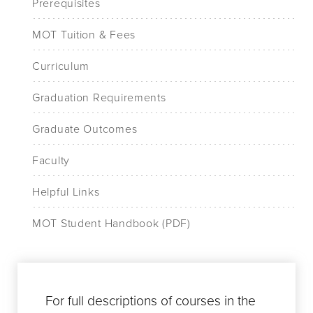
Prerequisites
MOT Tuition & Fees
Curriculum
Graduation Requirements
Graduate Outcomes
Faculty
Helpful Links
MOT Student Handbook (PDF)
For full descriptions of courses in the