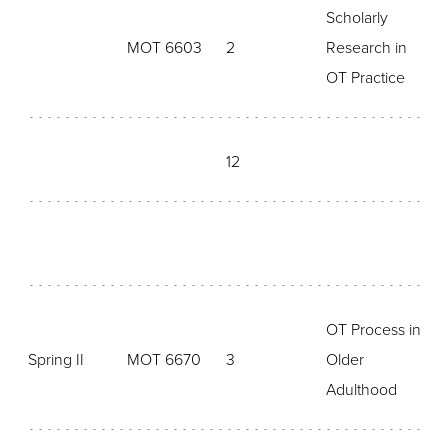
Scholarly
MOT 6603
2
Research in
OT Practice
12
OT Process in
Spring II
MOT 6670
3
Older
Adulthood