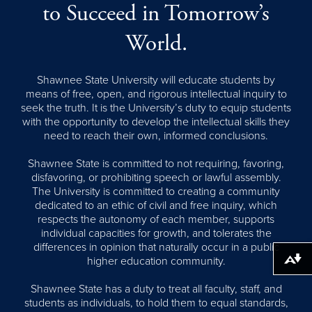
to Succeed in Tomorrow’s
World.
Shawnee State University will educate students by
means of free, open, and rigorous intellectual inquiry to
seek the truth. It is the University’s duty to equip students
with the opportunity to develop the intellectual skills they
need to reach their own, informed conclusions.
Shawnee State is committed to not requiring, favoring,
disfavoring, or prohibiting speech or lawful assembly.
The University is committed to creating a community
dedicated to an ethic of civil and free inquiry, which
respects the autonomy of each member, supports
individual capacities for growth, and tolerates the
differences in opinion that naturally occur in a public
higher education community.
Download alternative formats ...
Shawnee State has a duty to treat all faculty, staff, and
students as individuals, to hold them to equal standards,