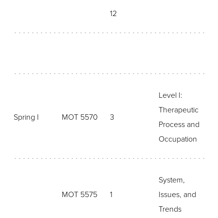
12
Level I:
Therapeutic
Spring I
MOT 5570
3
Process and
Occupation
System,
MOT 5575
1
Issues, and
Trends