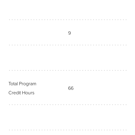
9
Total Program
66
Credit Hours