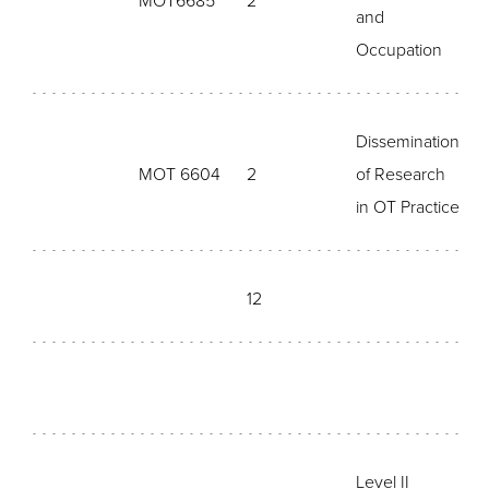
MOT6685
2
and
Occupation
Dissemination
MOT 6604
2
of Research
in OT Practice
12
Level II