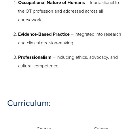
Occupational Nature of Humans
– foundational to
the OT profession and addressed across all
coursework.
Evidence-Based Practice
– integrated into research
and clinical decision-making.
Professionalism
– including ethics, advocacy, and
cultural competence.
Curriculum: