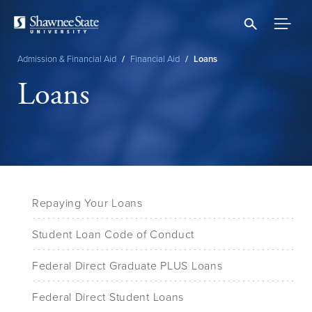
Skip
to
main
content
Admission & Financial Aid
/
Financial Aid
/
Loans
Breadcrumb
Loans
Repaying Your Loans
Student Loan Code of Conduct
Federal Direct Graduate PLUS Loans
Federal Direct Student Loans