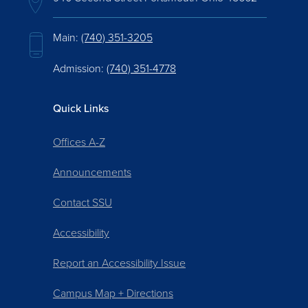
Main:
(740) 351-3205
Admission:
(740) 351-4778
Quick Links
Offices A-Z
Announcements
Contact SSU
Accessibility
Report an Accessibility Issue
Campus Map + Directions