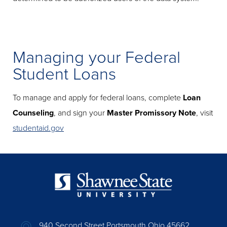
Managing your Federal
Student Loans
To manage and apply for federal loans, complete
Loan
Counseling
, and sign your
Master Promissory Note
, visit
studentaid.gov
940 Second Street Portsmouth Ohio 45662