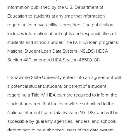
information published by the U.S. Department of
Education to students at any time that information
regarding loan availability is provided. The publication
includes information about rights and responsibilities of
students and schools under Title IV, HEA loan programs.
National Student Loan Data System (NSLDS) HEOA
Section 489 amended HEA Section 485B(d)(4)
If Shawnee State University enters into an agreement with
a potential student, student, or parent of a student
regarding a Title IV, HEA loan are required to inform the
student or parent that the loan will be submitted to the
National Student Loan Data System (NSLDS), and will be
accessible by guaranty agencies, lenders, and schools
determined to be authorized users of the data system.