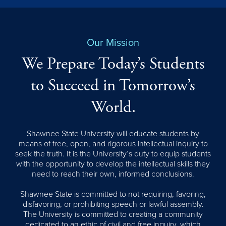
Our Mission
We Prepare Today’s Students
to Succeed in Tomorrow’s
World.
Shawnee State University will educate students by
means of free, open, and rigorous intellectual inquiry to
seek the truth. It is the University’s duty to equip students
with the opportunity to develop the intellectual skills they
need to reach their own, informed conclusions.
Shawnee State is committed to not requiring, favoring,
disfavoring, or prohibiting speech or lawful assembly.
The University is committed to creating a community
dedicated to an ethic of civil and free inquiry, which