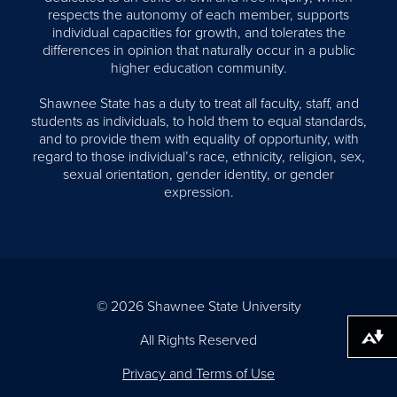
respects the autonomy of each member, supports
individual capacities for growth, and tolerates the
differences in opinion that naturally occur in a public
higher education community.
Shawnee State has a duty to treat all faculty, staff, and
students as individuals, to hold them to equal standards,
and to provide them with equality of opportunity, with
regard to those individual’s race, ethnicity, religion, sex,
sexual orientation, gender identity, or gender
expression.
© 2026 Shawnee State University
All Rights Reserved
Download alternative formats ...
Privacy and Terms of Use