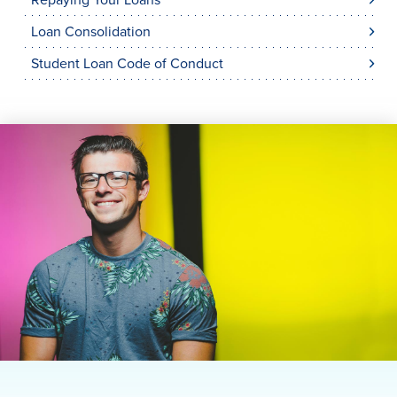
Repaying Your Loans
Loan Consolidation
Student Loan Code of Conduct