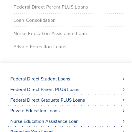
Federal Direct Parent PLUS Loans
Loan Consolidation
Nurse Education Assistance Loan
Private Education Loans
Federal Direct Student Loans
Federal Direct Parent PLUS Loans
Federal Direct Graduate PLUS Loans
Private Education Loans
Nurse Education Assistance Loan