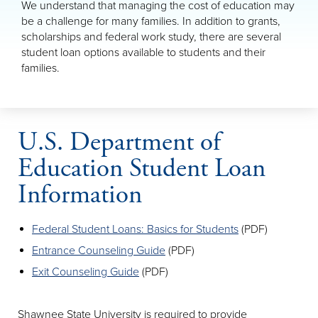
We understand that managing the cost of education may
be a challenge for many families. In addition to grants,
scholarships and federal work study, there are several
student loan options available to students and their
families.
U.S. Department of
Education Student Loan
Information
Federal Student Loans: Basics for Students
(PDF)
Entrance Counseling Guide
(PDF)
Exit Counseling Guide
(PDF)
Shawnee State University is required to provide