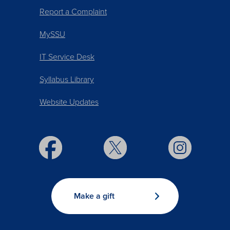
Report a Complaint
MySSU
IT Service Desk
Syllabus Library
Website Updates
Make a gift