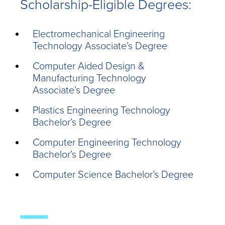
Scholarship-Eligible Degrees:
Electromechanical Engineering
Technology Associate’s Degree
Computer Aided Design &
Manufacturing Technology
Associate’s Degree
Plastics Engineering Technology
Bachelor’s Degree
Computer Engineering Technology
Bachelor’s Degree
Computer Science Bachelor’s Degree