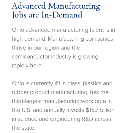
Advanced Manufacturing
Jobs are In-Demand
Ohio advanced manufacturing talent is in
high demand. Manufacturing companies
thrive in our region and the
semiconductor industry is growing
rapidly here.
Ohio is currently #1 in glass, plastics and
rubber product manufacturing, has the
third-largest manufacturing workforce in
the U.S. and annually invests $15.7 billion
in science and engineering R&D across
the state.