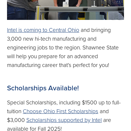
Intel is coming to Central Ohio
and bringing
3,000 new hi-tech manufacturing and
engineering jobs to the region. Shawnee State
will help you prepare for an advanced
manufacturing career that’s perfect for you!
Scholarships Available!
Special Scholarships, including $1500 up to full-
tuition
Choose Ohio First Scholarships
and
$3,000
Scholarships supported by Intel
are
available for Fall 2025!