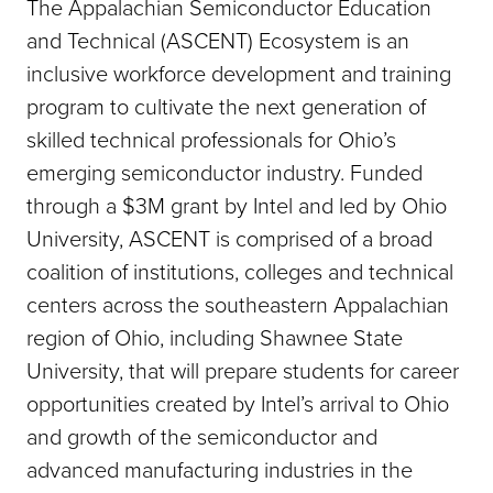
The Appalachian Semiconductor Education
and Technical (ASCENT) Ecosystem is an
inclusive workforce development and training
program to cultivate the next generation of
skilled technical professionals for Ohio’s
emerging semiconductor industry. Funded
through a $3M grant by Intel and led by Ohio
University, ASCENT is comprised of a broad
coalition of institutions, colleges and technical
centers across the southeastern Appalachian
region of Ohio, including Shawnee State
University, that will prepare students for career
opportunities created by Intel’s arrival to Ohio
and growth of the semiconductor and
advanced manufacturing industries in the