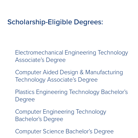
Scholarship-Eligible Degrees:
Electromechanical Engineering Technology
Associate’s Degree
Computer Aided Design & Manufacturing
Technology Associate’s Degree
Plastics Engineering Technology Bachelor’s
Degree
Computer Engineering Technology
Bachelor’s Degree
Computer Science Bachelor’s Degree