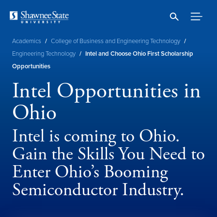
Skip
to
main
content
Breadcrumb
Academics
/
College of Business and Engineering Technology
/
Engineering Technology
/
Intel and Choose Ohio First Scholarship
Opportunities
Intel Opportunities in
Ohio
Intel is coming to Ohio.
Gain the Skills You Need to
Enter Ohio’s Booming
Semiconductor Industry.