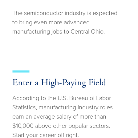
The semiconductor industry is expected
to bring even more advanced
manufacturing jobs to Central Ohio.
Enter a High-Paying Field
According to the U.S. Bureau of Labor
Statistics, manufacturing industry roles
earn an average salary of more than
$10,000 above other popular sectors.
Start your career off right.