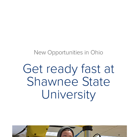
New Opportunities in Ohio
Get ready fast at
Shawnee State
University