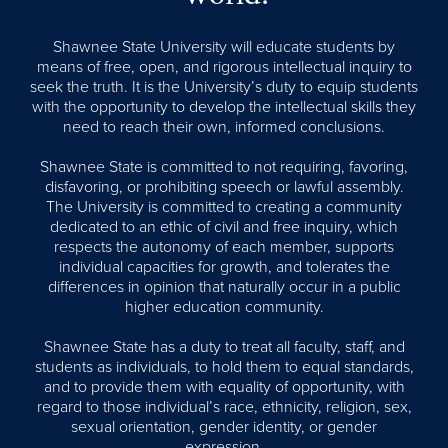
Shawnee State University will educate students by
means of free, open, and rigorous intellectual inquiry to
seek the truth. It is the University’s duty to equip students
with the opportunity to develop the intellectual skills they
need to reach their own, informed conclusions.
Shawnee State is committed to not requiring, favoring,
disfavoring, or prohibiting speech or lawful assembly.
The University is committed to creating a community
dedicated to an ethic of civil and free inquiry, which
respects the autonomy of each member, supports
individual capacities for growth, and tolerates the
differences in opinion that naturally occur in a public
higher education community.
Shawnee State has a duty to treat all faculty, staff, and
students as individuals, to hold them to equal standards,
and to provide them with equality of opportunity, with
regard to those individual’s race, ethnicity, religion, sex,
sexual orientation, gender identity, or gender
expression.