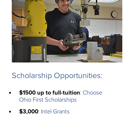
Scholarship Opportunities:
$1500 up to full-tuition
:
Choose
Ohio First Scholarships
$3,000
:
Intel Grants