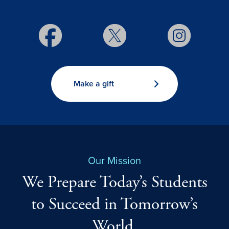
Make a gift
Our Mission
We Prepare Today’s Students
to Succeed in Tomorrow’s
World.