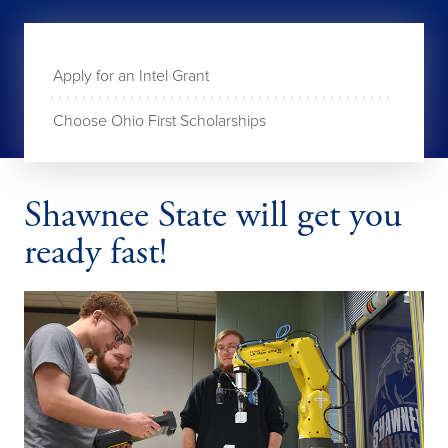
Apply for an Intel Grant
Choose Ohio First Scholarships
Shawnee State will get you
ready fast!