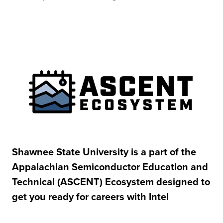
Shawnee State University is a part of the
Appalachian Semiconductor Education and
Technical (ASCENT) Ecosystem designed to
get you ready for careers with Intel