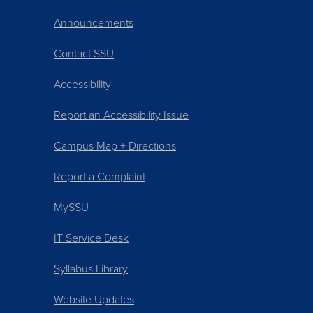
Announcements
Contact SSU
Accessibility
Report an Accessibility Issue
Campus Map + Directions
Report a Complaint
MySSU
IT Service Desk
Syllabus Library
Website Updates