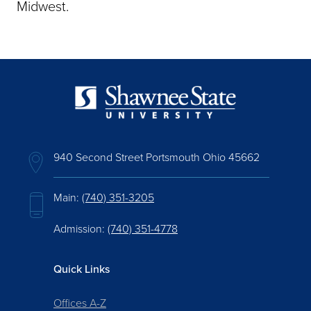
Midwest.
940 Second Street Portsmouth Ohio 45662
Main:
(740) 351-3205
Admission:
(740) 351-4778
Quick Links
Offices A-Z