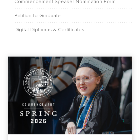
Commencement Speaker Nomination Form
Petition to Graduate
Digital Diplomas & Certificates