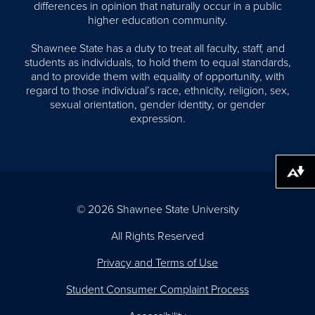
differences in opinion that naturally occur in a public
higher education community.
Shawnee State has a duty to treat all faculty, staff, and
students as individuals, to hold them to equal standards,
and to provide them with equality of opportunity, with
regard to those individual’s race, ethnicity, religion, sex,
sexual orientation, gender identity, or gender
expression.
Download alternative formats ...
© 2026 Shawnee State University
All Rights Reserved
Privacy and Terms of Use
Student Consumer Complaint Process