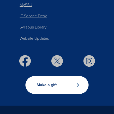
MySSU
IT Service Desk
Syllabus Library
Website Updates
Make a gift