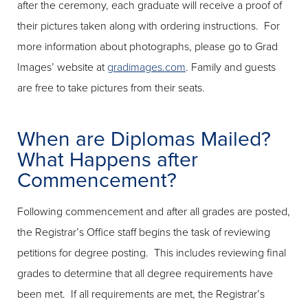
after the ceremony, each graduate will receive a proof of
their pictures taken along with ordering instructions. For
more information about photographs, please go to Grad
Images’ website at
gradimages.com
. Family and guests
are free to take pictures from their seats.
When are Diplomas Mailed?
What Happens after
Commencement?
Following commencement and after all grades are posted,
the Registrar’s Office staff begins the task of reviewing
petitions for degree posting. This includes reviewing final
grades to determine that all degree requirements have
been met. If all requirements are met, the Registrar’s