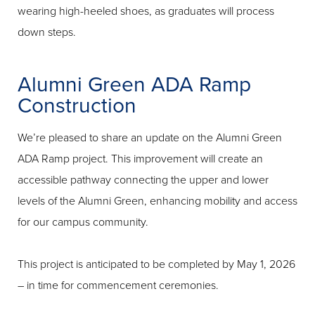
wearing high-heeled shoes, as graduates will process
down steps.
Alumni Green ADA Ramp
Construction
We’re pleased to share an update on the Alumni Green
ADA Ramp project. This improvement will create an
accessible pathway connecting the upper and lower
levels of the Alumni Green, enhancing mobility and access
for our campus community.
This project is anticipated to be completed by May 1, 2026
– in time for commencement ceremonies.