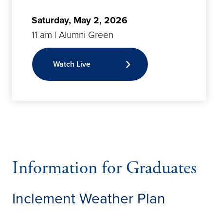
Saturday, May 2, 2026
11 am | Alumni Green
Watch Live
Information for Graduates
Inclement Weather Plan