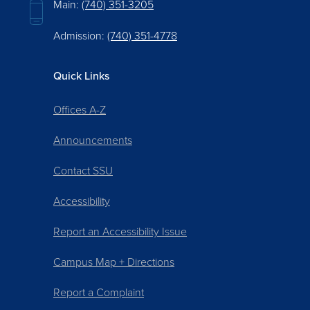
Main:
(740) 351-3205
Admission:
(740) 351-4778
Quick Links
Offices A-Z
Announcements
Contact SSU
Accessibility
Report an Accessibility Issue
Campus Map + Directions
Report a Complaint