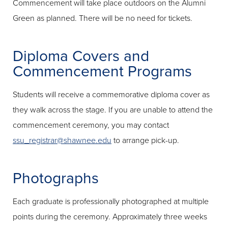
Commencement will take place outdoors on the Alumni
Green as planned. There will be no need for tickets.
Diploma Covers and
Commencement Programs
Students will receive a commemorative diploma cover as
they walk across the stage. If you are unable to attend the
commencement ceremony, you may contact
ssu_registrar@shawnee.edu
to arrange pick-up.
Photographs
Each graduate is professionally photographed at multiple
points during the ceremony. Approximately three weeks