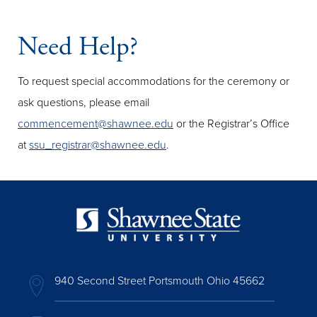
Need Help?
To request special accommodations for the ceremony or
ask questions, please email
commencement@shawnee.edu
or the Registrar’s Office
at
ssu_registrar@shawnee.edu
.
940 Second Street Portsmouth Ohio 45662