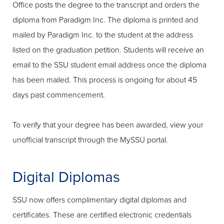
Office posts the degree to the transcript and orders the
diploma from Paradigm Inc. The diploma is printed and
mailed by Paradigm Inc. to the student at the address
listed on the graduation petition. Students will receive an
email to the SSU student email address once the diploma
has been mailed. This process is ongoing for about 45
days past commencement.
To verify that your degree has been awarded, view your
unofficial transcript through the MySSU portal.
Digital Diplomas
SSU now offers complimentary digital diplomas and
certificates. These are certified electronic credentials