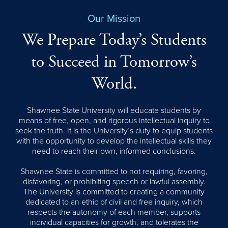
Our Mission
We Prepare Today’s Students
to Succeed in Tomorrow’s
World.
Shawnee State University will educate students by
means of free, open, and rigorous intellectual inquiry to
seek the truth. It is the University’s duty to equip students
with the opportunity to develop the intellectual skills they
need to reach their own, informed conclusions.
Shawnee State is committed to not requiring, favoring,
disfavoring, or prohibiting speech or lawful assembly.
The University is committed to creating a community
dedicated to an ethic of civil and free inquiry, which
respects the autonomy of each member, supports
individual capacities for growth, and tolerates the