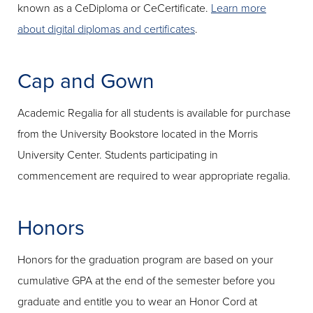
known as a CeDiploma or CeCertificate.
Learn more
about digital diplomas and certificates
.
Cap and Gown
Academic Regalia for all students is available for purchase
from the University Bookstore located in the Morris
University Center. Students participating in
commencement are required to wear appropriate regalia.
Honors
Honors for the graduation program are based on your
cumulative GPA at the end of the semester before you
graduate and entitle you to wear an Honor Cord at