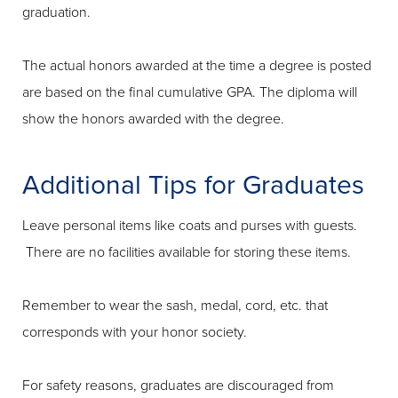
graduation.
The actual honors awarded at the time a degree is posted
are based on the final cumulative GPA. The diploma will
show the honors awarded with the degree.
Additional Tips for Graduates
Leave personal items like coats and purses with guests.
There are no facilities available for storing these items.
Remember to wear the sash, medal, cord, etc. that
corresponds with your honor society.
For safety reasons, graduates are discouraged from