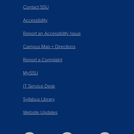
Contact SSU
Accessibility
Report an Accessibility Issue
Campus Map + Directions
Report a Complaint
MySSU
IT Service Desk
Syllabus Library
Website Updates