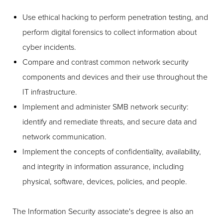
Use ethical hacking to perform penetration testing, and
perform digital forensics to collect information about
cyber incidents.
Compare and contrast common network security
components and devices and their use throughout the
IT infrastructure.
Implement and administer SMB network security:
identify and remediate threats, and secure data and
network communication.
Implement the concepts of confidentiality, availability,
and integrity in information assurance, including
physical, software, devices, policies, and people.
The Information Security associate's degree is also an