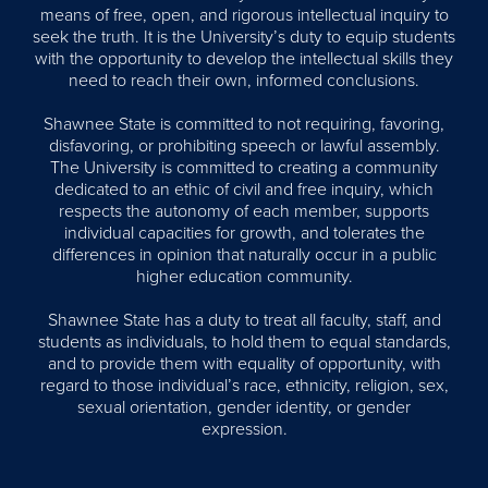
means of free, open, and rigorous intellectual inquiry to
seek the truth. It is the University’s duty to equip students
with the opportunity to develop the intellectual skills they
need to reach their own, informed conclusions.
Shawnee State is committed to not requiring, favoring,
disfavoring, or prohibiting speech or lawful assembly.
The University is committed to creating a community
dedicated to an ethic of civil and free inquiry, which
respects the autonomy of each member, supports
individual capacities for growth, and tolerates the
differences in opinion that naturally occur in a public
higher education community.
Shawnee State has a duty to treat all faculty, staff, and
students as individuals, to hold them to equal standards,
and to provide them with equality of opportunity, with
regard to those individual’s race, ethnicity, religion, sex,
sexual orientation, gender identity, or gender
expression.