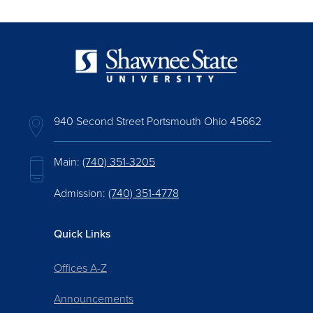
940 Second Street Portsmouth Ohio 45662
Main:
(740) 351-3205
Admission:
(740) 351-4778
Quick Links
Offices A-Z
Announcements