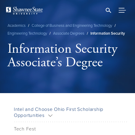
Skip
to
main
content
Academics
/
College of Business and Engineering Technology
/
Breadcrumb
Engineering Technology
/
Associate Degrees
/
Information Security
Information Security
Associate’s Degree
Intel and Choose Ohio First Scholarship
Opportunities
Tech Fest