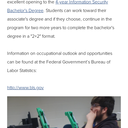
excellent opening to the
4-year Information Security
Bachelor's Degree
. Students can work toward their
associate's degree and if they choose, continue in the
program for two more years to complete the bachelor's
degree in a "2+2" format.
Information on occupational outlook and opportunities
can be found at the Federal Government’s Bureau of
Labor Statistics:
http://www.bls.gov