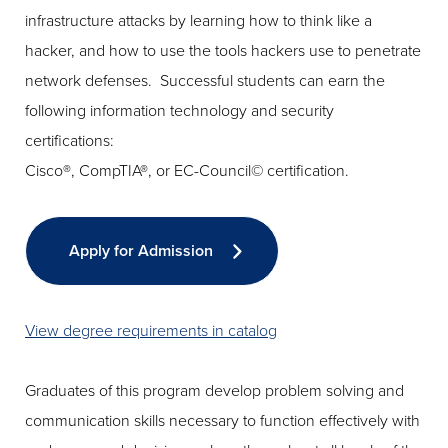
infrastructure attacks by learning how to think like a
hacker, and how to use the tools hackers use to penetrate
network defenses. Successful students can earn the
following information technology and security
certifications:
Cisco®, CompTIA®, or EC-Council© certification.
Apply for Admission
View degree requirements in catalog
Graduates of this program develop problem solving and
communication skills necessary to function effectively with