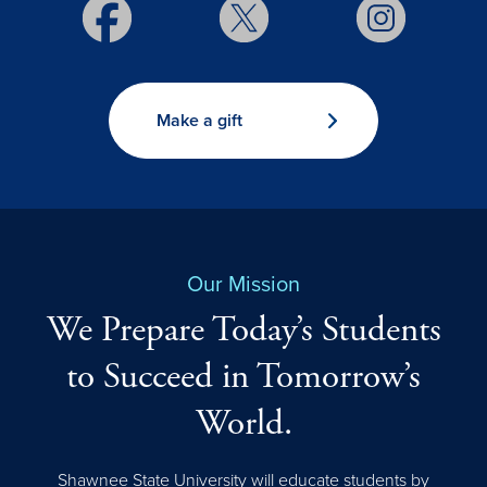
Make a gift
Our Mission
We Prepare Today’s Students
to Succeed in Tomorrow’s
World.
Shawnee State University will educate students by