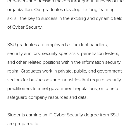
end-users and decision makers throughout all levels of the
organization. Our graduates develop life-long learning
skills - the key to success in the exciting and dynamic field
of Cyber Security.
SSU graduates are employed as incident handlers,
security auditors, security specialists, penetration testers,
and other related positions within the information security
realm. Graduates work in private, public, and government
sectors for businesses and industries that require security
practitioners to meet government regulations, or to help
safeguard company resources and data.
Students earning an IT Cyber Security degree from SSU
are prepared to: