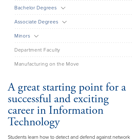
Bachelor Degrees
Associate Degrees
Minors
Department Faculty
Manufacturing on the Move
A great starting point for a
successful and exciting
career in Information
Technology
Students learn how to detect and defend against network