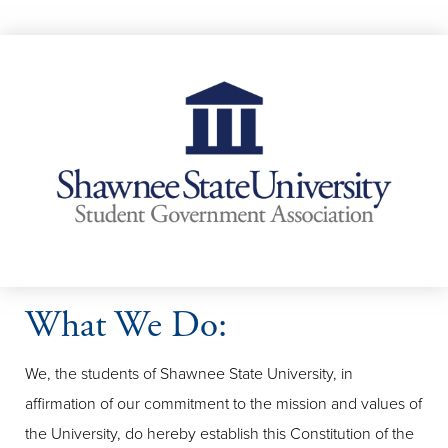
What We Do:
We, the students of Shawnee State University, in
affirmation of our commitment to the mission and values of
the University, do hereby establish this Constitution of the