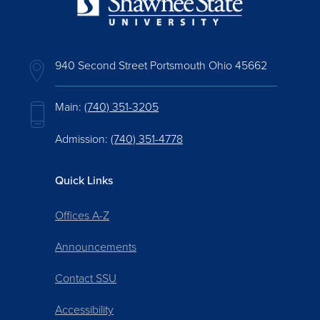
940 Second Street Portsmouth Ohio 45662
Main:
(740) 351-3205
Admission:
(740) 351-4778
Quick Links
Offices A-Z
Announcements
Contact SSU
Accessibility