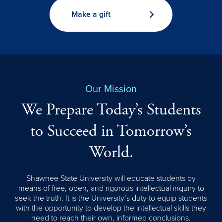
Make a gift
Our Mission
We Prepare Today’s Students
to Succeed in Tomorrow’s
World.
Shawnee State University will educate students by
means of free, open, and rigorous intellectual inquiry to
seek the truth. It is the University’s duty to equip students
with the opportunity to develop the intellectual skills they
need to reach their own, informed conclusions.