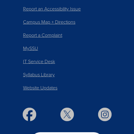
Report an Accessibility Issue
Campus Map + Directions
Report a Complaint
MySSU
IT Service Desk
Syllabus Library
Website Updates