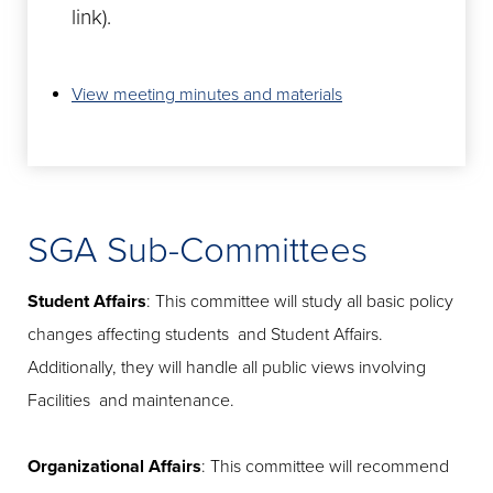
link).
View meeting minutes and materials
SGA Sub-Committees
Student Affairs
: This committee will study all basic policy
changes affecting students and Student Affairs.
Additionally, they will handle all public views involving
Facilities and maintenance.
Organizational Affairs
: This committee will recommend