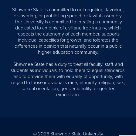
Shawnee State is committed to not requiring, favoring,
disfavoring, or prohibiting speech or lawful assembly.
The University is committed to creating a community
dedicated to an ethic of civil and free inquiry, which
respects the autonomy of each member, supports
individual capacities for growth, and tolerates the
differences in opinion that naturally occur in a public
higher education community.
Shawnee State has a duty to treat all faculty, staff, and
students as individuals, to hold them to equal standards,
and to provide them with equality of opportunity, with
regard to those individual’s race, ethnicity, religion, sex,
sexual orientation, gender identity, or gender
expression.
© 2026 Shawnee State University