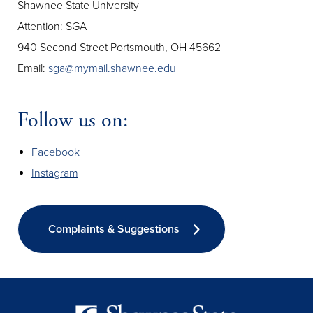
Shawnee State University
Attention: SGA
940 Second Street Portsmouth, OH 45662
Email:
sga@mymail.shawnee.edu
Follow us on:
Facebook
Instagram
Complaints & Suggestions