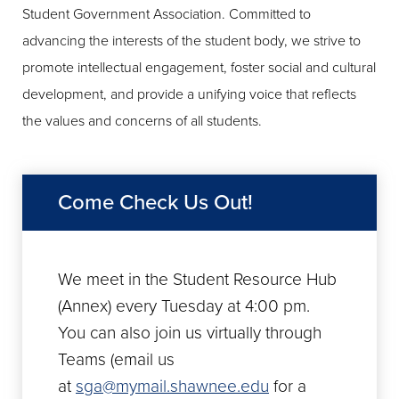
Student Government Association. Committed to
advancing the interests of the student body, we strive to
promote intellectual engagement, foster social and cultural
development, and provide a unifying voice that reflects
the values and concerns of all students.
Come Check Us Out!
We meet in the Student Resource Hub
(Annex) every Tuesday at 4:00 pm.
You can also join us virtually through
Teams (email us
at
sga@mymail.shawnee.edu
for a