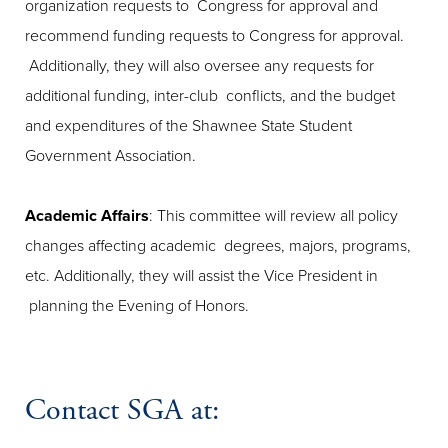
organization requests to Congress for approval and
recommend funding requests to Congress for approval.
Additionally, they will also oversee any requests for
additional funding, inter-club conflicts, and the budget
and expenditures of the Shawnee State Student
Government Association.
Academic Affairs
: This committee will review all policy
changes affecting academic degrees, majors, programs,
etc. Additionally, they will assist the Vice President in
planning the Evening of Honors.
Contact SGA at: