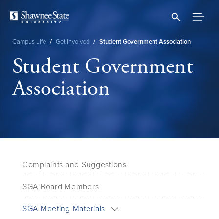
Skip
to
main
content
Campus Life
/
Get Involved
/
Student Government Association
Breadcrumb
Student Government
Association
Complaints and Suggestions
SGA Board Members
SGA Meeting Materials