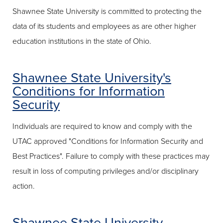
Shawnee State University is committed to protecting the
data of its students and employees as are other higher
education institutions in the state of Ohio.
Shawnee State University's
Conditions for Information
Security
Individuals are required to know and comply with the
UTAC approved "Conditions for Information Security and
Best Practices". Failure to comply with these practices may
result in loss of computing privileges and/or disciplinary
action.
Shawnee State University