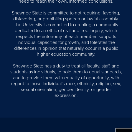
need to reach their own, informed conclusions.
Shawnee State is committed to not requiring, favoring,
disfavoring, or prohibiting speech or lawful assembly.
The University is committed to creating a community
dedicated to an ethic of civil and free inquiry, which
respects the autonomy of each member, supports
individual capacities for growth, and tolerates the
differences in opinion that naturally occur in a public
higher education community.
Shawnee State has a duty to treat all faculty, staff, and
students as individuals, to hold them to equal standards,
and to provide them with equality of opportunity, with
regard to those individual’s race, ethnicity, religion, sex,
sexual orientation, gender identity, or gender
expression.