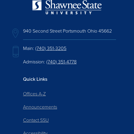
940 Second Street Portsmouth Ohio 45662
Main:
(740) 351-3205
Admission:
(740) 351-4778
Quick Links
Offices A-Z
Announcements
Contact SSU
Accessibility