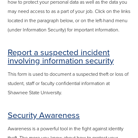
how to protect your personal data as well as the data you
may need access to as a part of your job. Click on the links
located in the paragraph below, or on the left-hand menu
(under Information Security) for important information.
Report a suspected incident
involving information security
This form is used to document a suspected theft or loss of
student, staff or faculty confidential information at
Shawnee State University.
Security Awareness
Awareness is a powerful tool in the fight against identity