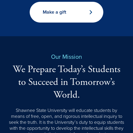
Make a gift
Our Mission
We Prepare Today’s Students
to Succeed in Tomorrow’s
World.
Shawnee State University will educate students by
means of free, open, and rigorous intellectual inquiry to
seek the truth. It is the University’s duty to equip students
with the opportunity to develop the intellectual skills they