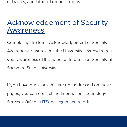
networks, and information on campus.
Acknowledgement of Security
Awareness
Completing the form, Acknowledgement of Security
Awareness, ensures that the University acknowledges
your awareness of the need for Information Security at
Shawnee State University
If you have questions that are not addressed on these
pages, you can contact the Information Technology
Services Office at
ITService@shawnee.edu