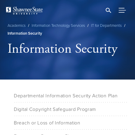
Skip
to
main
content
Academics
/
Information Technology Services
/
IT for Departments
/
Breadcrumb
Information Security
Information Security
Departmental Information Security Action Plan
Digital Copyright Safeguard Program
Breach or Loss of Information