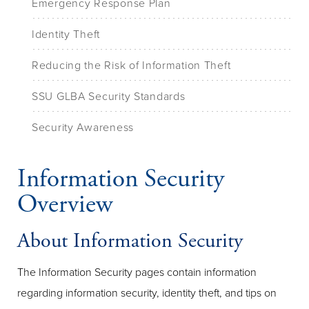
Emergency Response Plan
Identity Theft
Reducing the Risk of Information Theft
SSU GLBA Security Standards
Security Awareness
Information Security
Overview
About Information Security
The Information Security pages contain information
regarding information security, identity theft, and tips on