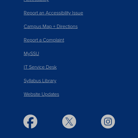
Report an Accessibility Issue
Campus Map + Directions
Report a Complaint
MySSU
IT Service Desk
Syllabus Library
Website Updates