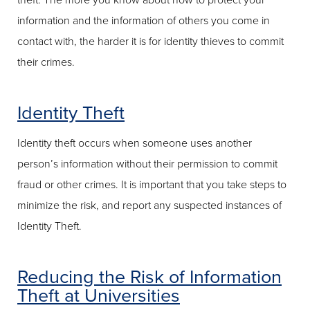
theft. The more you know about how to protect your
information and the information of others you come in
contact with, the harder it is for identity thieves to commit
their crimes.
Identity Theft
Identity theft occurs when someone uses another
person’s information without their permission to commit
fraud or other crimes. It is important that you take steps to
minimize the risk, and report any suspected instances of
Identity Theft.
Reducing the Risk of Information
Theft at Universities