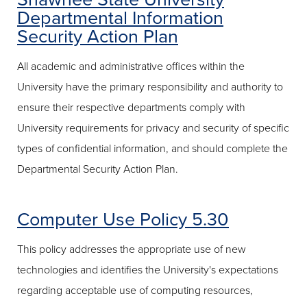
Departmental Information
Security Action Plan
All academic and administrative offices within the
University have the primary responsibility and authority to
ensure their respective departments comply with
University requirements for privacy and security of specific
types of confidential information, and should complete the
Departmental Security Action Plan.
Computer Use Policy 5.30
This policy addresses the appropriate use of new
technologies and identifies the University's expectations
regarding acceptable use of computing resources,