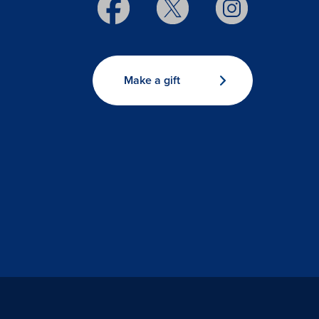
Make a gift
s