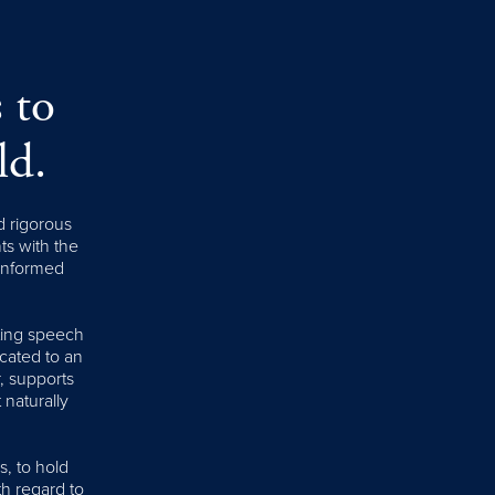
 to
ld.
d rigorous
nts with the
 informed
iting speech
cated to an
, supports
 naturally
s, to hold
th regard to