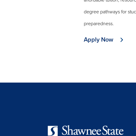
affordable tuition, resou
degree pathways for studen
preparedness.
Apply Now