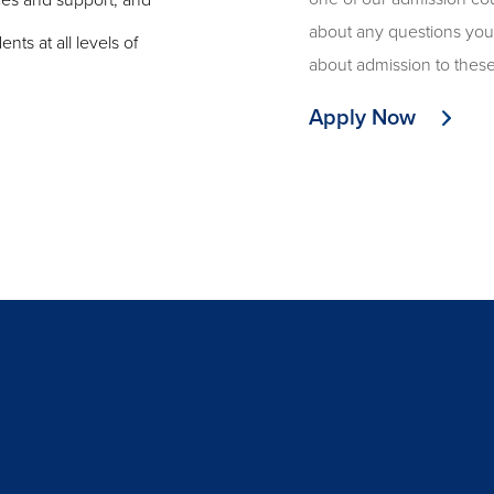
rces and support, and
about any questions yo
ts at all levels of
about admission to thes
Apply Now