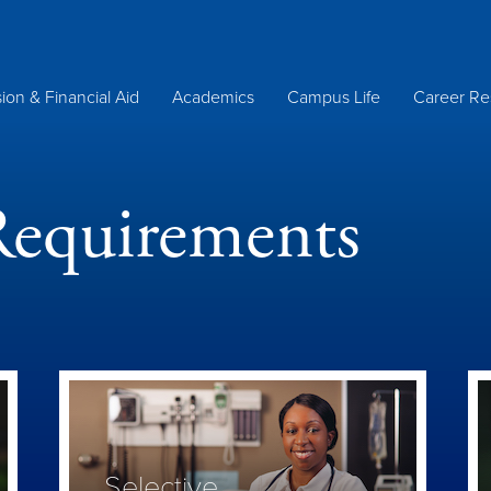
ion & Financial Aid
Academics
Campus Life
Career Re
Requirements
Selective