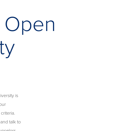
n Open
ty
ersity is
our
riteria.
and talk to
unselors