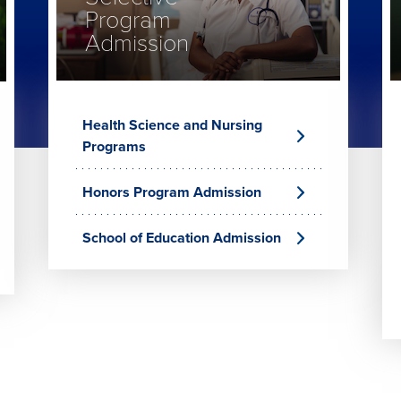
Program
Admission
Health Science and Nursing
Programs
Honors Program Admission
School of Education Admission