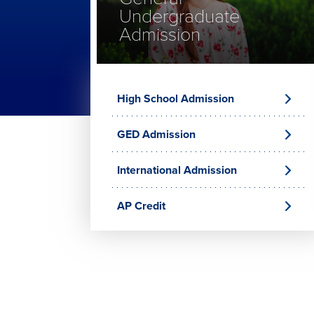
Undergraduate
Admission
High School Admission
GED Admission
International Admission
AP Credit