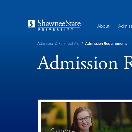
Skip
to
main
content
About
Admiss
Breadcrumb
Admission & Financial Aid
/
Admission Requirements
Admission 
General