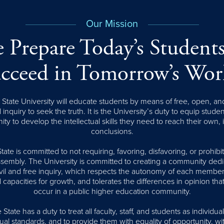
Our Mission
 Prepare Today’s Students
cceed in Tomorrow’s Wor
tate University will educate students by means of free, open, an
l inquiry to seek the truth. It is the University’s duty to equip stude
ity to develop the intellectual skills they need to reach their own,
conclusions.
te is committed to not requiring, favoring, disfavoring, or prohib
assembly. The University is committed to creating a community dedi
civil and free inquiry, which respects the autonomy of each member
l capacities for growth, and tolerates the differences in opinion that
occur in a public higher education community.
tate has a duty to treat all faculty, staff, and students as individual
al standards, and to provide them with equality of opportunity, wi