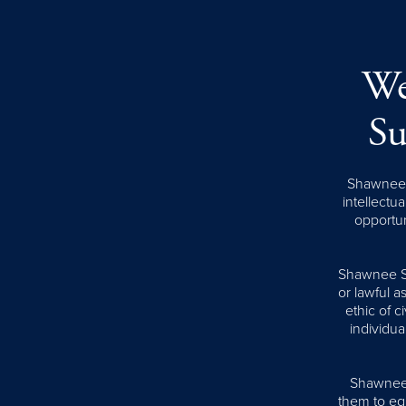
We
Su
Shawnee S
intellectua
opportun
Shawnee Sta
or lawful 
ethic of 
individua
Shawnee S
them to equ