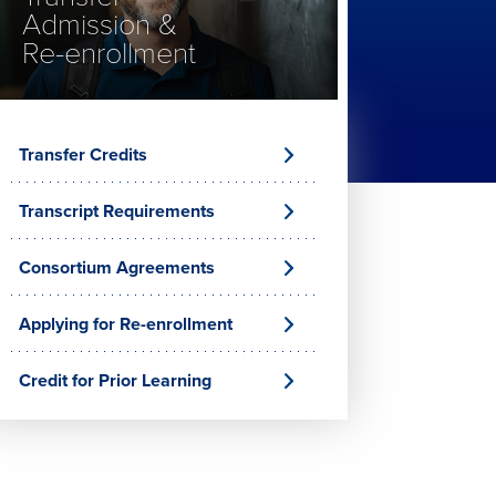
Admission &
Re-enrollment
Transfer Credits
Transcript Requirements
Consortium Agreements
Applying for Re-enrollment
Credit for Prior Learning