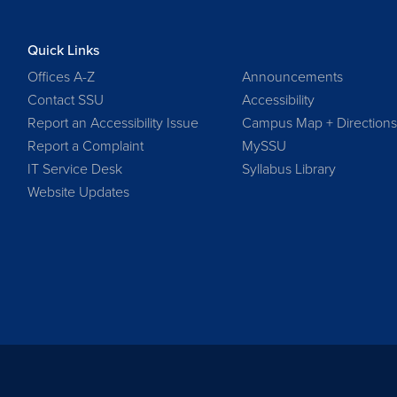
Quick Links
Offices A-Z
Announcements
Contact SSU
Accessibility
Report an Accessibility Issue
Campus Map + Direction
Report a Complaint
MySSU
IT Service Desk
Syllabus Library
Website Updates