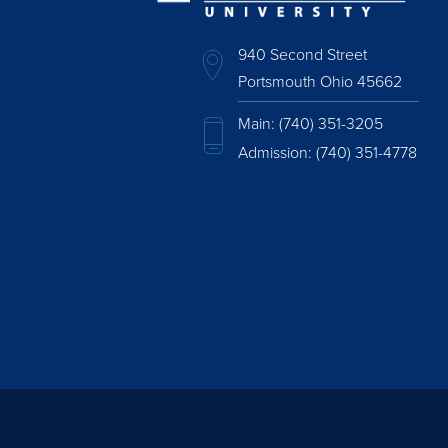
940 Second Street
Portsmouth Ohio 45662
Main:
(740) 351-3205
Admission:
(740) 351-4778