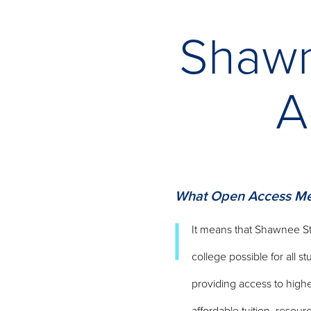
Shawn
A
What Open Access Me
It means that Shawnee St
college possible for all s
providing access to high