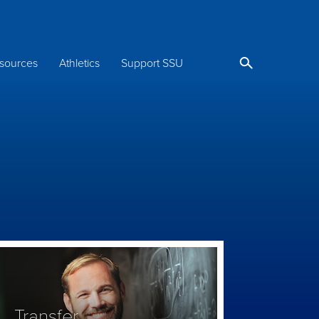
sources
Athletics
Support SSU
Transfer