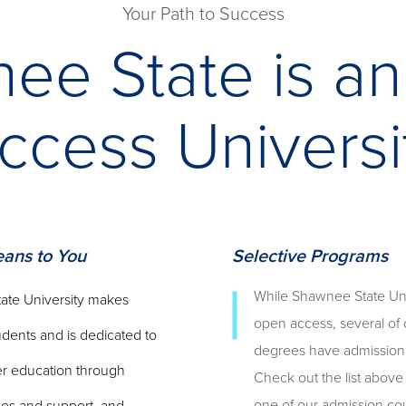
Your Path to Success
ee State is a
ccess Universi
ans to You
Selective Programs
While Shawnee State Univ
ate University makes
open access, several of 
tudents and is dedicated to
degrees have admission c
er education through
Check out the list above 
one of our admission co