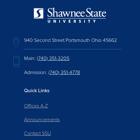
940 Second Street Portsmouth Ohio 45662
Main:
(740) 351-3205
Admission:
(740) 351-4778
Quick Links
Offices A-Z
Announcements
Contact SSU