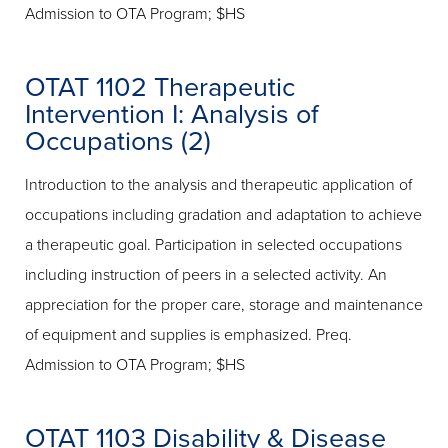
Admission to OTA Program; $HS
OTAT 1102 Therapeutic
Intervention I: Analysis of
Occupations (2)
Introduction to the analysis and therapeutic application of
occupations including gradation and adaptation to achieve
a therapeutic goal. Participation in selected occupations
including instruction of peers in a selected activity. An
appreciation for the proper care, storage and maintenance
of equipment and supplies is emphasized. Preq.
Admission to OTA Program; $HS
OTAT 1103 Disability & Disease