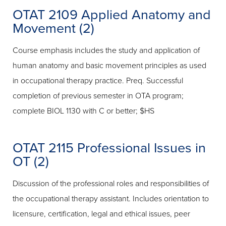
OTAT 2109 Applied Anatomy and
Movement (2)
Course emphasis includes the study and application of
human anatomy and basic movement principles as used
in occupational therapy practice. Preq. Successful
completion of previous semester in OTA program;
complete BIOL 1130 with C or better; $HS
OTAT 2115 Professional Issues in
OT (2)
Discussion of the professional roles and responsibilities of
the occupational therapy assistant. Includes orientation to
licensure, certification, legal and ethical issues, peer