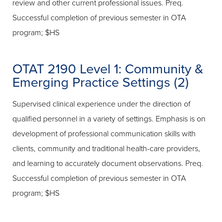
review and other current professional issues. Preq.
Successful completion of previous semester in OTA
program; $HS
OTAT 2190 Level 1: Community &
Emerging Practice Settings (2)
Supervised clinical experience under the direction of
qualified personnel in a variety of settings. Emphasis is on
development of professional communication skills with
clients, community and traditional health-care providers,
and learning to accurately document observations. Preq.
Successful completion of previous semester in OTA
program; $HS