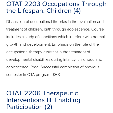
OTAT 2203 Occupations Through
the Lifespan: Children (4)
Discussion of occupational theories in the evaluation and
treatment of children, birth through adolescence. Course
includes a study of conditions which interfere with normal
growth and development. Emphasis on the role of the
occupational therapy assistant in the treatment of
developmental disabilities during infancy, childhood and
adolescence. Preq. Successful completion of previous
semester in OTA program; $HS
OTAT 2206 Therapeutic
Interventions III: Enabling
Participation (2)