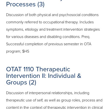
Processes (3)
Discussion of both physical and psychosocial conditions
commonly referred to occupational therapy. Includes
symptoms, etiology and treatment intervention strategies
for various diseases and disabling conditions. Preq.
Successful completion of previous semester in OTA
program; $HS
OTAT 1110 Therapeutic
Intervention II: Individual &
Groups (2)
Discussion of interpersonal relationships, including
therapeutic use of self, as well as group roles, process and
content in the context of therapeutic intervention in clinical