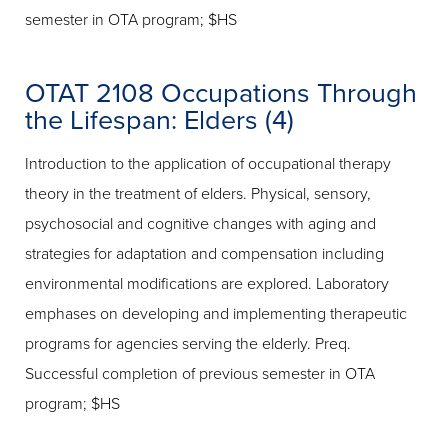
semester in OTA program; $HS
OTAT 2108 Occupations Through
the Lifespan: Elders (4)
Introduction to the application of occupational therapy
theory in the treatment of elders. Physical, sensory,
psychosocial and cognitive changes with aging and
strategies for adaptation and compensation including
environmental modifications are explored. Laboratory
emphases on developing and implementing therapeutic
programs for agencies serving the elderly. Preq.
Successful completion of previous semester in OTA
program; $HS