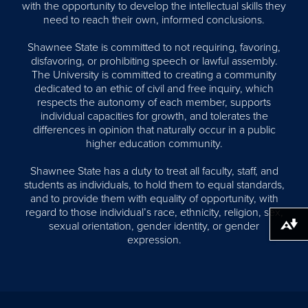
with the opportunity to develop the intellectual skills they
need to reach their own, informed conclusions.
Shawnee State is committed to not requiring, favoring,
disfavoring, or prohibiting speech or lawful assembly.
The University is committed to creating a community
dedicated to an ethic of civil and free inquiry, which
respects the autonomy of each member, supports
individual capacities for growth, and tolerates the
differences in opinion that naturally occur in a public
higher education community.
Shawnee State has a duty to treat all faculty, staff, and
students as individuals, to hold them to equal standards,
and to provide them with equality of opportunity, with
regard to those individual’s race, ethnicity, religion, sex,
sexual orientation, gender identity, or gender
Download alternative formats ...
expression.