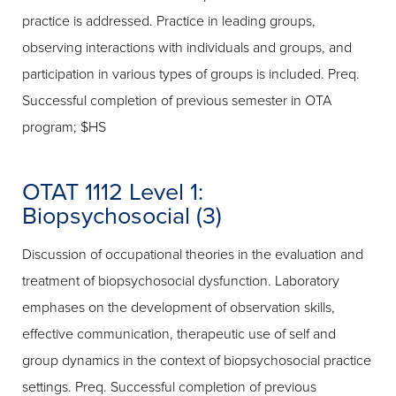
practice is addressed. Practice in leading groups,
observing interactions with individuals and groups, and
participation in various types of groups is included. Preq.
Successful completion of previous semester in OTA
program; $HS
OTAT 1112 Level 1:
Biopsychosocial (3)
Discussion of occupational theories in the evaluation and
treatment of biopsychosocial dysfunction. Laboratory
emphases on the development of observation skills,
effective communication, therapeutic use of self and
group dynamics in the context of biopsychosocial practice
settings. Preq. Successful completion of previous