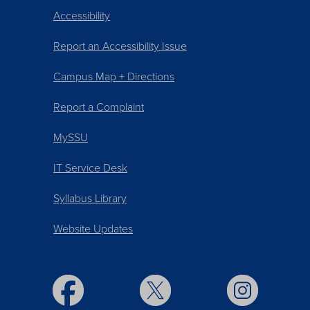
Accessibility
Report an Accessibility Issue
Campus Map + Directions
Report a Complaint
MySSU
IT Service Desk
Syllabus Library
Website Updates