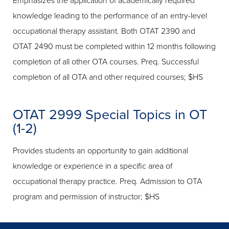
Emphasizes the application of academically required
knowledge leading to the performance of an entry-level
occupational therapy assistant. Both OTAT 2390 and
OTAT 2490 must be completed within 12 months following
completion of all other OTA courses. Preq. Successful
completion of all OTA and other required courses; $HS
OTAT 2999 Special Topics in OT
(1-2)
Provides students an opportunity to gain additional
knowledge or experience in a specific area of
occupational therapy practice. Preq. Admission to OTA
program and permission of instructor; $HS