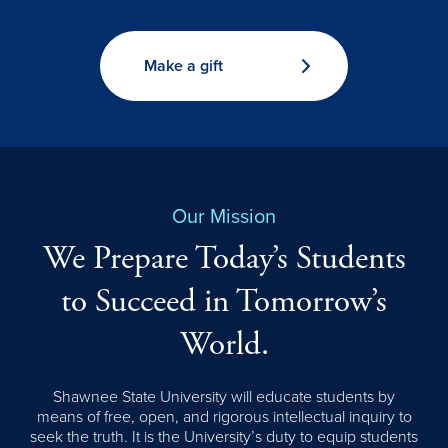
Make a gift
Our Mission
We Prepare Today’s Students
to Succeed in Tomorrow’s
World.
Shawnee State University will educate students by
means of free, open, and rigorous intellectual inquiry to
seek the truth. It is the University’s duty to equip students