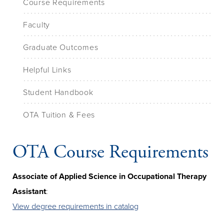
Course Requirements
Faculty
Graduate Outcomes
Helpful Links
Student Handbook
OTA Tuition & Fees
OTA Course Requirements
Associate of Applied Science in Occupational Therapy
Assistant
:
View degree requirements in catalog