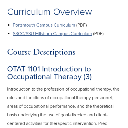
Curriculum Overview
Portsmouth Campus Curriculum
(PDF)
SSCC/SSU Hillsboro Campus Curriculum
(PDF)
Course Descriptions
OTAT 1101 Introduction to
Occupational Therapy (3)
Introduction to the profession of occupational therapy, the
roles and functions of occupational therapy personnel,
areas of occupational performance, and the theoretical
basis underlying the use of goal-directed and client-
centered activities for therapeutic intervention. Preq.