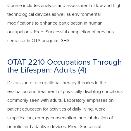
Course includes analysis and assessment of low and high
technological devices as well as environmental
modifications to enhance participation in human
occupations. Preq. Successful completion of previous
semester in OTA program; $HS
OTAT 2210 Occupations Through
the Lifespan: Adults (4)
Discussion of occupational therapy theories in the
evaluation and treatment of physically disabling conditions
commonly seen with adults. Laboratory emphases on
patient education for activities of daily living, work
simplification, energy conservation, and fabrication of
orthotic and adaptive devices. Preq. Successful