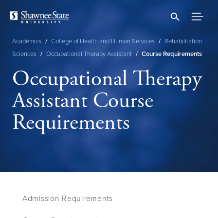
Skip
to
main
content
Academics
/
College of Health and Human Services
/
Rehabilitation
Breadcrumb
Sciences
/
Occupational Therapy Assistant
/
Course Requirements
Occupational Therapy
Assistant Course
Requirements
Admission Requirements