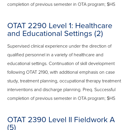
completion of previous semester in OTA program; $HS
OTAT 2290 Level 1: Healthcare
and Educational Settings (2)
Supervised clinical experience under the direction of
qualified personnel in a variety of healthcare and
educational settings. Continuation of skill development
following OTAT 2190, with additional emphasis on case
study, treatment planning, occupational therapy treatment
interventions and discharge planning. Preq. Successful
completion of previous semester in OTA program; $HS
OTAT 2390 Level II Fieldwork A
(5)