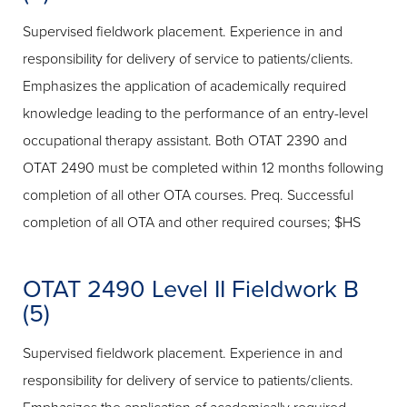
Supervised fieldwork placement. Experience in and
responsibility for delivery of service to patients/clients.
Emphasizes the application of academically required
knowledge leading to the performance of an entry-level
occupational therapy assistant. Both OTAT 2390 and
OTAT 2490 must be completed within 12 months following
completion of all other OTA courses. Preq. Successful
completion of all OTA and other required courses; $HS
OTAT 2490 Level II Fieldwork B
(5)
Supervised fieldwork placement. Experience in and
responsibility for delivery of service to patients/clients.