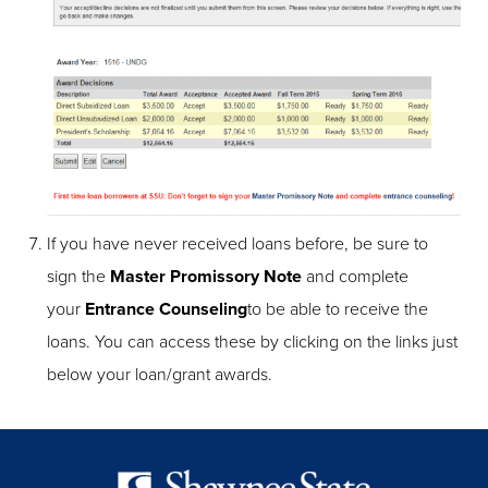
If you have never received loans before, be sure to
sign the
Master Promissory Note
and complete
your
Entrance Counseling
to be able to receive the
loans. You can access these by clicking on the links just
below your loan/grant awards.