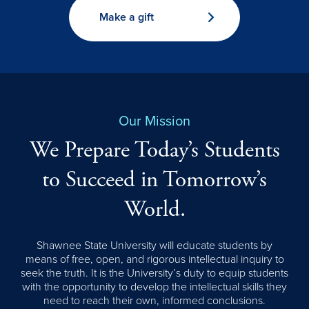
Make a gift
Our Mission
We Prepare Today’s Students
to Succeed in Tomorrow’s
World.
Shawnee State University will educate students by
means of free, open, and rigorous intellectual inquiry to
seek the truth. It is the University’s duty to equip students
with the opportunity to develop the intellectual skills they
need to reach their own, informed conclusions.