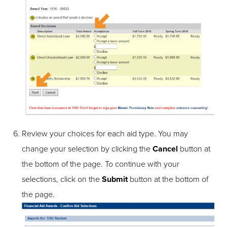
Review your choices for each aid type. You may
change your selection by clicking the
Cancel
button at
the bottom of the page. To continue with your
selections, click on the
Submit
button at the bottom of
the page.