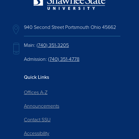
940 Second Street Portsmouth Ohio 45662
Main:
(740) 351-3205
Admission:
(740) 351-4778
Quick Links
Offices A-Z
Announcements
Contact SSU
Accessibility