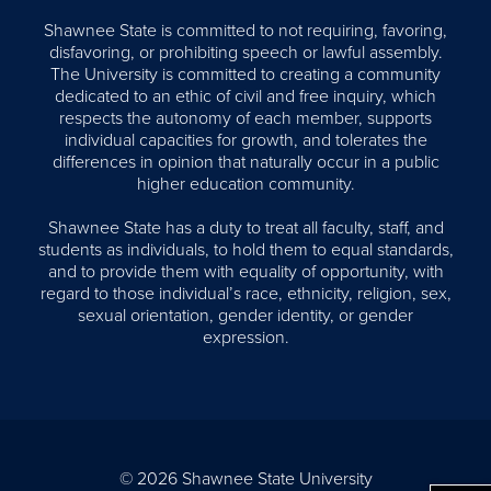
Shawnee State is committed to not requiring, favoring,
disfavoring, or prohibiting speech or lawful assembly.
The University is committed to creating a community
dedicated to an ethic of civil and free inquiry, which
respects the autonomy of each member, supports
individual capacities for growth, and tolerates the
differences in opinion that naturally occur in a public
higher education community.
Shawnee State has a duty to treat all faculty, staff, and
students as individuals, to hold them to equal standards,
and to provide them with equality of opportunity, with
regard to those individual’s race, ethnicity, religion, sex,
sexual orientation, gender identity, or gender
expression.
© 2026 Shawnee State University