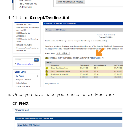
Click on
Accept/Decline Aid
.
Once you have made your choice for aid type, click
on
Next
.