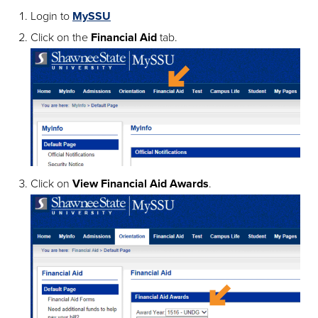
Login to
MySSU
Click on the
Financial Aid
tab.
Click on
View Financial Aid Awards
.