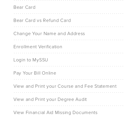
Bear Card
Bear Card vs Refund Card
Change Your Name and Address
Enrollment Verification
Login to MySSU
Pay Your Bill Online
View and Print your Course and Fee Statement
View and Print your Degree Audit
View Financial Aid Missing Documents