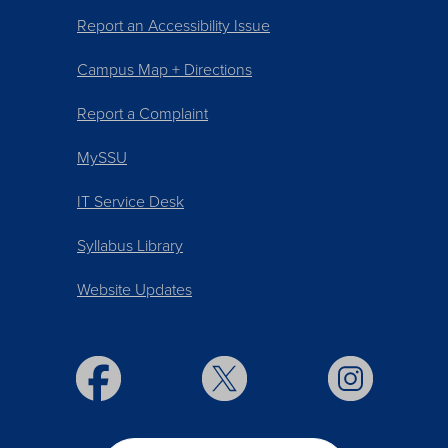
Report an Accessibility Issue
Campus Map + Directions
Report a Complaint
MySSU
IT Service Desk
Syllabus Library
Website Updates