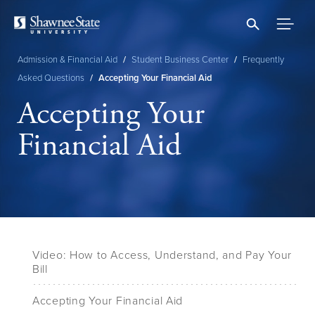
Skip
to
main
content
Admission & Financial Aid
/
Student Business Center
/
Frequently
Breadcrumb
Asked Questions
/
Accepting Your Financial Aid
Accepting Your
Financial Aid
Video: How to Access, Understand, and Pay Your
Bill
Accepting Your Financial Aid