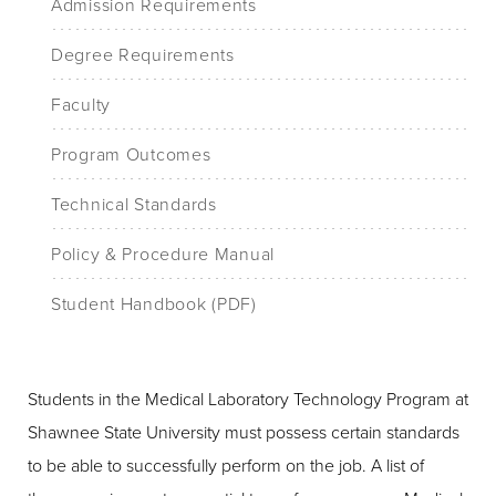
Admission Requirements
Degree Requirements
Faculty
Program Outcomes
Technical Standards
Policy & Procedure Manual
Student Handbook (PDF)
Students in the Medical Laboratory Technology Program at
Shawnee State University must possess certain standards
to be able to successfully perform on the job. A list of