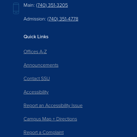
Main:
(740) 351-3205
Admission:
(740) 351-4778
Quick Links
Offices A-Z
Announcements
Contact SSU
Accessibility
Report an Accessibility Issue
Campus Map + Directions
Report a Complaint