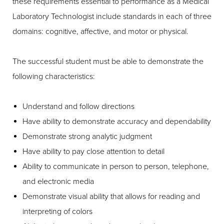
these requirements essential to performance as a Medical
Laboratory Technologist include standards in each of three
domains: cognitive, affective, and motor or physical.
The successful student must be able to demonstrate the
following characteristics:
Understand and follow directions
Have ability to demonstrate accuracy and dependability
Demonstrate strong analytic judgment
Have ability to pay close attention to detail
Ability to communicate in person to person, telephone,
and electronic media
Demonstrate visual ability that allows for reading and
interpreting of colors