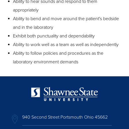
Ability to hear sounds and respond to them
appropriately
Ability to bend and move around the patient's bedside
and in the laboratory
Exhibit both punctuality and dependability
Ability to work well as a team as well as independently
Ability to follow policies and procedures as the
laboratory environment demands
940 Second Street Portsmouth Ohio 45662