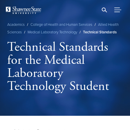
Skip
to
main
content
Academics
/
College of Health and Human Services
/
Allied Health
Breadcrumb
Sciences
/
Medical Laboratory Technology
/
Technical Standards
Technical Standards
for the Medical
Laboratory
Technology Student