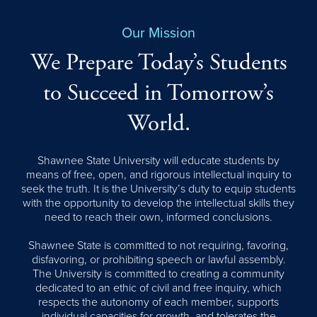
Our Mission
We Prepare Today’s Students
to Succeed in Tomorrow’s
World.
Shawnee State University will educate students by
means of free, open, and rigorous intellectual inquiry to
seek the truth. It is the University’s duty to equip students
with the opportunity to develop the intellectual skills they
need to reach their own, informed conclusions.
Shawnee State is committed to not requiring, favoring,
disfavoring, or prohibiting speech or lawful assembly.
The University is committed to creating a community
dedicated to an ethic of civil and free inquiry, which
respects the autonomy of each member, supports
individual capacities for growth, and tolerates the