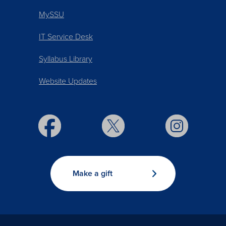
MySSU
IT Service Desk
Syllabus Library
Website Updates
Make a gift