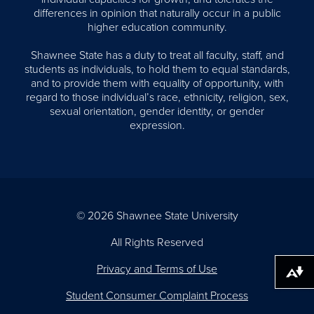
differences in opinion that naturally occur in a public
higher education community.
Shawnee State has a duty to treat all faculty, staff, and
students as individuals, to hold them to equal standards,
and to provide them with equality of opportunity, with
regard to those individual’s race, ethnicity, religion, sex,
sexual orientation, gender identity, or gender
expression.
© 2026 Shawnee State University
All Rights Reserved
Privacy and Terms of Use
Download alternative formats ...
Student Consumer Complaint Process