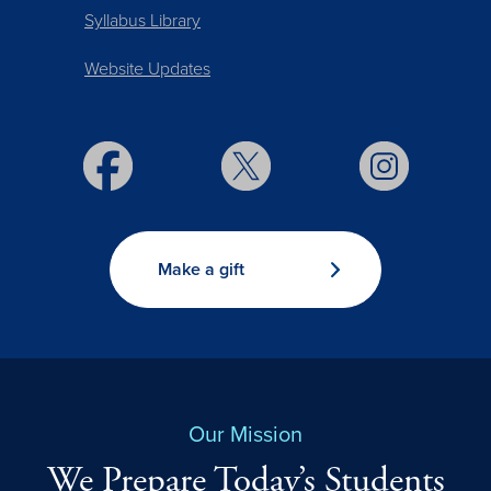
Syllabus Library
Website Updates
Make a gift
Our Mission
We Prepare Today’s Students