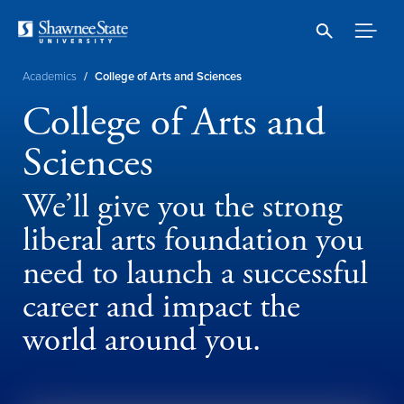
Skip
to
main
content
Breadcrumb
Academics
/
College of Arts and Sciences
College of Arts and
Sciences
We’ll give you the strong
liberal arts foundation you
need to launch a successful
career and impact the
world around you.