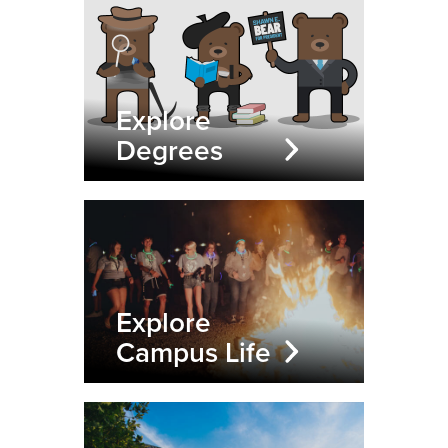
Explore
Degrees
Explore
Campus Life