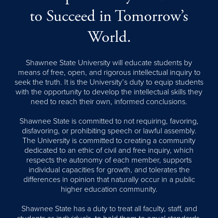
to Succeed in Tomorrow’s
World.
Shawnee State University will educate students by
means of free, open, and rigorous intellectual inquiry to
seek the truth. It is the University’s duty to equip students
with the opportunity to develop the intellectual skills they
need to reach their own, informed conclusions.
Shawnee State is committed to not requiring, favoring,
disfavoring, or prohibiting speech or lawful assembly.
The University is committed to creating a community
dedicated to an ethic of civil and free inquiry, which
respects the autonomy of each member, supports
individual capacities for growth, and tolerates the
differences in opinion that naturally occur in a public
higher education community.
Shawnee State has a duty to treat all faculty, staff, and