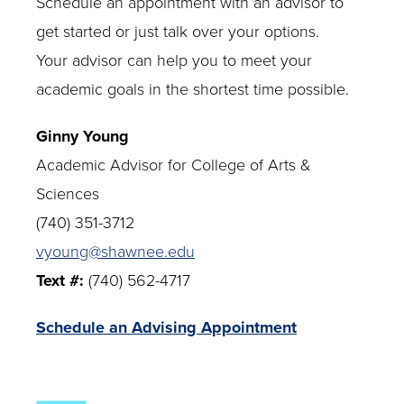
Schedule an appointment with an advisor to
get started or just talk over your options.
Your advisor can help you to meet your
academic goals in the shortest time possible.
Ginny Young
Academic Advisor for College of Arts &
Sciences
(740) 351-3712
vyoung@shawnee.edu
Text #:
(740) 562-4717
Schedule an Advising Appointment