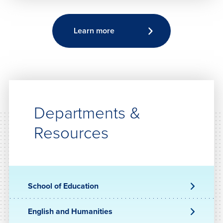
Learn more
Departments &
Resources
School of Education
English and Humanities