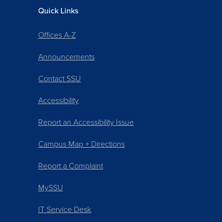
Quick Links
Offices A-Z
Announcements
Contact SSU
Accessibility
Report an Accessibility Issue
Campus Map + Directions
Report a Complaint
MySSU
IT Service Desk