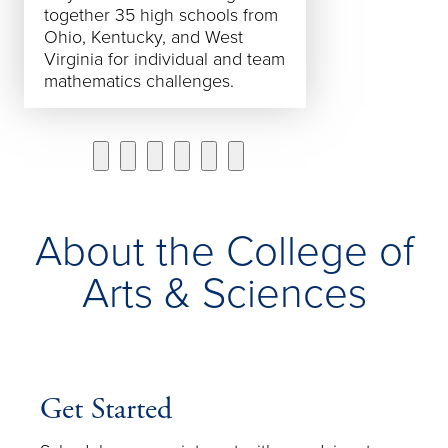
together 35 high schools from
and #3 in the M
Ohio, Kentucky, and West
Virginia for individual and team
mathematics challenges.
About the College of
Arts & Sciences
Get Started