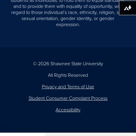
students as individuals, to hold them to equal standards,
and to provide them with equality of opportunity, with
Download alternative formats ...
regard to those individual’s race, ethnicity, religion, sex,
sexual orientation, gender identity, or gender
expression.
© 2026 Shawnee State University
All Rights Reserved
Privacy and Terms of Use
Student Consumer Complaint Process
Accessibility