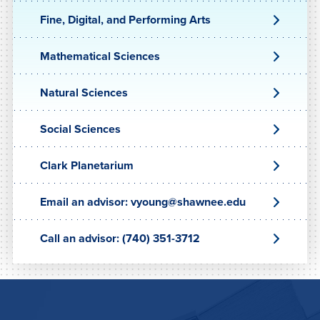
Fine, Digital, and Performing Arts
Mathematical Sciences
Natural Sciences
Social Sciences
Clark Planetarium
Email an advisor: vyoung@shawnee.edu
Call an advisor: (740) 351-3712