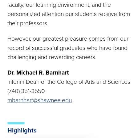
faculty, our learning environment, and the
personalized attention our students receive from
their professors.
However, our greatest pleasure comes from our
record of successful graduates who have found
challenging and rewarding careers.
Dr. Michael R. Barnhart
Interim Dean of the College of Arts and Sciences
(740) 351-3550
mbarnhart@shawnee.edu
Highlights