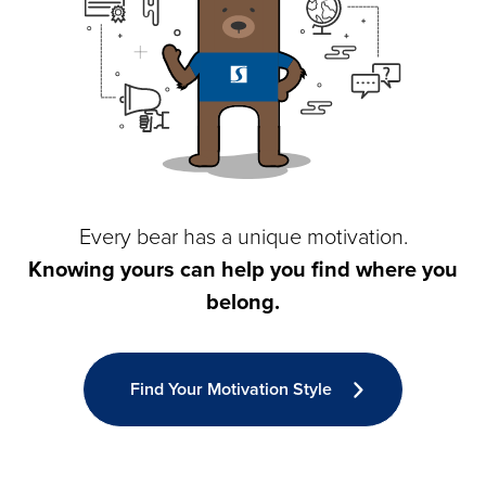
Every bear has a unique motivation.
Knowing yours can help you find where you
belong.
Find Your Motivation Style