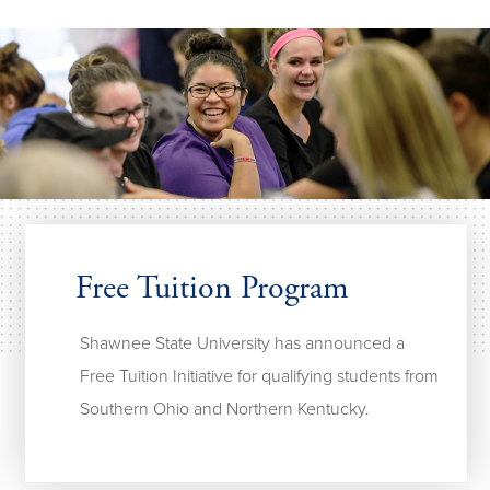
Free Tuition Program
Shawnee State University has announced a
Free Tuition Initiative for qualifying students from
Southern Ohio and Northern Kentucky.