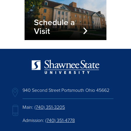
Schedule a
Visit
940 Second Street Portsmouth Ohio 45662
Main:
(740) 351-3205
Admission:
(740) 351-4778