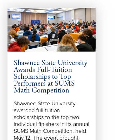
Shawnee State University
Shawnee Sta
Awards Full-Tuition
Spot in Ohi
Scholarships to Top
Design — A
Performers at SUMS
Math Competition
For the sixteen
t
year, Shawnee 
Shawnee State University
University's ga
awarded full-tuition
programs have 
scholarships to the top two
among the world
individual finishers in its annual
according to Th
SUMS Math Competition, held
Review
claiming
May 12. The event brought
Ohio, Top 20 int