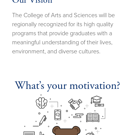
Our Vision
The College of Arts and Sciences will be
regionally recognized for its high quality
programs that provide graduates with a
meaningful understanding of their lives,
environment, and diverse cultures.
What’s your motivation?