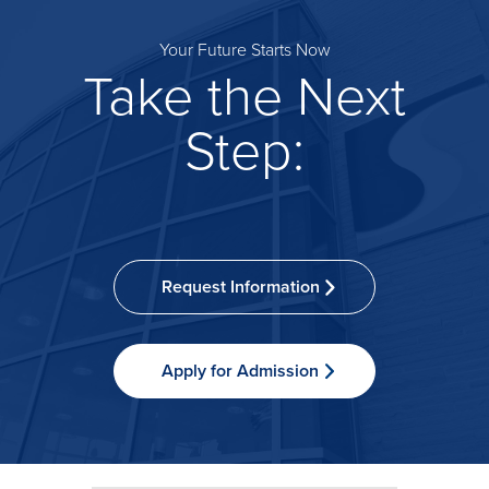
Your Future Starts Now
Take the Next
Step:
Request Information
Apply for Admission