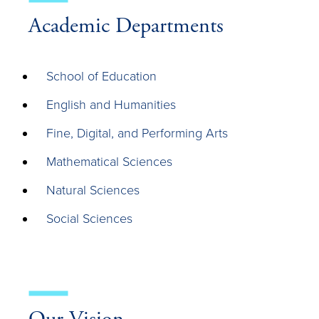
Academic Departments
School of Education
English and Humanities
Fine, Digital, and Performing Arts
Mathematical Sciences
Natural Sciences
Social Sciences