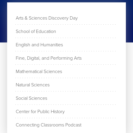
Arts & Sciences Discovery Day
School of Education
English and Humanities
Fine, Digital, and Performing Arts
Mathematical Sciences
Natural Sciences
Social Sciences
Center for Public History
Connecting Classrooms Podcast