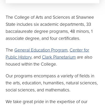
The College of Arts and Sciences at Shawnee
State includes six academic departments, 33
baccalaureate degree programs, 48 minors, 1
associate degree, and four certificates.
The
General Education Program
,
Center for
Public History
, and
Clark Planetarium
are also
housed within the College.
Our programs encompass a variety of fields in
the arts, education, humanities, natural sciences,
social sciences, and mathematics.
We take great pride in the expertise of our