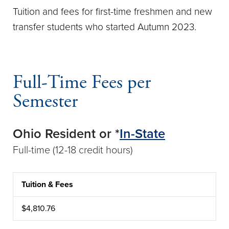
Tuition and fees for first-time freshmen and new
transfer students who started Autumn 2023.
Full-Time Fees per
Semester
Ohio Resident or *
In-State
Full-time (12-18 credit hours)
Tuition & Fees
CATEGORY
AMOUNT
$4,810.76