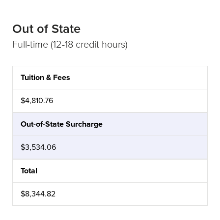
Out of State
Full-time (12-18 credit hours)
Tuition & Fees
CATEGORY
AMOUNT
$4,810.76
Out-of-State Surcharge
$3,534.06
Total
$8,344.82