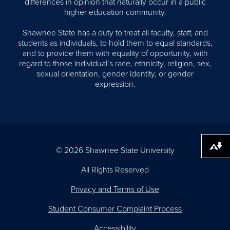
differences in opinion that naturally occur in a public
higher education community.
Shawnee State has a duty to treat all faculty, staff, and
students as individuals, to hold them to equal standards,
and to provide them with equality of opportunity, with
regard to those individual’s race, ethnicity, religion, sex,
sexual orientation, gender identity, or gender
expression.
Download alternative formats ...
© 2026 Shawnee State University
All Rights Reserved
Privacy and Terms of Use
Student Consumer Complaint Process
Accessibility