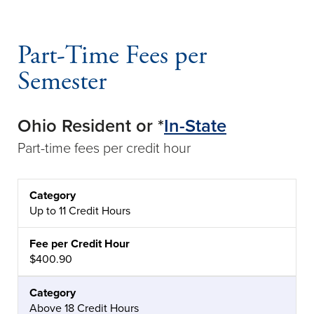
Part-Time Fees per
Semester
Ohio Resident or *
In-State
Part-time fees per credit hour
CATEGORY
FEE PER CREDIT HOUR
Up to 11 Credit Hours
$400.90
Above 18 Credit Hours