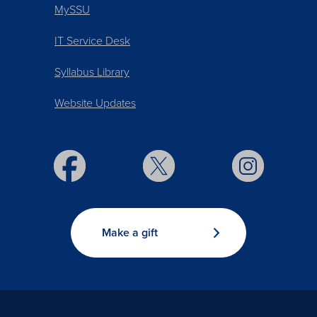
MySSU
IT Service Desk
Syllabus Library
Website Updates
Make a gift