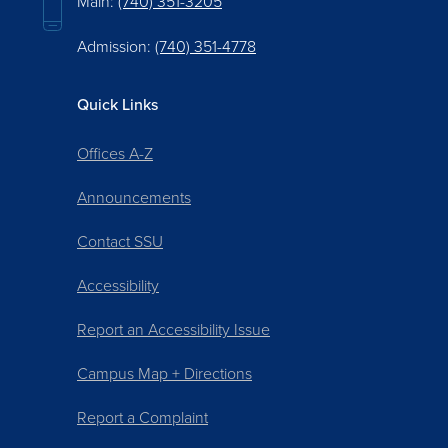
Main:
(740) 351-3205
Admission:
(740) 351-4778
Quick Links
Offices A-Z
Announcements
Contact SSU
Accessibility
Report an Accessibility Issue
Campus Map + Directions
Report a Complaint