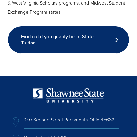
& West Virginia Scholars programs, and Midwest Student
Exchange Program states.
Find out if you qualify for In-State
Tuition
940 Second Street Portsmouth Ohio 45662