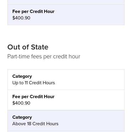
$400.90
Out of State
Part-time fees per credit hour
CATEGORY
FEE PER CREDIT HOUR
Up to 11 Credit Hours
$400.90
Above 18 Credit Hours