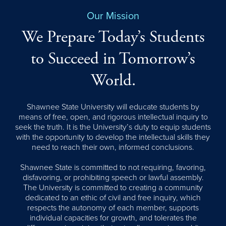
Our Mission
We Prepare Today’s Students
to Succeed in Tomorrow’s
World.
Shawnee State University will educate students by
means of free, open, and rigorous intellectual inquiry to
seek the truth. It is the University’s duty to equip students
with the opportunity to develop the intellectual skills they
need to reach their own, informed conclusions.
Shawnee State is committed to not requiring, favoring,
disfavoring, or prohibiting speech or lawful assembly.
The University is committed to creating a community
dedicated to an ethic of civil and free inquiry, which
respects the autonomy of each member, supports
individual capacities for growth, and tolerates the