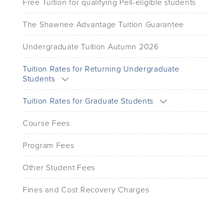
Free Tuition for qualifying Pell-eligible students
The Shawnee Advantage Tuition Guarantee
Undergraduate Tuition Autumn 2026
Tuition Rates for Returning Undergraduate
Students
Tuition Rates for Graduate Students
Course Fees
Program Fees
Other Student Fees
Fines and Cost Recovery Charges