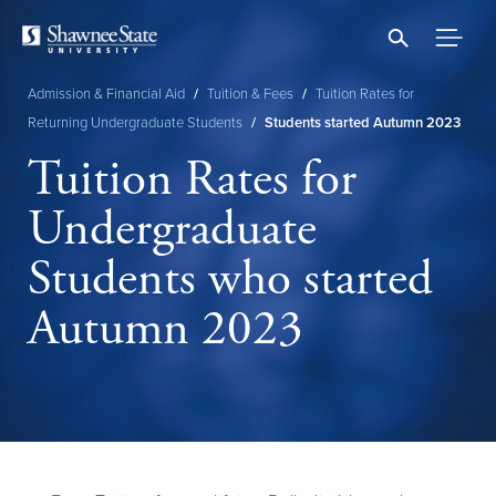
Skip
to
main
content
Admission & Financial Aid
/
Tuition & Fees
/
Tuition Rates for
Breadcrumb
Returning Undergraduate Students
/
Students started Autumn 2023
Tuition Rates for
Undergraduate
Students who started
Autumn 2023