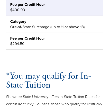
$400.90
Out-of-State Surcharge (up to 11 or above 18)
$294.50
*You may qualify for In-
State Tuition
Shawnee State University offers In-State Tuition Rates for
certain Kentucky Counties, those who qualify for Kentucky