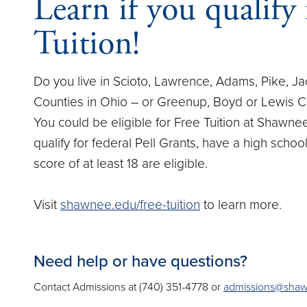
Learn if you qualify 
Tuition!
Do you live in Scioto, Lawrence, Adams, Pike, J
Counties in Ohio – or Greenup, Boyd or Lewis C
You could be eligible for Free Tuition at Shawne
qualify for federal Pell Grants, have a high scho
score of at least 18 are eligible.
Visit
shawnee.edu/free-tuition
to learn more.
Need help or have questions?
Contact Admissions at (740) 351-4778 or
admissions@sha