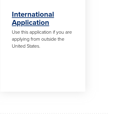
International
Application
Use this application if you are
applying from outside the
United States.