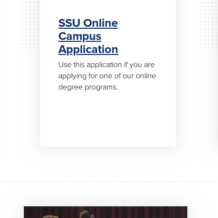
SSU Online
Campus
Application
Use this application if you are
applying for one of our online
degree programs.