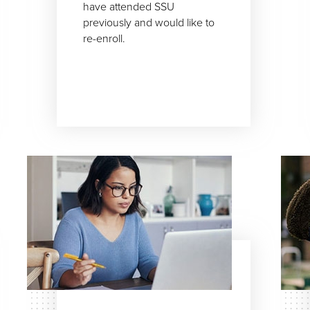
have attended SSU
previously and would like to
re-enroll.