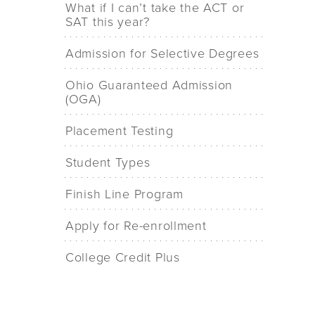
What if I can’t take the ACT or
SAT this year?
Admission for Selective Degrees
Ohio Guaranteed Admission
(OGA)
Placement Testing
Student Types
Finish Line Program
Apply for Re-enrollment
College Credit Plus