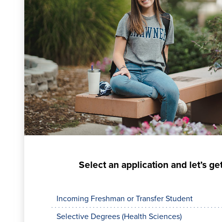
Select an application and let’s get
Incoming Freshman or Transfer Student
Selective Degrees (Health Sciences)