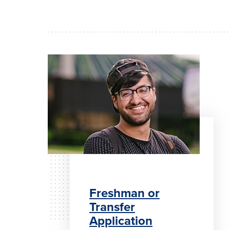
Freshman or
Transfer
Application