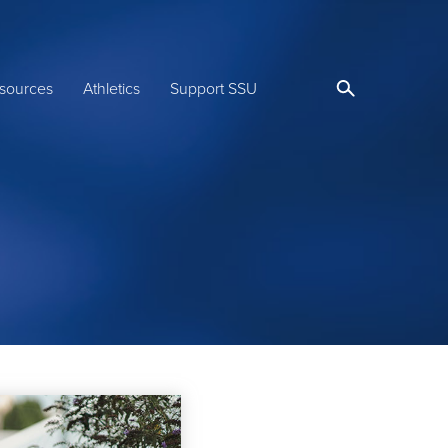
sources
Athletics
Support SSU