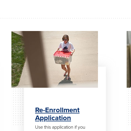
Re-Enrollment
Application
Use this application if you