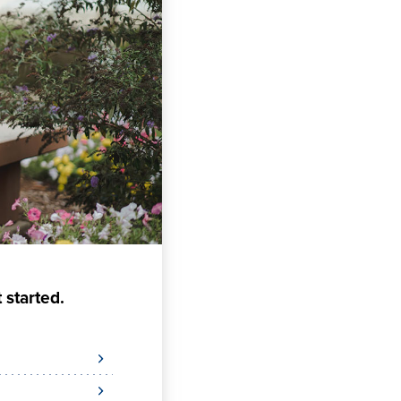
 started.