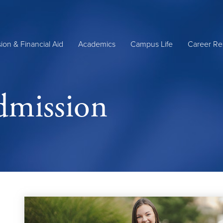
ion & Financial Aid
Academics
Campus Life
Career Re
dmission