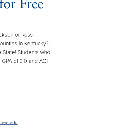
for Free
ackson or Ross
ounties in Kentucky?
e State! Students who
ol GPA of 3.0 and ACT
wnee.edu