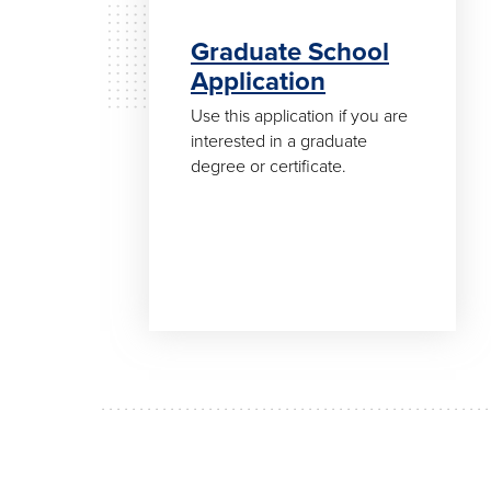
Graduate School
Application
Use this application if you are
interested in a graduate
degree or certificate.