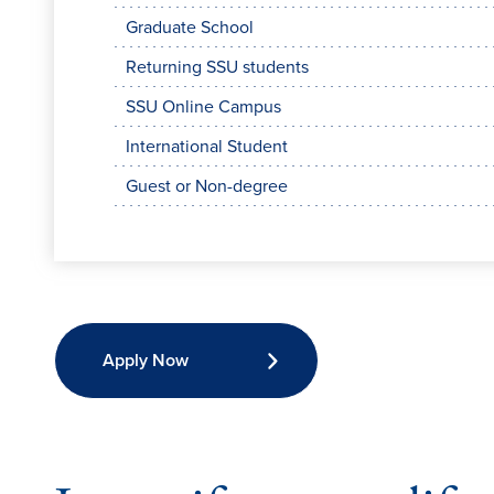
Graduate School
Returning SSU students
SSU Online Campus
International Student
Guest or Non-degree
Apply Now