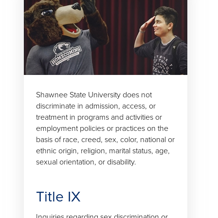
Shawnee State University does not
discriminate in admission, access, or
treatment in programs and activities or
employment policies or practices on the
basis of race, creed, sex, color, national or
ethnic origin, religion, marital status, age,
sexual orientation, or disability.
Title IX
Inquiries regarding sex discrimination or