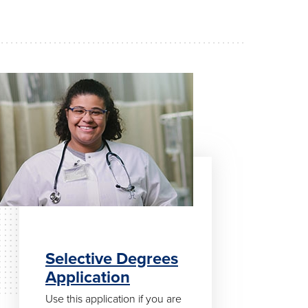
Selective Degrees
Application
Use this application if you are