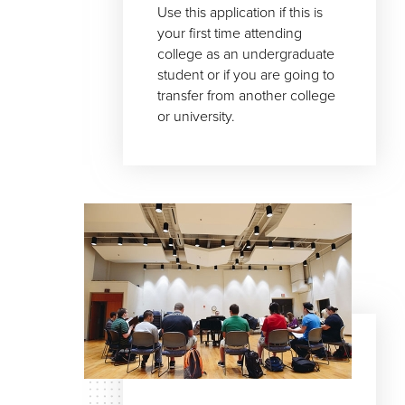
Use this application if this is
your first time attending
college as an undergraduate
student or if you are going to
transfer from another college
or university.