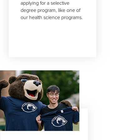
applying for a selective
degree program, like one of
our health science programs.