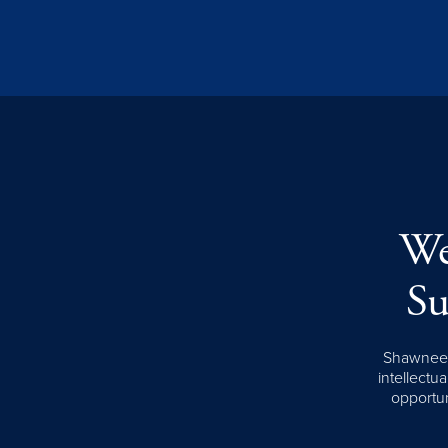
We
Su
Shawnee S
intellectua
opportun