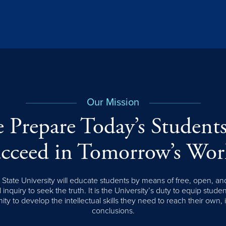
Our Mission
 Prepare Today’s Students
cceed in Tomorrow’s Wor
tate University will educate students by means of free, open, an
l inquiry to seek the truth. It is the University’s duty to equip stude
ity to develop the intellectual skills they need to reach their own,
conclusions.