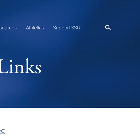
sources
Athletics
Support SSU
Links
RC)