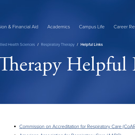
ion & Financial Aid
Academics
Campus Life
Career Re
llied Health Sciences
/
Respiratory Therapy
/
Helpful Links
 Therapy Helpful 
Commission on Accreditation for Respiratory Care (CoA