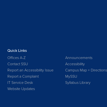
Quick Links
Offices A-Z
Announcements
Contact SSU
Accessibility
Report an Accessibility Issue
Campus Map + Direction
Report a Complaint
MySSU
IT Service Desk
Syllabus Library
Website Updates