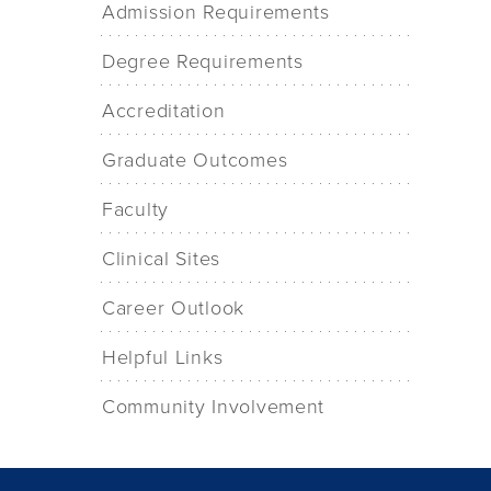
Admission Requirements
Degree Requirements
Accreditation
Graduate Outcomes
Faculty
Clinical Sites
Career Outlook
Helpful Links
Community Involvement