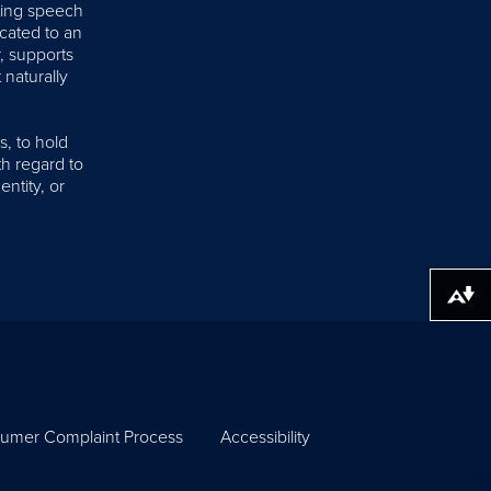
iting speech
cated to an
, supports
 naturally
s, to hold
th regard to
entity, or
Download alternative formats ...
umer Complaint Process
Accessibility