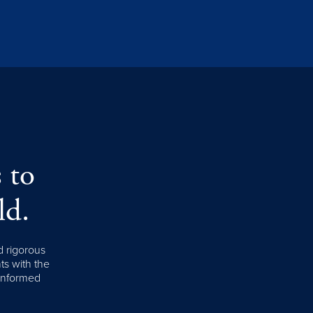
 to
ld.
d rigorous
nts with the
 informed