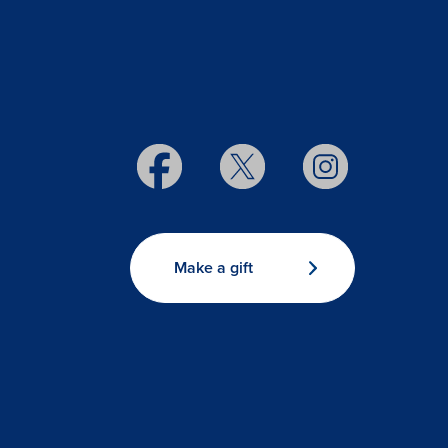
Make a gift
s