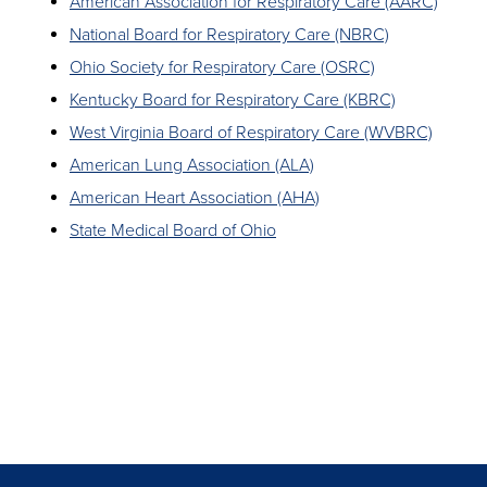
American Association for Respiratory Care (AARC)
National Board for Respiratory Care (NBRC)
Ohio Society for Respiratory Care (OSRC)
Kentucky Board for Respiratory Care (KBRC)
West Virginia Board of Respiratory Care (WVBRC)
American Lung Association (ALA)
American Heart Association (AHA)
State Medical Board of Ohio