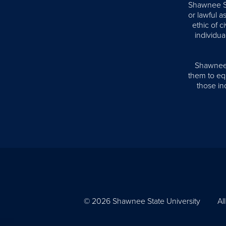
Shawnee Sta
or lawful 
ethic of 
individua
Shawnee S
them to equ
those ind
© 2026 Shawnee State University
Al