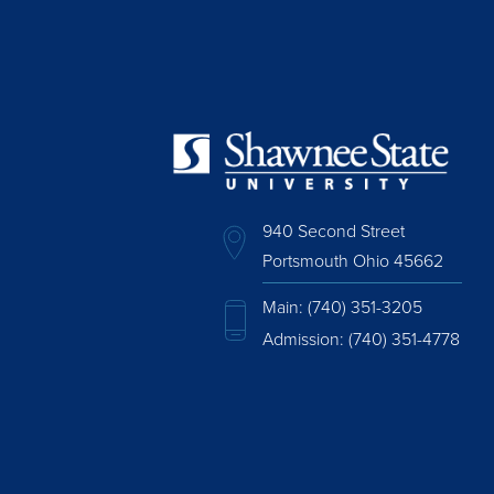
940 Second Street
Portsmouth Ohio 45662
Main:
(740) 351-3205
Admission:
(740) 351-4778