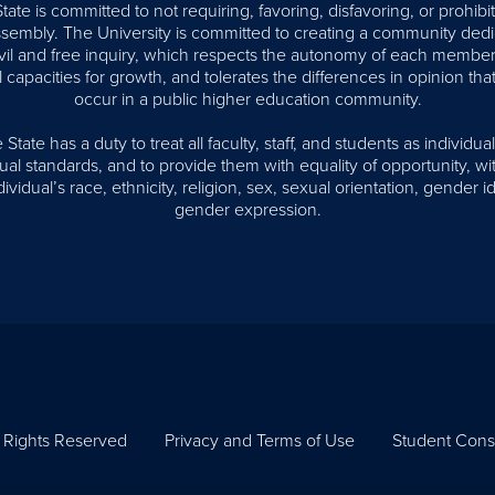
te is committed to not requiring, favoring, disfavoring, or prohib
assembly. The University is committed to creating a community dedi
civil and free inquiry, which respects the autonomy of each member
l capacities for growth, and tolerates the differences in opinion that
occur in a public higher education community.
tate has a duty to treat all faculty, staff, and students as individual
al standards, and to provide them with equality of opportunity, wi
ividual’s race, ethnicity, religion, sex, sexual orientation, gender id
gender expression.
l Rights Reserved
Privacy and Terms of Use
Student Cons