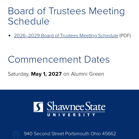
Board of Trustees Meeting
Schedule
2026–2029 Board of Trustees Meeting Schedule
(PDF)
Commencement Dates
Saturday,
May 1, 2027
on Alumni Green
940 Second Street Portsmouth Ohio 45662