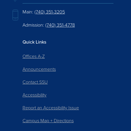
Main:
(740) 351-3205
Admission:
(740) 351-4778
Quick Links
Offices A-Z
Announcements
Contact SSU
Accessibility
Report an Accessibility Issue
Campus Map + Directions