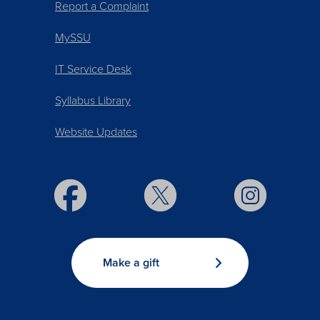
Report a Complaint
MySSU
IT Service Desk
Syllabus Library
Website Updates
Make a gift