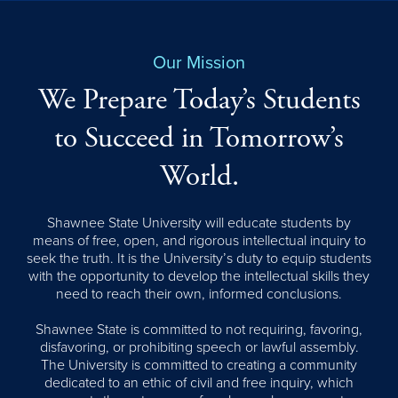
Our Mission
We Prepare Today’s Students
to Succeed in Tomorrow’s
World.
Shawnee State University will educate students by
means of free, open, and rigorous intellectual inquiry to
seek the truth. It is the University’s duty to equip students
with the opportunity to develop the intellectual skills they
need to reach their own, informed conclusions.
Shawnee State is committed to not requiring, favoring,
disfavoring, or prohibiting speech or lawful assembly.
The University is committed to creating a community
dedicated to an ethic of civil and free inquiry, which