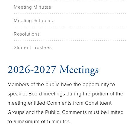
Meeting Minutes
Meeting Schedule
Resolutions
Student Trustees
2026-2027 Meetings
Members of the public have the opportunity to
speak at Board meetings during the portion of the
meeting entitled Comments from Constituent
Groups and the Public. Comments must be limited
to a maximum of 5 minutes.