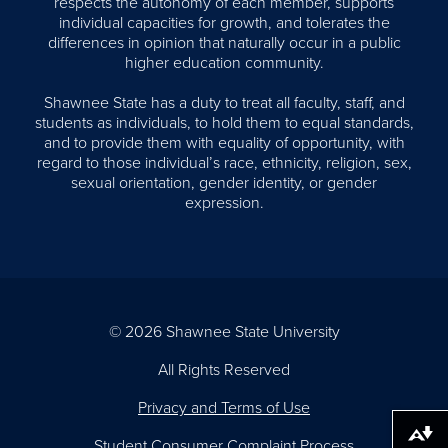
respects the autonomy of each member, supports
individual capacities for growth, and tolerates the
differences in opinion that naturally occur in a public
higher education community.
Shawnee State has a duty to treat all faculty, staff, and
students as individuals, to hold them to equal standards,
and to provide them with equality of opportunity, with
regard to those individual’s race, ethnicity, religion, sex,
sexual orientation, gender identity, or gender
expression.
© 2026 Shawnee State University
All Rights Reserved
Privacy and Terms of Use
Download alternative formats ...
Student Consumer Complaint Process