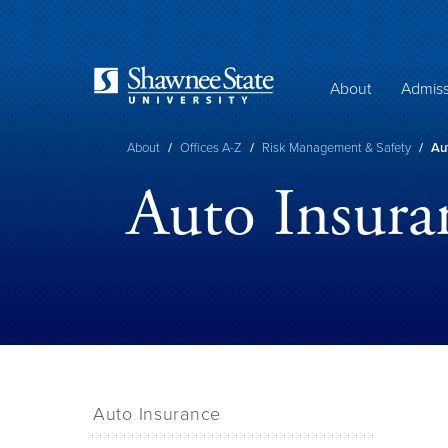
Skip
to
main
content
About
Admiss
Breadcrumb
About
/
Offices A-Z
/
Risk Management & Safety
/
Aut
Auto Insura
Auto Insurance