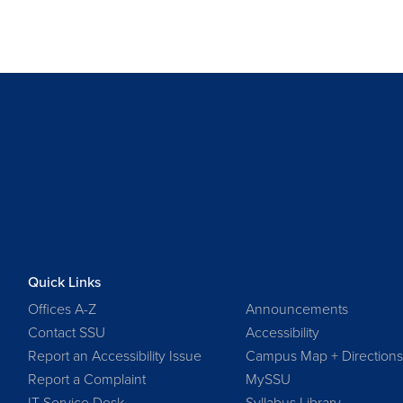
Quick Links
Offices A-Z
Announcements
Contact SSU
Accessibility
Report an Accessibility Issue
Campus Map + Direction
Report a Complaint
MySSU