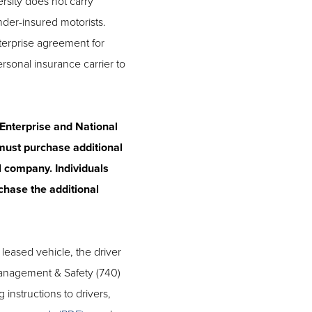
rsity does not carry
nder-insured motorists.
terprise agreement for
personal insurance carrier to
 Enterprise and National
 must purchase additional
l company. Individuals
chase the additional
 leased vehicle, the driver
Management & Safety (740)
 instructions to drivers,