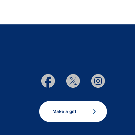
Make a gift
s