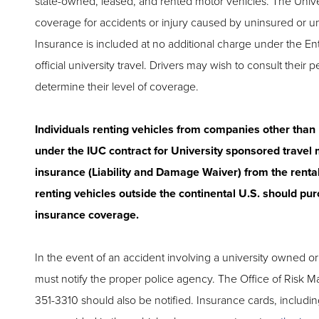
state-owned, leased, and rented motor vehicles. The Unive
coverage for accidents or injury caused by uninsured or u
Insurance is included at no additional charge under the En
official university travel. Drivers may wish to consult their 
determine their level of coverage.
Individuals renting vehicles from companies other than
under the IUC contract for University sponsored travel
insurance (Liability and Damage Waiver) from the renta
renting vehicles outside the continental U.S. should pur
insurance coverage.
In the event of an accident involving a university owned or
must notify the proper police agency. The Office of Risk 
351-3310 should also be notified. Insurance cards, including