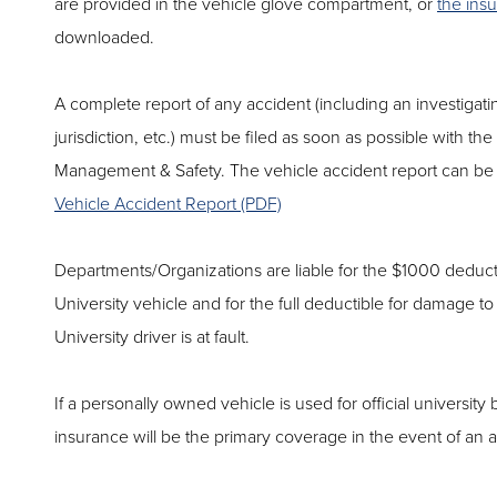
are provided in the vehicle glove compartment, or
the ins
downloaded.
A complete report of any accident (including an investigati
jurisdiction, etc.) must be filed as soon as possible with the
Management & Safety. The vehicle accident report can be f
Vehicle Accident Report (PDF)
Departments/Organizations are liable for the $1000 deduct
University vehicle and for the full deductible for damage to
University driver is at fault.
If a personally owned vehicle is used for official university
insurance will be the primary coverage in the event of an a