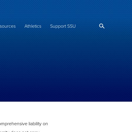
sources
Athletics
Support SSU
omprehensive liability on