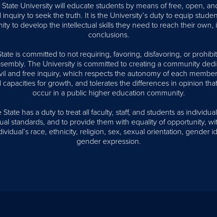
tate University will educate students by means of free, open, an
l inquiry to seek the truth. It is the University’s duty to equip stude
ity to develop the intellectual skills they need to reach their own,
conclusions.
te is committed to not requiring, favoring, disfavoring, or prohib
assembly. The University is committed to creating a community dedi
civil and free inquiry, which respects the autonomy of each member
l capacities for growth, and tolerates the differences in opinion that
occur in a public higher education community.
tate has a duty to treat all faculty, staff, and students as individual
al standards, and to provide them with equality of opportunity, wi
ividual’s race, ethnicity, religion, sex, sexual orientation, gender id
gender expression.