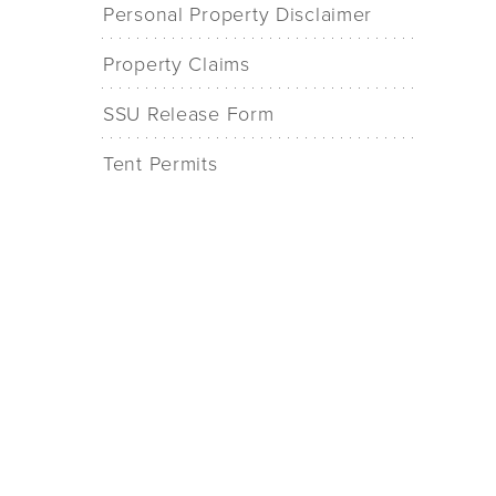
Personal Property Disclaimer
Property Claims
SSU Release Form
Tent Permits