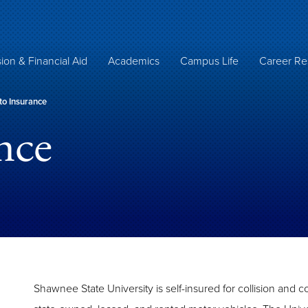
ion & Financial Aid
Academics
Campus Life
Career Re
o Insurance
nce
Shawnee State University is self-insured for collision and c