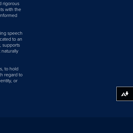
d rigorous
nts with the
 informed
iting speech
cated to an
, supports
 naturally
s, to hold
th regard to
entity, or
Download alternative formats ...