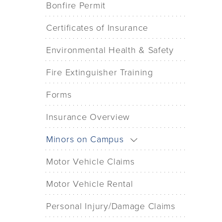
Bonfire Permit
Certificates of Insurance
Environmental Health & Safety
Fire Extinguisher Training
Forms
Insurance Overview
Minors on Campus
Motor Vehicle Claims
Motor Vehicle Rental
Personal Injury/Damage Claims