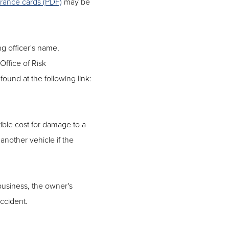
urance cards (PDF)
may be
ng officer's name,
 Office of Risk
ound at the following link:
ible cost for damage to a
 another vehicle if the
 business, the owner's
ccident.