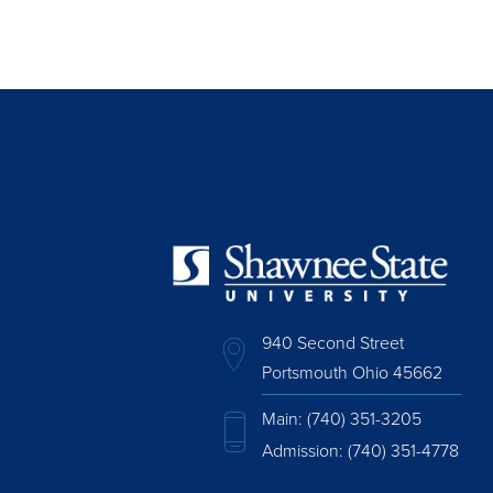
940 Second Street
Portsmouth Ohio 45662
Main:
(740) 351-3205
Admission:
(740) 351-4778