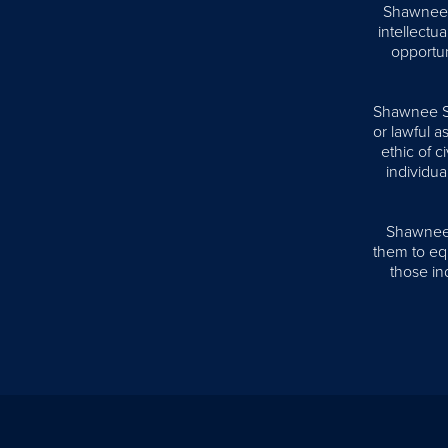
Shawnee S
intellectua
opportun
Shawnee Sta
or lawful 
ethic of 
individua
Shawnee S
them to equ
those ind