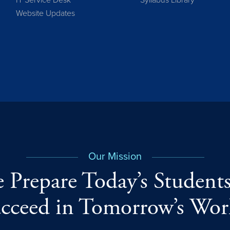
IT Service Desk
Syllabus Library
Website Updates
Our Mission
 Prepare Today’s Students
cceed in Tomorrow’s Wor