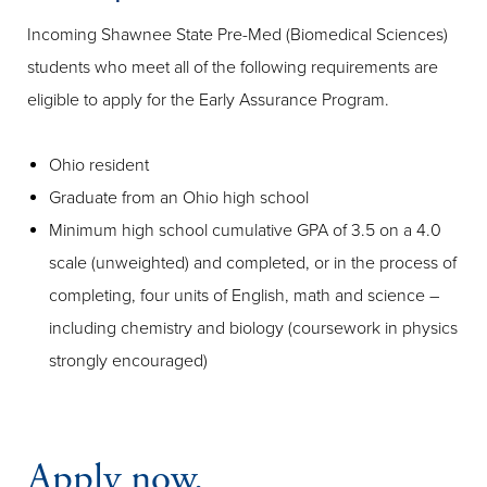
Incoming Shawnee State Pre-Med (Biomedical Sciences)
students who meet all of the following requirements are
eligible to apply for the Early Assurance Program.
Ohio resident
Graduate from an Ohio high school
Minimum high school cumulative GPA of 3.5 on a 4.0
scale (unweighted) and completed, or in the process of
completing, four units of English, math and science –
including chemistry and biology (coursework in physics
strongly encouraged)
Apply now.