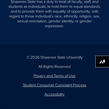
Shawnee State has a duty to treat all faculty, staff, and
students as individuals, to hold them to equal standards,
and to provide them with equality of opportunity, with
regard to those individual’s race, ethnicity, religion, sex,
sexual orientation, gender identity, or gender
expression.
© 2026 Shawnee State University
Download alternative formats ...
All Rights Reserved
Privacy and Terms of Use
Student Consumer Complaint Process
Accessibility