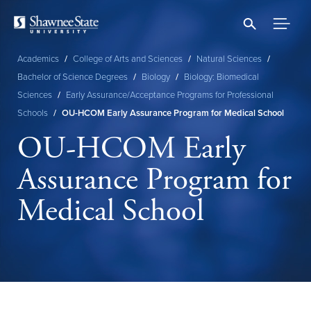
Skip
to
main
content
Academics
/
College of Arts and Sciences
/
Natural Sciences
/
Breadcrumb
Bachelor of Science Degrees
/
Biology
/
Biology: Biomedical
Sciences
/
Early Assurance/Acceptance Programs for Professional
Schools
/
OU-HCOM Early Assurance Program for Medical School
OU-HCOM Early
Assurance Program for
Medical School