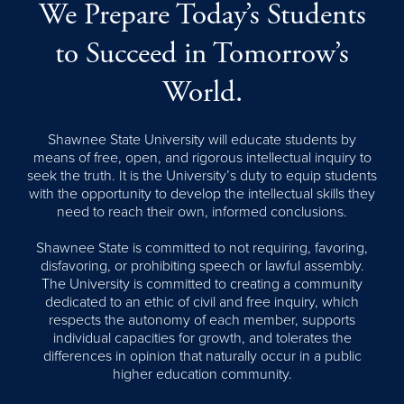
We Prepare Today’s Students
to Succeed in Tomorrow’s
World.
Shawnee State University will educate students by
means of free, open, and rigorous intellectual inquiry to
seek the truth. It is the University’s duty to equip students
with the opportunity to develop the intellectual skills they
need to reach their own, informed conclusions.
Shawnee State is committed to not requiring, favoring,
disfavoring, or prohibiting speech or lawful assembly.
The University is committed to creating a community
dedicated to an ethic of civil and free inquiry, which
respects the autonomy of each member, supports
individual capacities for growth, and tolerates the
differences in opinion that naturally occur in a public
higher education community.