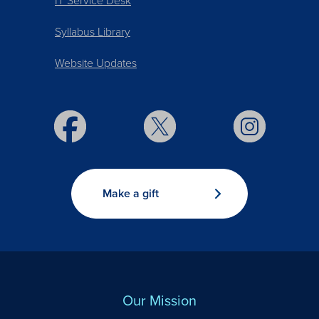
IT Service Desk
Syllabus Library
Website Updates
Make a gift
Our Mission