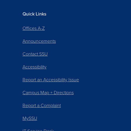
Quick Links
Offices A-Z
Announcements
Contact SSU
Accessibility
Report an Accessibility Issue
Campus Map + Directions
Report a Complaint
MySSU