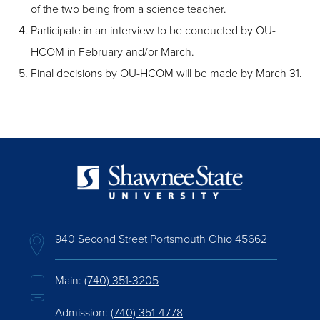
of the two being from a science teacher.
Participate in an interview to be conducted by OU-
HCOM in February and/or March.
Final decisions by OU-HCOM will be made by March 31.
940 Second Street Portsmouth Ohio 45662
Main:
(740) 351-3205
Admission:
(740) 351-4778