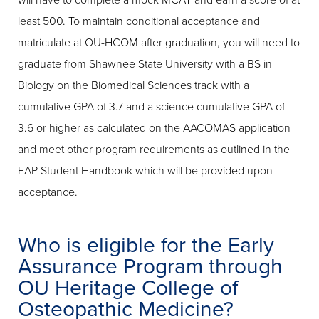
will have to complete a mock MCAT and earn a score of at
least 500. To maintain conditional acceptance and
matriculate at OU-HCOM after graduation, you will need to
graduate from Shawnee State University with a BS in
Biology on the Biomedical Sciences track with a
cumulative GPA of 3.7 and a science cumulative GPA of
3.6 or higher as calculated on the AACOMAS application
and meet other program requirements as outlined in the
EAP Student Handbook which will be provided upon
acceptance.
Who is eligible for the Early
Assurance Program through
OU Heritage College of
Osteopathic Medicine?