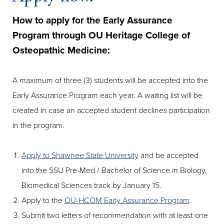
How to apply for the Early Assurance
Program through OU Heritage College of
Osteopathic Medicine:
A maximum of three (3) students will be accepted into the
Early Assurance Program each year. A waiting list will be
created in case an accepted student declines participation
in the program.
Apply to Shawnee State University
and be accepted
into the SSU Pre-Med / Bachelor of Science in Biology,
Biomedical Sciences track by January 15.
Apply to the
OU-HCOM Early Assurance Program
.
Submit two letters of recommendation with at least one