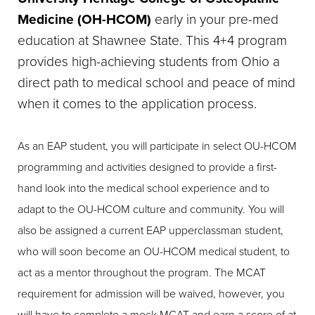
Medicine (OH-HCOM)
early in your pre-med
education at Shawnee State. This 4+4 program
provides high-achieving students from Ohio a
direct path to medical school and peace of mind
when it comes to the application process.
As an EAP student, you will participate in select OU-HCOM
programming and activities designed to provide a first-
hand look into the medical school experience and to
adapt to the OU-HCOM culture and community. You will
also be assigned a current EAP upperclassman student,
who will soon become an OU-HCOM medical student, to
act as a mentor throughout the program. The MCAT
requirement for admission will be waived, however, you