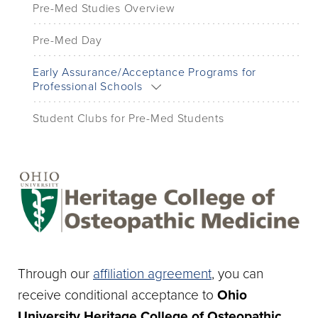
Pre-Med Studies Overview
Pre-Med Day
Early Assurance/Acceptance Programs for
Professional Schools
Student Clubs for Pre-Med Students
Through our
affiliation agreement
, you can
receive conditional acceptance to
Ohio
University Heritage College of Osteopathic