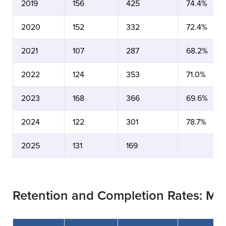
2019
156
425
74.4%
2020
152
332
72.4%
2021
107
287
68.2%
2022
124
353
71.0%
2023
168
366
69.6%
2024
122
301
78.7%
2025
131
169
Retention and Completion Rates: Ma