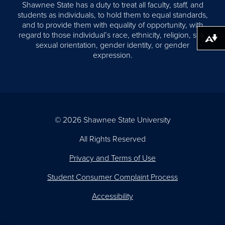
Shawnee State has a duty to treat all faculty, staff, and
students as individuals, to hold them to equal standards,
and to provide them with equality of opportunity, with
regard to those individual’s race, ethnicity, religion, sex,
Download alternative formats ...
sexual orientation, gender identity, or gender
expression.
© 2026 Shawnee State University
All Rights Reserved
Privacy and Terms of Use
Student Consumer Complaint Process
Accessibility