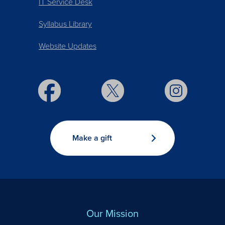
IT Service Desk
Syllabus Library
Website Updates
Make a gift
Our Mission