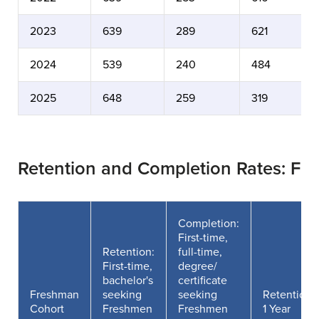
2023
639
289
621
2024
539
240
484
2025
648
259
319
Retention and Completion Rates: Fe
Completion:
First-time,
Retention:
full-time,
First-time,
degree/
bachelor's
certificate
Freshman
seeking
seeking
Retention
Cohort
Freshmen
Freshmen
1 Year