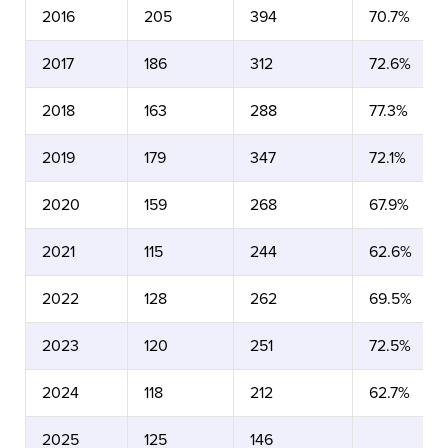
2016
205
394
70.7%
2017
186
312
72.6%
2018
163
288
77.3%
2019
179
347
72.1%
2020
159
268
67.9%
2021
115
244
62.6%
2022
128
262
69.5%
2023
120
251
72.5%
2024
118
212
62.7%
2025
125
146