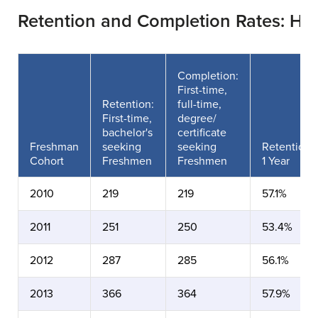
Retention and Completion Rates: Ho
Completion:
First-time,
Retention:
full-time,
First-time,
degree/
bachelor's
certificate
Freshman
seeking
seeking
Retention
Cohort
Freshmen
Freshmen
1 Year
2010
219
219
57.1%
2011
251
250
53.4%
2012
287
285
56.1%
2013
366
364
57.9%