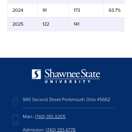
2024
91
173
63.7%
2025
122
141
940 Second Street Portsmouth Ohio 45662
Main:
(740) 351-3205
Admission:
(740) 351-4778