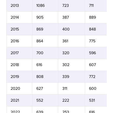
2013
1086
723
711
2014
905
387
889
2015
869
400
848
2016
864
361
775
2017
700
320
596
2018
616
302
607
2019
808
339
772
2020
627
311
600
2021
552
222
531
2022
639
253
616