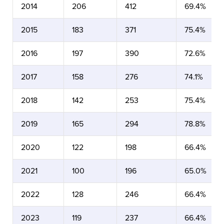
2014
206
412
69.4%
2015
183
371
75.4%
2016
197
390
72.6%
2017
158
276
74.1%
2018
142
253
75.4%
2019
165
294
78.8%
2020
122
198
66.4%
2021
100
196
65.0%
2022
128
246
66.4%
2023
119
237
66.4%