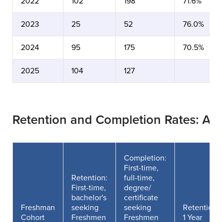
2022
102
198
71.6%
2023
25
52
76.0%
2024
95
175
70.5%
2025
104
127
Retention and Completion Rates: At
Completion:
First-time,
Retention:
full-time,
First-time,
degree/
bachelor's
certificate
Freshman
seeking
seeking
Retention
Cohort
Freshmen
Freshmen
1 Year