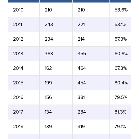
2010
210
210
58.6%
2011
243
221
53.1%
2012
234
214
57.3%
2013
363
355
60.9%
2014
162
464
67.3%
2015
199
454
80.4%
2016
156
381
79.5%
2017
134
284
81.3%
2018
139
319
79.1%