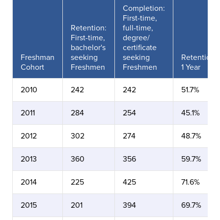
Completion:
First-time,
Retention:
full-time,
First-time,
degree/
bachelor's
certificate
Freshman
seeking
seeking
Retention
Cohort
Freshmen
Freshmen
1 Year
2010
242
242
51.7%
2011
284
254
45.1%
2012
302
274
48.7%
2013
360
356
59.7%
2014
225
425
71.6%
2015
201
394
69.7%