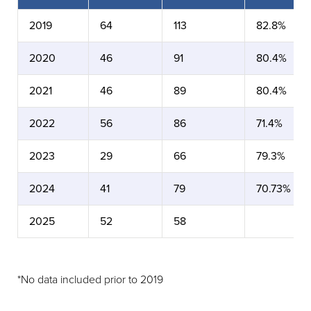
2019
64
113
82.8%
2020
46
91
80.4%
2021
46
89
80.4%
2022
56
86
71.4%
2023
29
66
79.3%
2024
41
79
70.73%
2025
52
58
*No data included prior to 2019