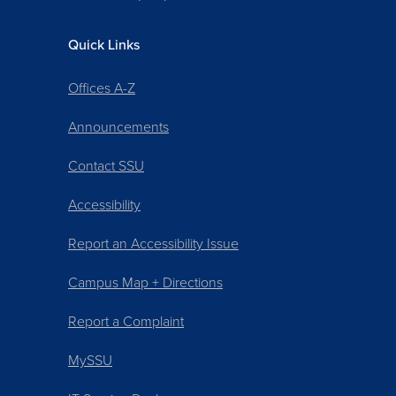
Quick Links
Offices A-Z
Announcements
Contact SSU
Accessibility
Report an Accessibility Issue
Campus Map + Directions
Report a Complaint
MySSU