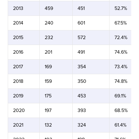
2013
459
451
52.7%
2014
240
601
67.5%
2015
232
572
72.4%
2016
201
491
74.6%
2017
169
354
73.4%
2018
159
350
74.8%
2019
175
453
69.1%
2020
197
393
68.5%
2021
132
324
61.4%