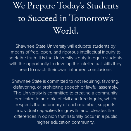
We Prepare Today’s Students
to Succeed in Tomorrow’s
World.
Shawnee State University will educate students by
means of free, open, and rigorous intellectual inquiry to
seek the truth. It is the University’s duty to equip students
with the opportunity to develop the intellectual skills they
need to reach their own, informed conclusions.
Shawnee State is committed to not requiring, favoring,
disfavoring, or prohibiting speech or lawful assembly.
The University is committed to creating a community
dedicated to an ethic of civil and free inquiry, which
respects the autonomy of each member, supports
individual capacities for growth, and tolerates the
differences in opinion that naturally occur in a public
higher education community.