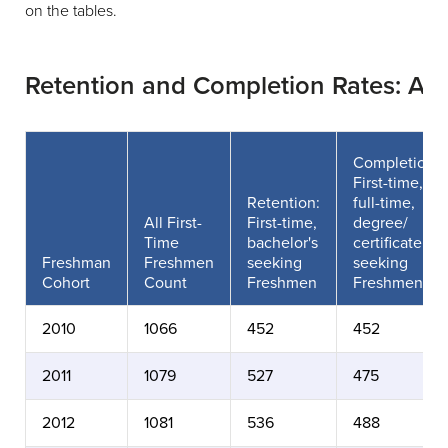
on the tables.
Retention and Completion Rates: Al
Completion:
First-time,
Retention:
full-time,
All First-
First-time,
degree/
Time
bachelor's
certificate
Freshman
Freshmen
seeking
seeking
Cohort
Count
Freshmen
Freshmen
2010
1066
452
452
2011
1079
527
475
2012
1081
536
488