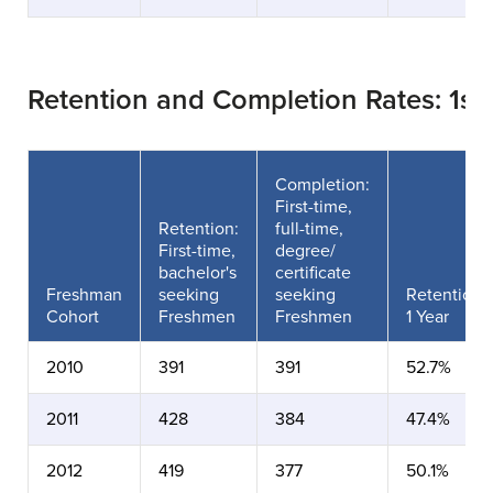
Retention and Completion Rates: 1s
Completion:
First-time,
Retention:
full-time,
First-time,
degree/
bachelor's
certificate
Freshman
seeking
seeking
Retention
Cohort
Freshmen
Freshmen
1 Year
2010
391
391
52.7%
2011
428
384
47.4%
2012
419
377
50.1%