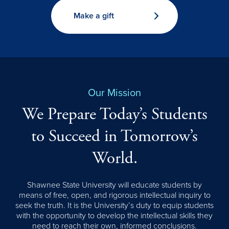
Make a gift
Our Mission
We Prepare Today’s Students
to Succeed in Tomorrow’s
World.
Shawnee State University will educate students by
means of free, open, and rigorous intellectual inquiry to
seek the truth. It is the University’s duty to equip students
with the opportunity to develop the intellectual skills they
need to reach their own, informed conclusions.