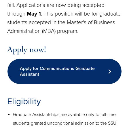
fall. Applications are now being accepted
through
May 1
. This position will be for graduate
students accepted in the Master's of Business
Administration (MBA) program.
Apply now!
Apply for Communications Graduate
Assistant
Eligibility
Graduate Assistantships are available only to full-time
students granted unconditional admission to the SSU