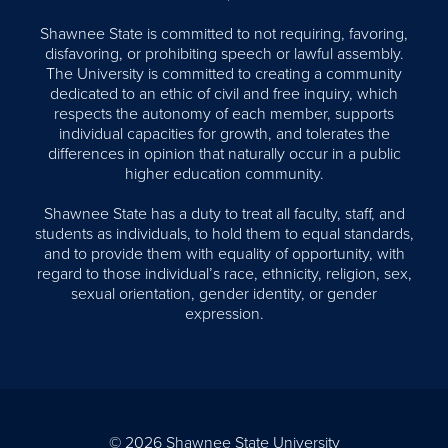
Shawnee State is committed to not requiring, favoring,
disfavoring, or prohibiting speech or lawful assembly.
The University is committed to creating a community
dedicated to an ethic of civil and free inquiry, which
respects the autonomy of each member, supports
individual capacities for growth, and tolerates the
differences in opinion that naturally occur in a public
higher education community.
Shawnee State has a duty to treat all faculty, staff, and
students as individuals, to hold them to equal standards,
and to provide them with equality of opportunity, with
regard to those individual’s race, ethnicity, religion, sex,
sexual orientation, gender identity, or gender
expression.
© 2026 Shawnee State University