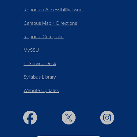
Report an Accessibility Issue
Campus Map + Directions
Report a Complaint
MySSU
IT Service Desk
Syllabus Library
Website Updates