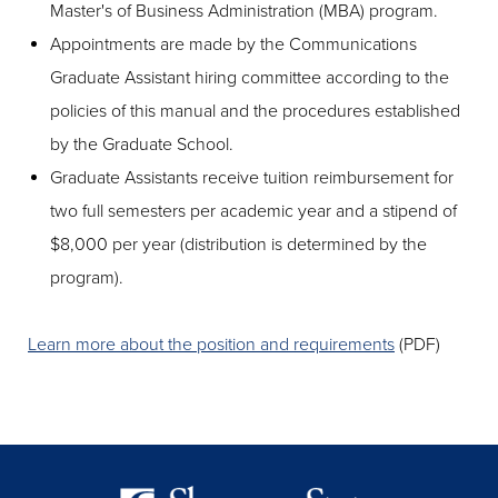
Master's of Business Administration (MBA) program.
Appointments are made by the Communications
Graduate Assistant hiring committee according to the
policies of this manual and the procedures established
by the Graduate School.
Graduate Assistants receive tuition reimbursement for
two full semesters per academic year and a stipend of
$8,000 per year (distribution is determined by the
program).
Learn more about the position and requirements
(PDF)