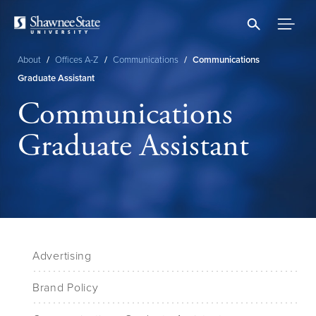
Skip
to
main
content
About
/
Offices A-Z
/
Communications
/
Communications
Breadcrumb
Graduate Assistant
Communications
Graduate Assistant
Advertising
Brand Policy