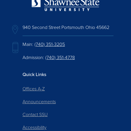
940 Second Street Portsmouth Ohio 45662
Main:
(740) 351-3205
Admission:
(740) 351-4778
Quick Links
Offices A-Z
Announcements
Contact SSU
Accessibility