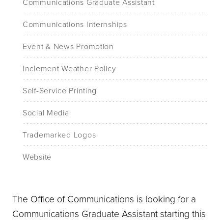
Communications Graduate Assistant
Communications Internships
Event & News Promotion
Inclement Weather Policy
Self-Service Printing
Social Media
Trademarked Logos
Website
The Office of Communications is looking for a
Communications Graduate Assistant starting this