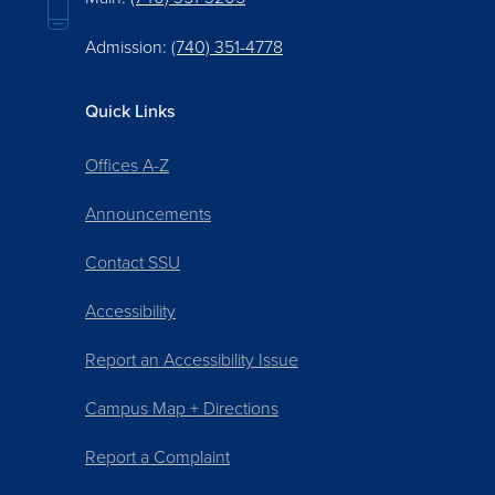
Admission:
(740) 351-4778
Quick Links
Offices A-Z
Announcements
Contact SSU
Accessibility
Report an Accessibility Issue
Campus Map + Directions
Report a Complaint