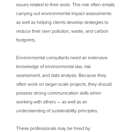
issues related to their work. This role often entails
carrying out environmental impact assessments
as well as helping clients develop strategies to
reduce their own pollution, waste, and carbon
footprints.
Environmental consultants need an extensive
knowledge of environmental law, risk
assessment, and data analysis. Because they
often work on larger-scale projects, they should
possess strong communication skills when
working with others — as well as an
understanding of sustainability principles.
These professionals may be hired by