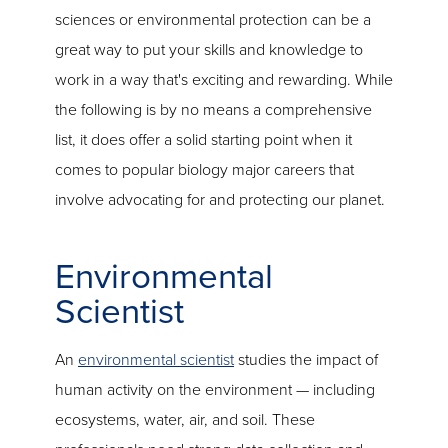
sciences or environmental protection can be a
great way to put your skills and knowledge to
work in a way that's exciting and rewarding. While
the following is by no means a comprehensive
list, it does offer a solid starting point when it
comes to popular biology major careers that
involve advocating for and protecting our planet.
Environmental
Scientist
An
environmental scientist
studies the impact of
human activity on the environment — including
ecosystems, water, air, and soil. These