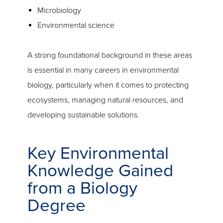
Microbiology
Environmental science
A strong foundational background in these areas
is essential in many careers in environmental
biology, particularly when it comes to protecting
ecosystems, managing natural resources, and
developing sustainable solutions.
Key Environmental
Knowledge Gained
from a Biology
Degree