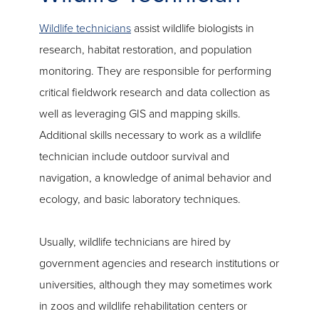
Wildlife technicians
assist wildlife biologists in
research, habitat restoration, and population
monitoring. They are responsible for performing
critical fieldwork research and data collection as
well as leveraging GIS and mapping skills.
Additional skills necessary to work as a wildlife
technician include outdoor survival and
navigation, a knowledge of animal behavior and
ecology, and basic laboratory techniques.
Usually, wildlife technicians are hired by
government agencies and research institutions or
universities, although they may sometimes work
in zoos and wildlife rehabilitation centers or