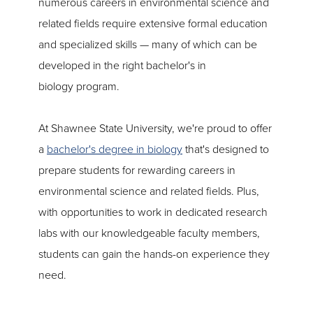
numerous careers in environmental science and
related fields require extensive formal education
and specialized skills — many of which can be
developed in the right bachelor's in
biology program.
At Shawnee State University, we're proud to offer
a
bachelor's degree in biology
that's designed to
prepare students for rewarding careers in
environmental science and related fields. Plus,
with opportunities to work in dedicated research
labs with our knowledgeable faculty members,
students can gain the hands-on experience they
need.