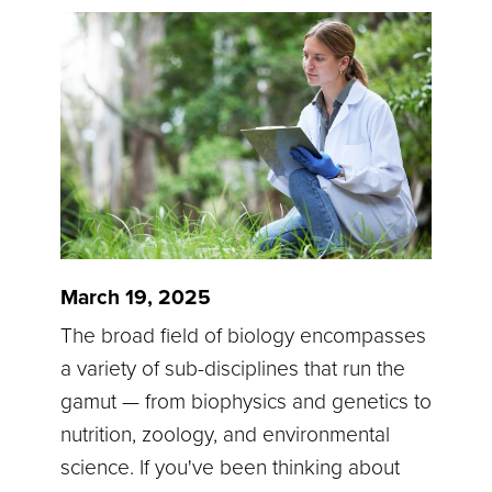
March 19, 2025
The broad field of biology encompasses
a variety of sub-disciplines that run the
gamut — from biophysics and genetics to
nutrition, zoology, and environmental
science. If you've been thinking about