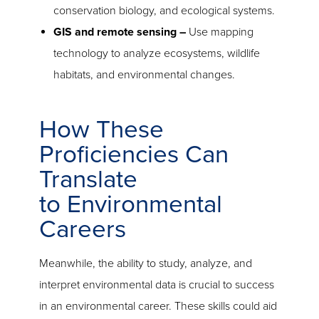
conservation biology, and ecological systems.
GIS and remote sensing –
Use mapping
technology to analyze ecosystems, wildlife
habitats, and environmental changes.
How These
Proficiencies Can
Translate
to Environmental
Careers
Meanwhile, the ability to study, analyze, and
interpret environmental data is crucial to success
in an environmental career. These skills could aid