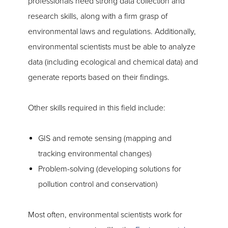
professionals need strong data collection and
research skills, along with a firm grasp of
environmental laws and regulations. Additionally,
environmental scientists must be able to analyze
data (including ecological and chemical data) and
generate reports based on their findings.
Other skills required in this field include:
GIS and remote sensing (mapping and
tracking environmental changes)
Problem-solving (developing solutions for
pollution control and conservation)
Most often, environmental scientists work for