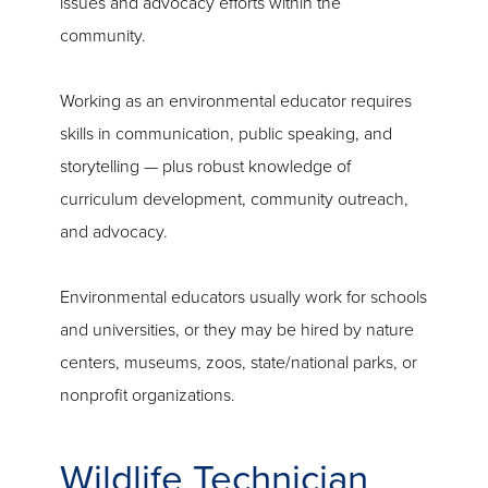
issues and advocacy efforts within the
community.
Working as an environmental educator requires
skills in communication, public speaking, and
storytelling — plus robust knowledge of
curriculum development, community outreach,
and advocacy.
Environmental educators usually work for schools
and universities, or they may be hired by nature
centers, museums, zoos, state/national parks, or
nonprofit organizations.
Wildlife Technician