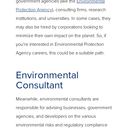
government agencies (like the
Environmental
Protection Agency
), consulting firms, research
institutions, and universities. In some cases, they
may also be hired by corporations looking to
minimize their own impact on the planet. So, if
you're interested in Environmental Protection
Agency careers, this could be a suitable path.
Environmental
Consultant
Meanwhile, environmental consultants are
responsible for advising businesses, government
agencies, and developers on the various
environmental risks and regulatory compliance