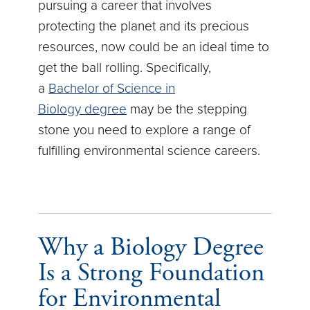
pursuing a career that involves
protecting the planet and its precious
resources, now could be an ideal time to
get the ball rolling. Specifically,
a
Bachelor of Science in
Biology degree
may be the stepping
stone you need to explore a range of
fulfilling environmental science careers.
Why a Biology Degree
Is a Strong Foundation
for Environmental