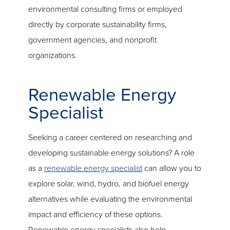
environmental consulting firms or employed
directly by corporate sustainability firms,
government agencies, and nonprofit
organizations.
Renewable Energy
Specialist
Seeking a career centered on researching and
developing sustainable energy solutions? A role
as a
renewable energy specialist
can allow you to
explore solar, wind, hydro, and biofuel energy
alternatives while evaluating the environmental
impact and efficiency of these options.