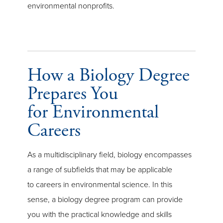
environmental nonprofits.
How a Biology Degree
Prepares You
for Environmental
Careers
As a multidisciplinary field, biology encompasses
a range of subfields that may be applicable
to careers in environmental science. In this
sense, a biology degree program can provide
you with the practical knowledge and skills