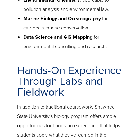
Environmental Chemistry
, applicable to
pollution analysis and environmental law.
Marine Biology and Oceanography
for
careers in marine conservation.
Data Science and GIS Mapping
for
environmental consulting and research.
Hands-On Experience
Through Labs and
Fieldwork
In addition to traditional coursework, Shawnee
State University's biology program offers ample
opportunities for hands-on experience that helps
students apply what they've learned in the