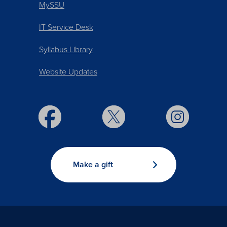
MySSU
IT Service Desk
Syllabus Library
Website Updates
Make a gift