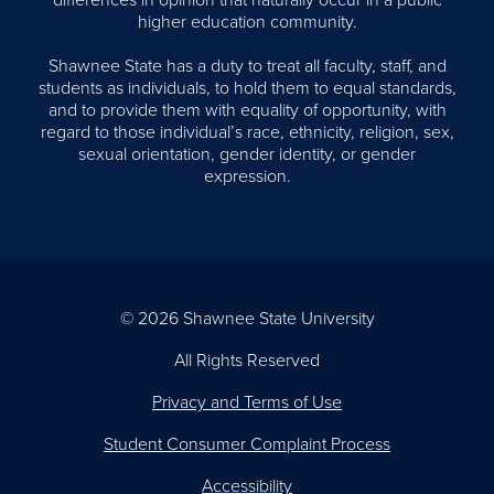
differences in opinion that naturally occur in a public
higher education community.
Shawnee State has a duty to treat all faculty, staff, and
students as individuals, to hold them to equal standards,
and to provide them with equality of opportunity, with
regard to those individual’s race, ethnicity, religion, sex,
sexual orientation, gender identity, or gender
expression.
© 2026 Shawnee State University
All Rights Reserved
Privacy and Terms of Use
Student Consumer Complaint Process
Accessibility