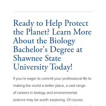
Ready to Help Protect
the Planet? Learn More
About the Biology
Bachelor's Degree at
Shawnee State
University Today!
If you're eager to commit your professional life to
making the world a better place, a vast range
of careers in biology and environmental
science may be worth exploring. Of course,