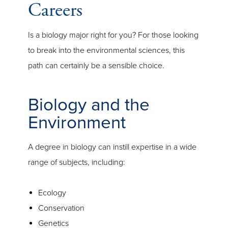
Careers
Is a biology major right for you? For those looking
to break into the environmental sciences, this
path can certainly be a sensible choice.
Biology and the
Environment
A degree in biology can instill expertise in a wide
range of subjects, including:
Ecology
Conservation
Genetics