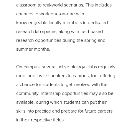
classroom to real-world scenarios. This includes
chances to work one-on-one with
knowledgeable faculty members in dedicated
research lab spaces, along with field-based
research opportunities during the spring and
summer months.
On campus, several active biology clubs regularly
meet and invite speakers to campus, too, offering
a chance for students to get involved with the
community. Internship opportunities may also be
available, during which students can put their
skills into practice and prepare for future careers
in their respective fields.