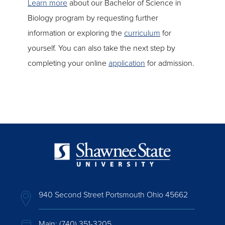
Learn more
about our Bachelor of Science in
Biology program by requesting further
information or exploring the
curriculum
for
yourself. You can also take the next step by
completing your online
application
for admission.
940 Second Street Portsmouth Ohio 45662
Main:
(740) 351-3205