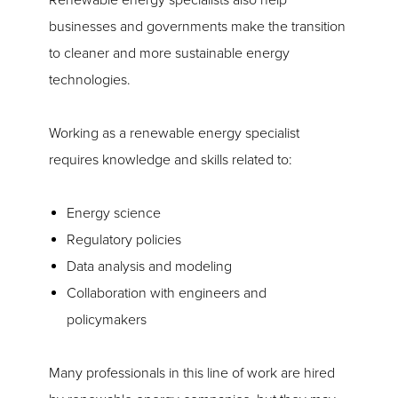
Renewable energy specialists also help
businesses and governments make the transition
to cleaner and more sustainable energy
technologies.
Working as a renewable energy specialist
requires knowledge and skills related to:
Energy science
Regulatory policies
Data analysis and modeling
Collaboration with engineers and
policymakers
Many professionals in this line of work are hired