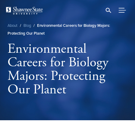
Skip
to
main
content
About
/
Blog
/
Environmental Careers for Biology Majors:
Breadcrumb
Protecting Our Planet
Environmental
Careers for Biology
Majors: Protecting
Our Planet