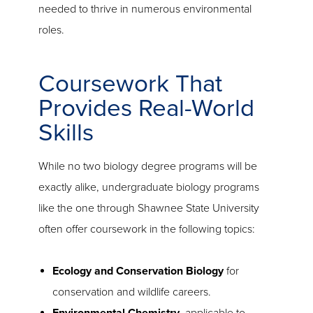
needed to thrive in numerous environmental
roles.
Coursework That
Provides Real-World
Skills
While no two biology degree programs will be
exactly alike, undergraduate biology programs
like the one through Shawnee State University
often offer coursework in the following topics:
Ecology and Conservation Biology
for
conservation and wildlife careers.