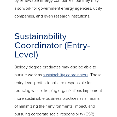
by renewable energy companies, but they may
also work for government energy agencies, utility
companies, and even research institutions.
Sustainability
Coordinator (Entry-
Level)
Biology degree graduates may also be able to
pursue work as
sustainability coordinators
. These
entry-level professionals are responsible for
reducing waste, helping organizations implement
more sustainable business practices as a means
of minimizing their environmental impact, and
pursuing corporate social responsibility (CSR)