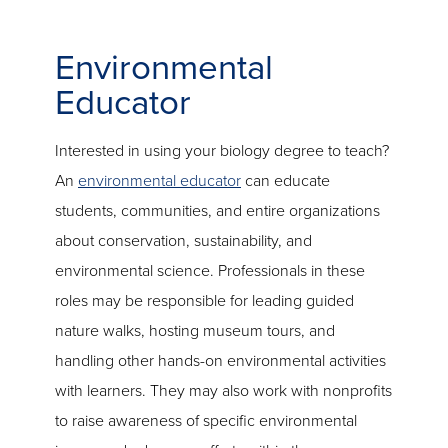
Environmental
Educator
Interested in using your biology degree to teach?
An
environmental educator
can educate
students, communities, and entire organizations
about conservation, sustainability, and
environmental science. Professionals in these
roles may be responsible for leading guided
nature walks, hosting museum tours, and
handling other hands-on environmental activities
with learners. They may also work with nonprofits
to raise awareness of specific environmental