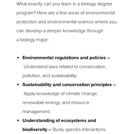
What exactly can you learn in a biology degree
program? Here are a few areas of environmental
protection and environmental science where you
can develop a deeper knowledge through
a biology major:
Environmental regulations and policies –
Understand laws related to conservation,
pollution, and sustainability.
Sustainability and conservation principles –
Apply knowledge of climate change,
renewable energy, and resource
management.
Understanding of ecosystems and
biodiversity –
Study species interactions,