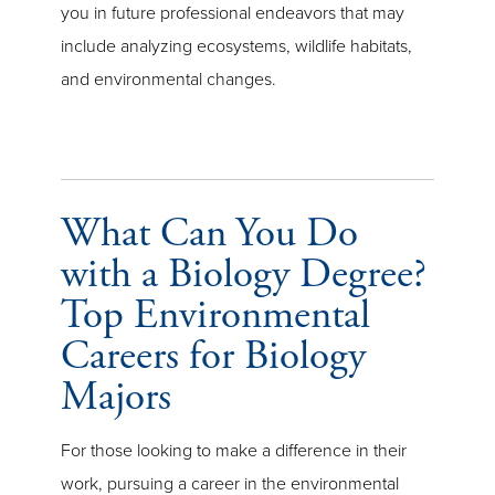
you in future professional endeavors that may
include analyzing ecosystems, wildlife habitats,
and environmental changes.
What Can You Do
with a Biology Degree?
Top Environmental
Careers for Biology
Majors
For those looking to make a difference in their
work, pursuing a career in the environmental