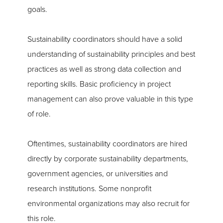
goals.
Sustainability coordinators should have a solid
understanding of sustainability principles and best
practices as well as strong data collection and
reporting skills. Basic proficiency in project
management can also prove valuable in this type
of role.
Oftentimes, sustainability coordinators are hired
directly by corporate sustainability departments,
government agencies, or universities and
research institutions. Some nonprofit
environmental organizations may also recruit for
this role.