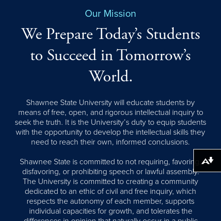
Our Mission
We Prepare Today’s Students
to Succeed in Tomorrow’s
World.
Shawnee State University will educate students by
means of free, open, and rigorous intellectual inquiry to
seek the truth. It is the University’s duty to equip students
with the opportunity to develop the intellectual skills they
need to reach their own, informed conclusions.
Shawnee State is committed to not requiring, favoring,
Download alternative formats ...
disfavoring, or prohibiting speech or lawful assembly.
The University is committed to creating a community
dedicated to an ethic of civil and free inquiry, which
respects the autonomy of each member, supports
individual capacities for growth, and tolerates the