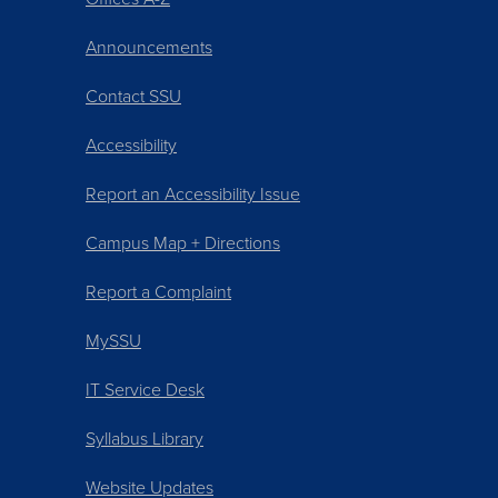
Announcements
Contact SSU
Accessibility
Report an Accessibility Issue
Campus Map + Directions
Report a Complaint
MySSU
IT Service Desk
Syllabus Library
Website Updates