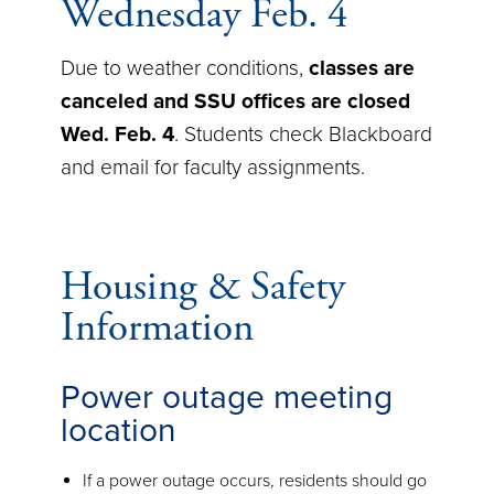
Wednesday Feb. 4
Due to weather conditions,
classes are
canceled and SSU offices are closed
Wed. Feb. 4
. Students check Blackboard
and email for faculty assignments.
Housing & Safety
Information
Power outage meeting
location
If a power outage occurs, residents should go