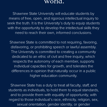
World.
Shawnee State University will educate students by
means of free, open, and rigorous intellectual inquiry to
seek the truth. It is the University’s duty to equip students
with the opportunity to develop the intellectual skills they
need to reach their own, informed conclusions.
Shawnee State is committed to not requiring, favoring,
disfavoring, or prohibiting speech or lawful assembly.
The University is committed to creating a community
dedicated to an ethic of civil and free inquiry, which
respects the autonomy of each member, supports
individual capacities for growth, and tolerates the
differences in opinion that naturally occur in a public
higher education community.
Shawnee State has a duty to treat all faculty, staff, and
students as individuals, to hold them to equal standards,
and to provide them with equality of opportunity, with
regard to those individual’s race, ethnicity, religion, sex,
sexual orientation, gender identity, or gender