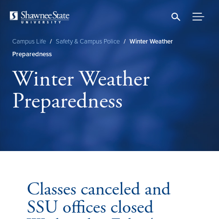
Skip
to
main
content
Campus Life
/
Safety & Campus Police
/
Winter Weather
Breadcrumb
Preparedness
Winter Weather
Preparedness
Classes canceled and
SSU offices closed