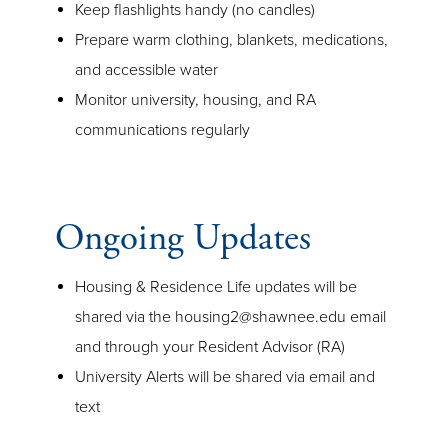
Keep flashlights handy (no candles)
Prepare warm clothing, blankets, medications,
and accessible water
Monitor university, housing, and RA
communications regularly
Ongoing Updates
Housing & Residence Life updates will be
shared via the housing2@shawnee.edu email
and through your Resident Advisor (RA)
University Alerts will be shared via email and
text