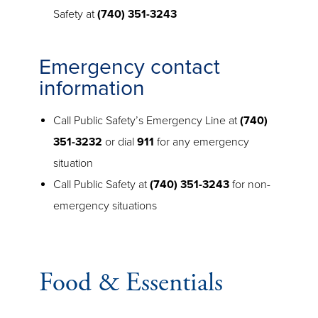
Safety at
(740) 351-3243
Emergency contact
information
Call Public Safety’s Emergency Line at
(740)
351-3232
or dial
911
for any emergency
situation
Call Public Safety at
(740) 351-3243
for non-
emergency situations
Food & Essentials