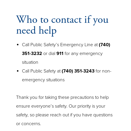
Who to contact if you
need help
Call Public Safety’s Emergency Line at
(740)
351-3232
or dial
911
for any emergency
situation
Call Public Safety at
(740) 351-3243
for non-
emergency situations
Thank you for taking these precautions to help
ensure everyone’s safety. Our priority is your
safety, so please reach out if you have questions
or concerns.