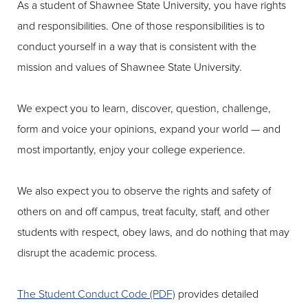
As a student of Shawnee State University, you have rights
and responsibilities. One of those responsibilities is to
conduct yourself in a way that is consistent with the
mission and values of Shawnee State University.
We expect you to learn, discover, question, challenge,
form and voice your opinions, expand your world — and
most importantly, enjoy your college experience.
We also expect you to observe the rights and safety of
others on and off campus, treat faculty, staff, and other
students with respect, obey laws, and do nothing that may
disrupt the academic process.
The Student Conduct Code (PDF)
provides detailed