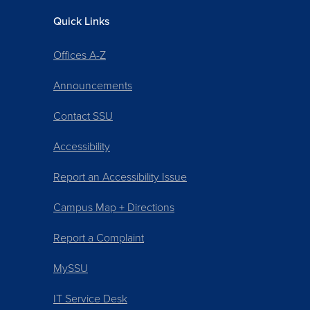
Quick Links
Offices A-Z
Announcements
Contact SSU
Accessibility
Report an Accessibility Issue
Campus Map + Directions
Report a Complaint
MySSU
IT Service Desk