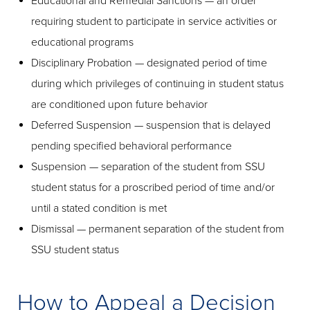
Educational and Remedial Sanctions — an order
requiring student to participate in service activities or
educational programs
Disciplinary Probation — designated period of time
during which privileges of continuing in student status
are conditioned upon future behavior
Deferred Suspension — suspension that is delayed
pending specified behavioral performance
Suspension — separation of the student from SSU
student status for a proscribed period of time and/or
until a stated condition is met
Dismissal — permanent separation of the student from
SSU student status
How to Appeal a Decision