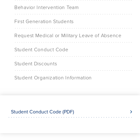
Behavior Intervention Team
First Generation Students
Request Medical or Military Leave of Absence
Student Conduct Code
Student Discounts
Student Organization Information
Student Conduct Code (PDF)