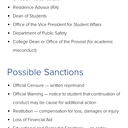
Residence Advisor (RA)
Dean of Students
Office of the Vice President for Student Affairs
Department of Public Safety
College Dean or Office of the Provost (for academic
misconduct)
Possible Sanctions
Official Censure — written reprimand
Official Warning — notice to student that continuation of
conduct may be cause for additional action
Restitution — compensation for loss, damages or injury
Loss of Financial Aid