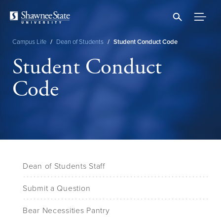
Skip
to
main
content
Campus Life
/
Dean of Students
/
Student Conduct Code
Breadcrumb
Student Conduct
Code
Dean of Students Staff
Submit a Question
Bear Necessities Pantry