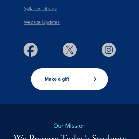
Syllabus Library
Website Updates
Make a gift
Our Mission