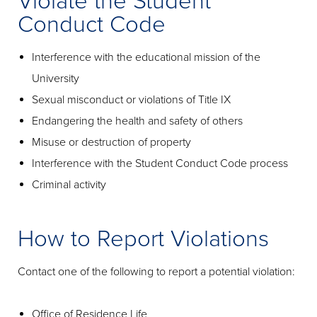
Violate the Student
Conduct Code
Interference with the educational mission of the
University
Sexual misconduct or violations of Title IX
Endangering the health and safety of others
Misuse or destruction of property
Interference with the Student Conduct Code process
Criminal activity
How to Report Violations
Contact one of the following to report a potential violation:
Office of Residence Life