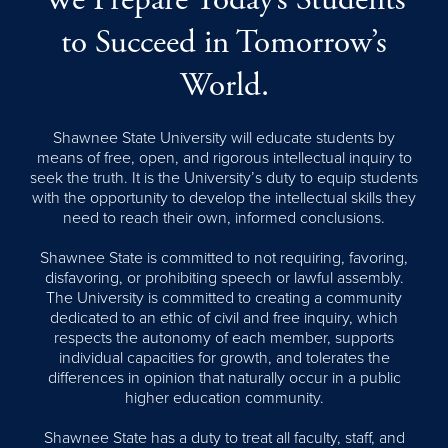
We Prepare Today’s Students
to Succeed in Tomorrow’s
World.
Shawnee State University will educate students by
means of free, open, and rigorous intellectual inquiry to
seek the truth. It is the University’s duty to equip students
with the opportunity to develop the intellectual skills they
need to reach their own, informed conclusions.
Shawnee State is committed to not requiring, favoring,
disfavoring, or prohibiting speech or lawful assembly.
The University is committed to creating a community
dedicated to an ethic of civil and free inquiry, which
respects the autonomy of each member, supports
individual capacities for growth, and tolerates the
differences in opinion that naturally occur in a public
higher education community.
Shawnee State has a duty to treat all faculty, staff, and