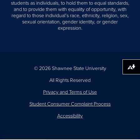
students as individuals, to hold them to equal standards,
and to provide them with equality of opportunity, with
regard to those individual’s race, ethnicity, religion, sex,
sexual orientation, gender identity, or gender
expression.
© 2026 Shawnee State University
Download alternative formats ...
All Rights Reserved
Privacy and Terms of Use
Student Consumer Complaint Process
Accessibility