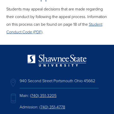
Students may appeal decisions that are made regarding
their conduct by following the appeal process. Information
on this process can be found on page 18 of the
Student
Conduct Code (PDF)
.
940 Second Street Portsmouth Ohio 45662
Main:
(740) 351-3205
Admission:
(740) 351-4778