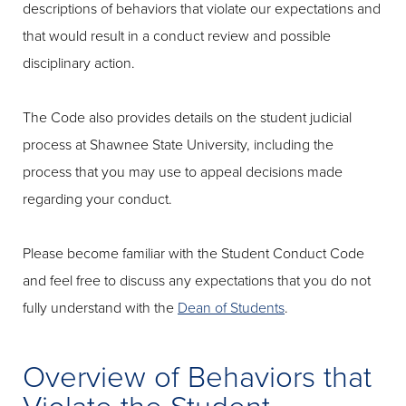
descriptions of behaviors that violate our expectations and
that would result in a conduct review and possible
disciplinary action.
The Code also provides details on the student judicial
process at Shawnee State University, including the
process that you may use to appeal decisions made
regarding your conduct.
Please become familiar with the Student Conduct Code
and feel free to discuss any expectations that you do not
fully understand with the
Dean of Students
.
Overview of Behaviors that