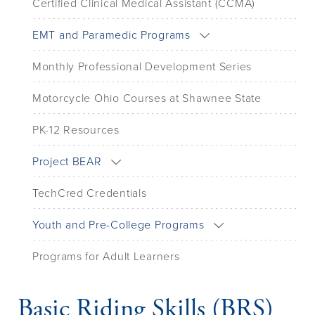
Certified Clinical Medical Assistant (CCMA)
EMT and Paramedic Programs
Monthly Professional Development Series
Motorcycle Ohio Courses at Shawnee State
PK-12 Resources
Project BEAR
TechCred Credentials
Youth and Pre-College Programs
Programs for Adult Learners
Basic Riding Skills (BRS)