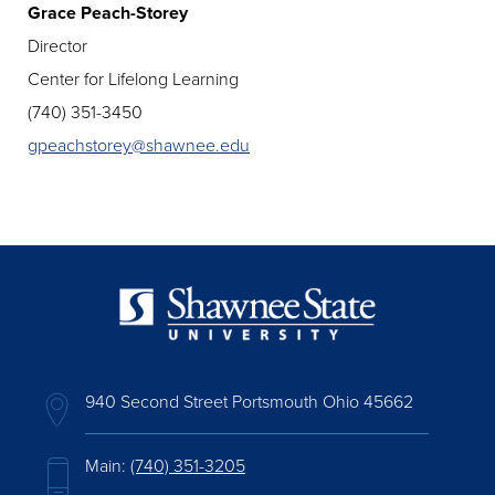
Grace Peach-Storey
Director
Center for Lifelong Learning
(740) 351-3450
gpeachstorey@shawnee.edu
940 Second Street Portsmouth Ohio 45662
Main:
(740) 351-3205