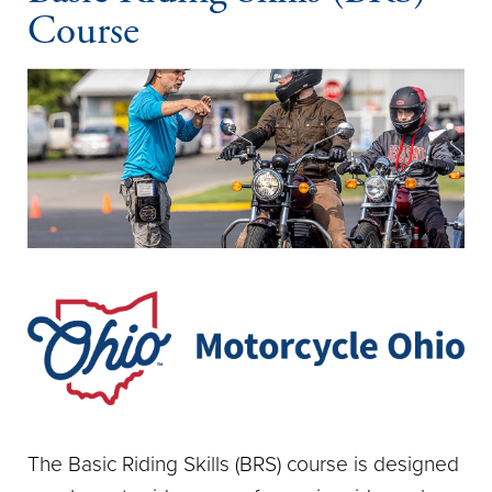
Course
The Basic Riding Skills (BRS) course is designed