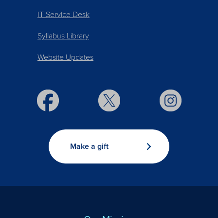
IT Service Desk
Syllabus Library
Website Updates
Make a gift