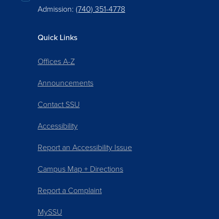
Admission:
(740) 351-4778
Quick Links
Offices A-Z
Announcements
Contact SSU
Accessibility
Report an Accessibility Issue
Campus Map + Directions
Report a Complaint
MySSU