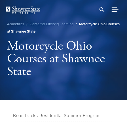
Skip
to
main
content
Academics
/
Center for Lifelong Learning
/
Motorcycle Ohio Courses
Breadcrumb
at Shawnee State
Motorcycle Ohio
Courses at Shawnee
State
Bear Tracks Residential Summer Program