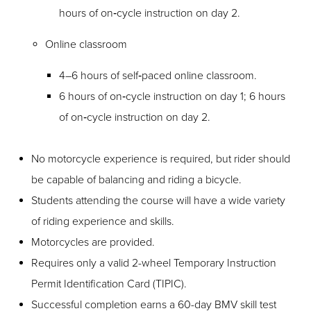
hours of on‑cycle instruction on day 2.
Online classroom
4–6 hours of self‑paced online classroom.
6 hours of on‑cycle instruction on day 1; 6 hours
of on‑cycle instruction on day 2.
No motorcycle experience is required, but rider should
be capable of balancing and riding a bicycle.
Students attending the course will have a wide variety
of riding experience and skills.
Motorcycles are provided.
Requires only a valid 2-wheel Temporary Instruction
Permit Identification Card (TIPIC).
Successful completion earns a 60-day BMV skill test