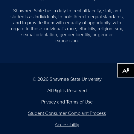
Shawnee State has a duty to treat all faculty, staff, and
students as individuals, to hold them to equal standards,
and to provide them with equality of opportunity, with
regard to those individual’s race, ethnicity, religion, sex,
sexual orientation, gender identity, or gender
expression.
Download alternative formats ...
© 2026 Shawnee State University
All Rights Reserved
Privacy and Terms of Use
Student Consumer Complaint Process
Accessibility