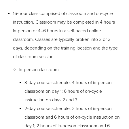
16‑hour class comprised of classroom and on‑cycle
instruction. Classroom may be completed in 4 hours
in‑person or 4–6 hours in a self‑paced online
classroom. Classes are typically broken into 2 or 3
days, depending on the training location and the type
of classroom session.
In‑person classroom
3‑day course schedule: 4 hours of in‑person
classroom on day 1; 6 hours of on‑cycle
instruction on days 2 and 3.
2‑day course schedule: 2 hours of in‑person
classroom and 6 hours of on‑cycle instruction on
day 1; 2 hours of in‑person classroom and 6