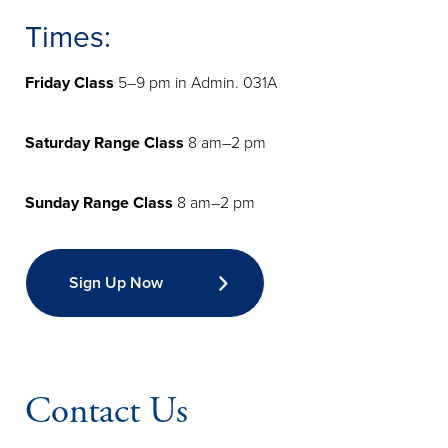
Times:
Friday Class
5–9 pm in Admin. 031A
Saturday Range Class
8 am–2 pm
Sunday Range Class
8 am–2 pm
Sign Up Now
Contact Us