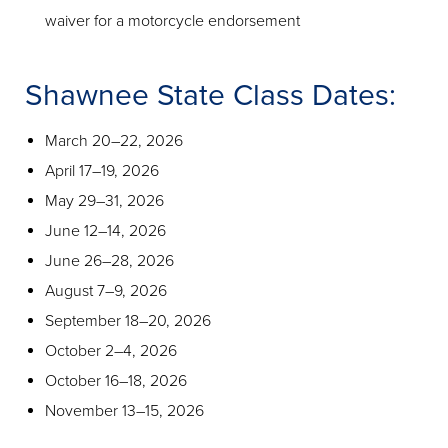
waiver for a motorcycle endorsement
Shawnee State Class Dates:
March 20–22, 2026
April 17–19, 2026
May 29–31, 2026
June 12–14, 2026
June 26–28, 2026
August 7–9, 2026
September 18–20, 2026
October 2–4, 2026
October 16–18, 2026
November 13–15, 2026