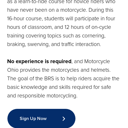
as a learn-to-ride course for novice riders who
have never been on a motorcycle. During this
16-hour course, students will participate in four
hours of classroom, and 12 hours of on-cycle
training covering topics such as cornering,
braking, swerving, and traffic interaction.
No experience is required
, and Motorcycle
Ohio provides the motorcycles and helmets.
The goal of the BRS is to help riders acquire the
basic knowledge and skills required for safe
and responsible motorcycling.
Sign Up Now