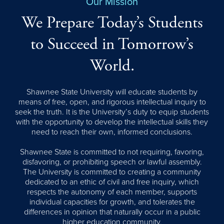
Our Mission
We Prepare Today’s Students
to Succeed in Tomorrow’s
World.
Shawnee State University will educate students by
means of free, open, and rigorous intellectual inquiry to
seek the truth. It is the University’s duty to equip students
with the opportunity to develop the intellectual skills they
need to reach their own, informed conclusions.
Shawnee State is committed to not requiring, favoring,
disfavoring, or prohibiting speech or lawful assembly.
The University is committed to creating a community
dedicated to an ethic of civil and free inquiry, which
respects the autonomy of each member, supports
individual capacities for growth, and tolerates the
differences in opinion that naturally occur in a public
higher education community.