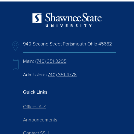
940 Second Street Portsmouth Ohio 45662
Main:
(740) 351-3205
Admission:
(740) 351-4778
Quick Links
Offices A-Z
Announcements
Contact SSU