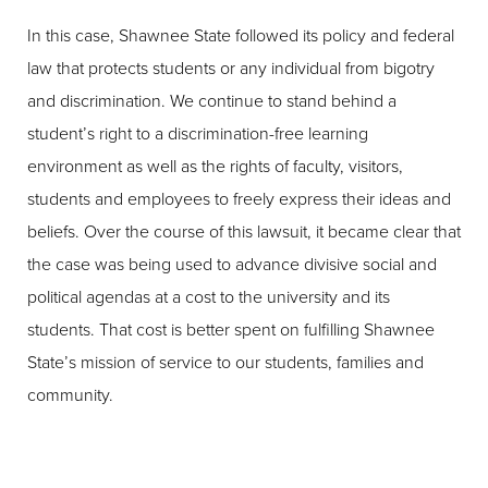
In this case, Shawnee State followed its policy and federal
law that protects students or any individual from bigotry
and discrimination. We continue to stand behind a
student’s right to a discrimination-free learning
environment as well as the rights of faculty, visitors,
students and employees to freely express their ideas and
beliefs. Over the course of this lawsuit, it became clear that
the case was being used to advance divisive social and
political agendas at a cost to the university and its
students. That cost is better spent on fulfilling Shawnee
State’s mission of service to our students, families and
community.