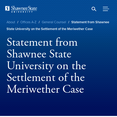
Skip
to
main
content
Breadcrumb
About
/
Offices A-Z
/
General Counsel
/
Statement from Shawnee
State University on the Settlement of the Meriwether Case
Statement from
Shawnee State
University on the
Settlement of the
Meriwether Case