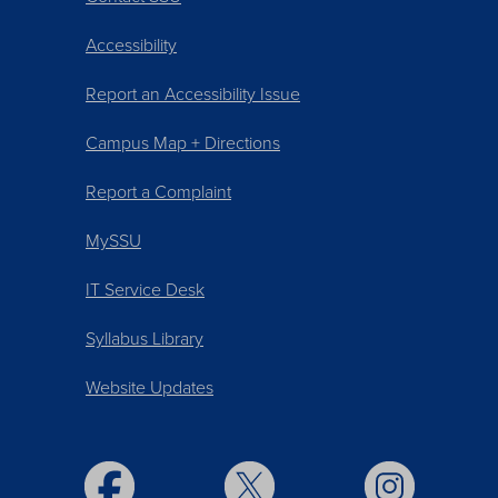
Accessibility
Report an Accessibility Issue
Campus Map + Directions
Report a Complaint
MySSU
IT Service Desk
Syllabus Library
Website Updates