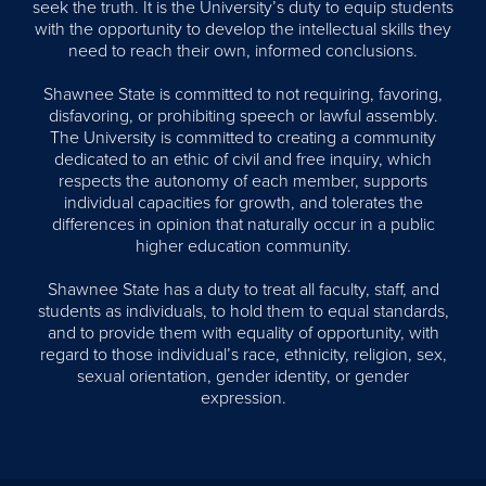
seek the truth. It is the University’s duty to equip students
with the opportunity to develop the intellectual skills they
need to reach their own, informed conclusions.
Shawnee State is committed to not requiring, favoring,
disfavoring, or prohibiting speech or lawful assembly.
The University is committed to creating a community
dedicated to an ethic of civil and free inquiry, which
respects the autonomy of each member, supports
individual capacities for growth, and tolerates the
differences in opinion that naturally occur in a public
higher education community.
Shawnee State has a duty to treat all faculty, staff, and
students as individuals, to hold them to equal standards,
and to provide them with equality of opportunity, with
regard to those individual’s race, ethnicity, religion, sex,
sexual orientation, gender identity, or gender
expression.