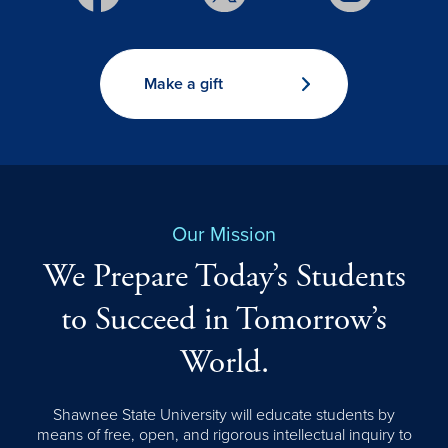
Make a gift
Our Mission
We Prepare Today’s Students
to Succeed in Tomorrow’s
World.
Shawnee State University will educate students by
means of free, open, and rigorous intellectual inquiry to