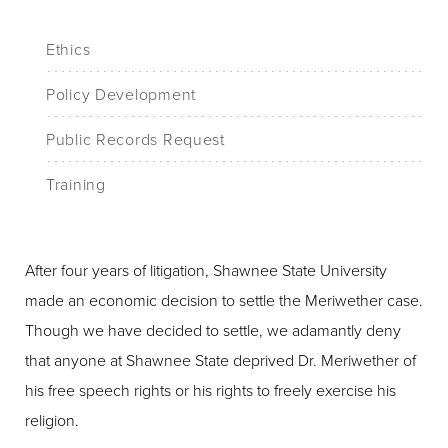
Ethics
Policy Development
Public Records Request
Training
After four years of litigation, Shawnee State University
made an economic decision to settle the Meriwether case.
Though we have decided to settle, we adamantly deny
that anyone at Shawnee State deprived Dr. Meriwether of
his free speech rights or his rights to freely exercise his
religion.